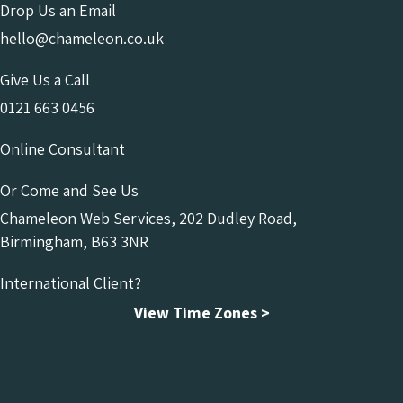
Drop Us an Email
hello@chameleon.co.uk
Give Us a Call
0121 663 0456
Online Consultant
Or Come and See Us
Chameleon Web Services, 202 Dudley Road,
Birmingham, B63 3NR
International Client?
View Time Zones >
Chameleon Facebook
Chameleon Linkedin
Chameleon Instagram