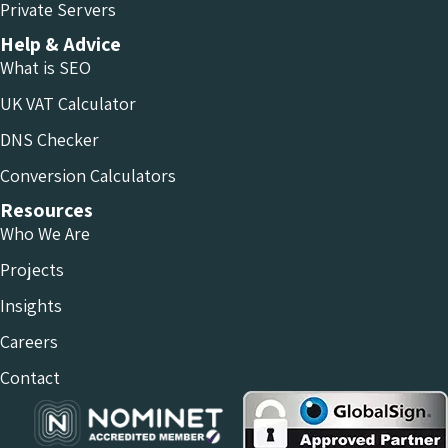
Private Servers
Help & Advice
What is SEO
UK VAT Calculator
DNS Checker
Conversion Calculators
Resources
Who We Are
Projects
Insights
Careers
Contact