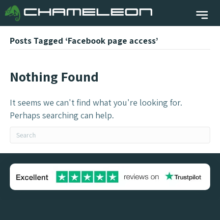
Posts Tagged ‘Facebook page access’
Nothing Found
It seems we can't find what you're looking for.
Perhaps searching can help.