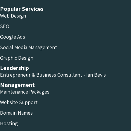
Popular Services
Web Design
SEO
Google Ads
Social Media Management
Graphic Design
Leadership
Entrepreneur & Business Consultant - Ian Bevis
Management
Maintenance Packages
Website Support
Domain Names
Hosting