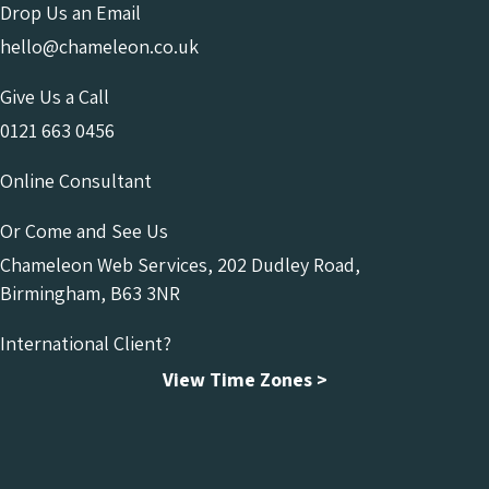
Drop Us an Email
hello@chameleon.co.uk
Give Us a Call
0121 663 0456
Online Consultant
Or Come and See Us
Chameleon Web Services, 202 Dudley Road,
Birmingham, B63 3NR
International Client?
View Time Zones >
Chameleon Facebook
Chameleon Linkedin
Chameleon Instagram