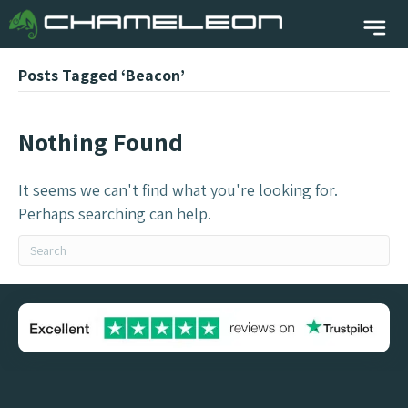
Posts Tagged ‘Beacon’
Nothing Found
It seems we can't find what you're looking for.
Perhaps searching can help.