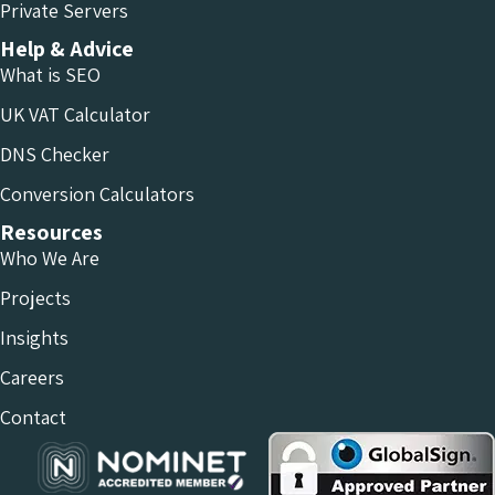
Private Servers
Help & Advice
What is SEO
UK VAT Calculator
DNS Checker
Conversion Calculators
Resources
Who We Are
Projects
Insights
Careers
Contact