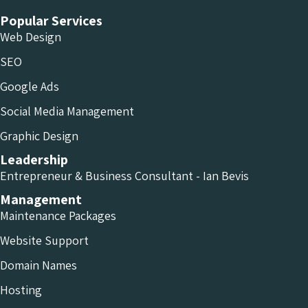
Popular Services
Web Design
SEO
Google Ads
Social Media Management
Graphic Design
Leadership
Entrepreneur & Business Consultant - Ian Bevis
Management
Maintenance Packages
Website Support
Domain Names
Hosting