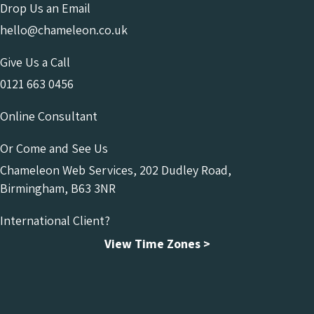
Drop Us an Email
hello@chameleon.co.uk
Give Us a Call
0121 663 0456
Online Consultant
Or Come and See Us
Chameleon Web Services, 202 Dudley Road,
Birmingham, B63 3NR
International Client?
View Time Zones >
Chameleon Facebook
Chameleon Linkedin
Chameleon Instagram