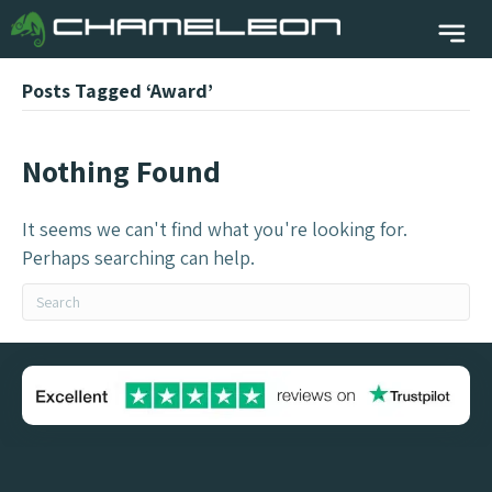
Posts Tagged ‘Award’
Nothing Found
It seems we can't find what you're looking for.
Perhaps searching can help.