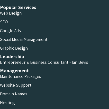
Popular Services
Web Design
SEO
Google Ads
Social Media Management
Graphic Design
Leadership
Entrepreneur & Business Consultant - Ian Bevis
Management
Maintenance Packages
Website Support
Domain Names
Hosting