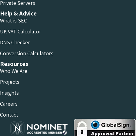
Private Servers
Help & Advice
What is SEO
UK VAT Calculator
DNS Checker
Conversion Calculators
Resources
Who We Are
Projects
Insights
Careers
Contact