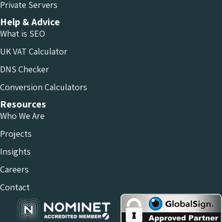
Private Servers
Help & Advice
What is SEO
UK VAT Calculator
DNS Checker
Conversion Calculators
Resources
Who We Are
Projects
Insights
Careers
Contact