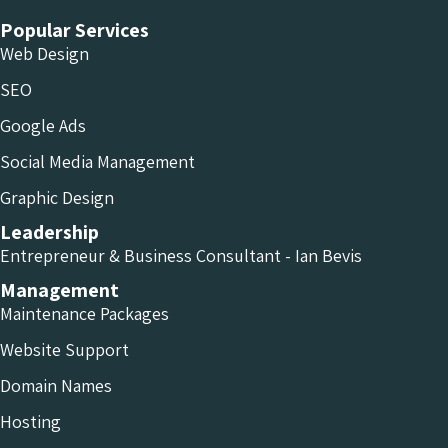
Popular Services
Web Design
SEO
Google Ads
Social Media Management
Graphic Design
Leadership
Entrepreneur & Business Consultant - Ian Bevis
Management
Maintenance Packages
Website Support
Domain Names
Hosting