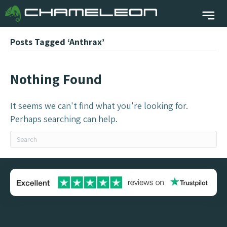
Posts Tagged ‘Anthrax’
Nothing Found
It seems we can't find what you're looking for.
Perhaps searching can help.