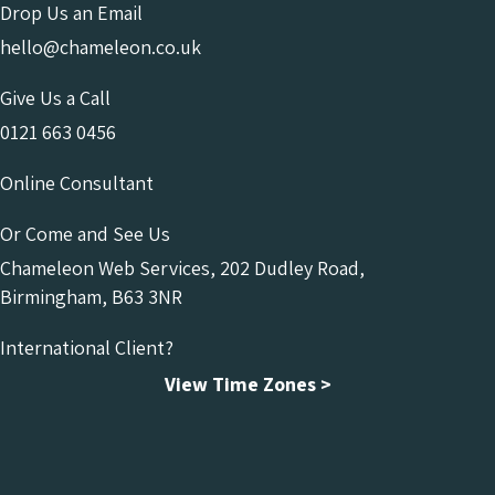
Drop Us an Email
hello@chameleon.co.uk
Give Us a Call
0121 663 0456
Online Consultant
Or Come and See Us
Chameleon Web Services, 202 Dudley Road,
Birmingham, B63 3NR
International Client?
View Time Zones >
Chameleon Facebook
Chameleon Linkedin
Chameleon Instagram