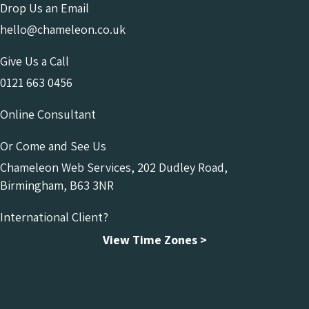
Drop Us an Email
hello@chameleon.co.uk
Give Us a Call
0121 663 0456
Online Consultant
Or Come and See Us
Chameleon Web Services, 202 Dudley Road,
Birmingham, B63 3NR
International Client?
View Time Zones >
Chameleon Facebook
Chameleon Linkedin
Chameleon Instagram