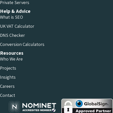
Private Servers
Help & Advice
What is SEO
UK VAT Calculator
DNS Checker
Conversion Calculators
Resources
Who We Are
Projects
Insights
Careers
Contact