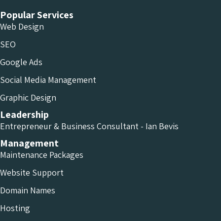
Popular Services
Web Design
SEO
Google Ads
Social Media Management
Graphic Design
Leadership
Entrepreneur & Business Consultant - Ian Bevis
Management
Maintenance Packages
Website Support
Domain Names
Hosting