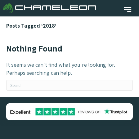
Posts Tagged ‘2018’
Nothing Found
It seems we can't find what you're looking for.
Perhaps searching can help.