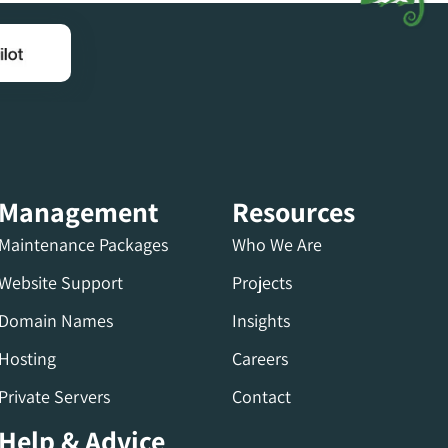
Management
Resources
Maintenance Packages
Who We Are
Website Support
Projects
Domain Names
Insights
Hosting
Careers
Private Servers
Contact
Help & Advice