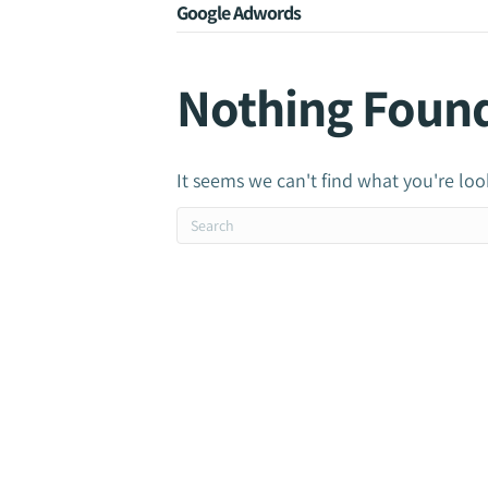
Google Adwords
Nothing Foun
It seems we can't find what you're loo