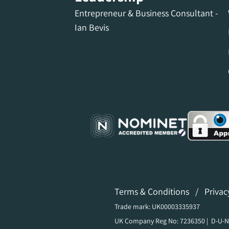
Entrepreneur & Business Consultant -
Ian Bevis
Terms & Conditions
/
Privac
Trade mark: UK00003335937
UK Company Reg No: 7236350 | D-U-N