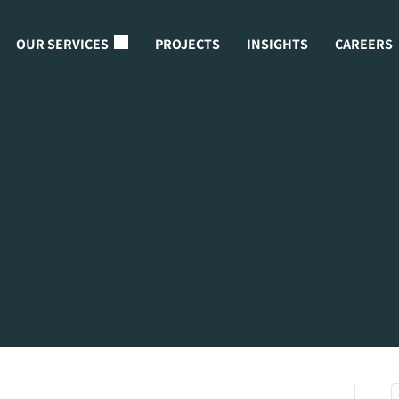
OUR SERVICES
PROJECTS
INSIGHTS
CAREERS