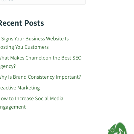
Recent Posts
 Signs Your Business Website Is
osting You Customers
hat Makes Chameleon the Best SEO
gency?
hy Is Brand Consistency Important?
eactive Marketing
ow to Increase Social Media
Engagement