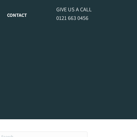
GIVE US A CALL
CONTACT
0121 663 0456