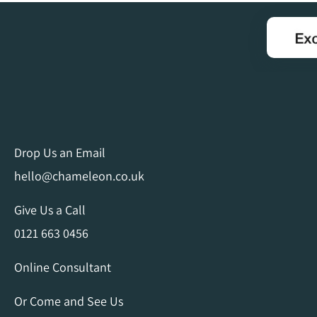
Drop Us an Email
hello@chameleon.co.uk
Give Us a Call
0121 663 0456
Online Consultant
Or Come and See Us