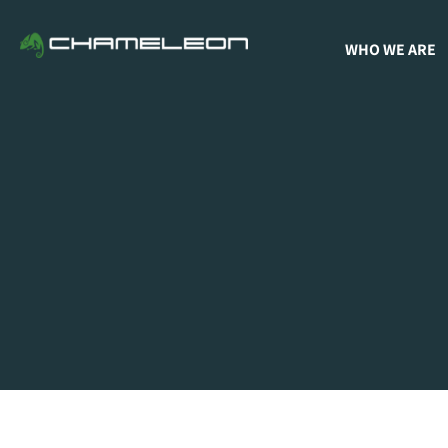
WHO WE ARE