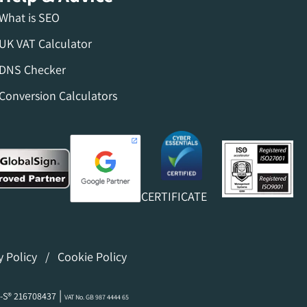
What is SEO
UK VAT Calculator
DNS Checker
Conversion Calculators
CERTIFICATE
y Policy
/
Cookie Policy
|
-S® 216708437
VAT No. GB 987 4444 65