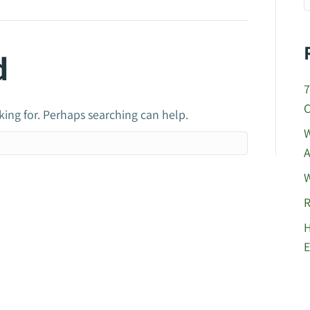
d
7
C
king for. Perhaps searching can help.
W
A
W
R
H