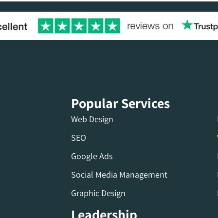
Popular Services
Web Design
SEO
Google Ads
Social Media Management
Graphic Design
Leadership