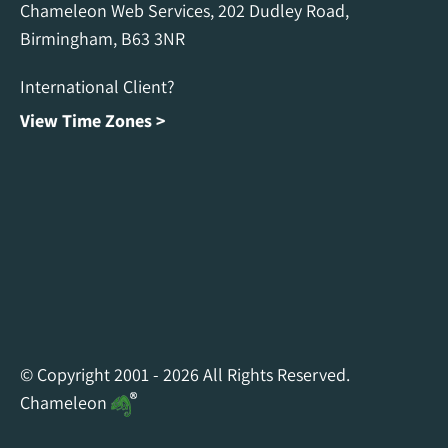
Chameleon Web Services, 202 Dudley Road,
Birmingham, B63 3NR
International Client?
View Time Zones >
Chameleon Facebook
Chameleon Linkedin
Chameleon Instagram
© Copyright 2001 - 2026 All Rights Reserved.
Chameleon