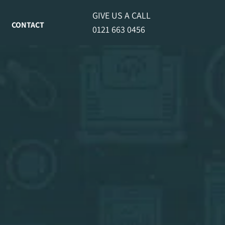
GIVE US A CALL
CONTACT
0121 663 0456