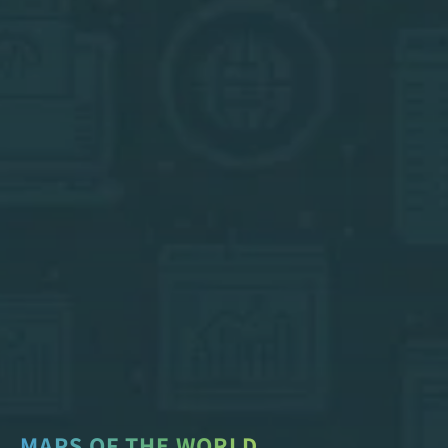
MAPS OF THE WORLD