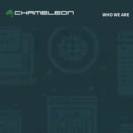
WHO WE ARE