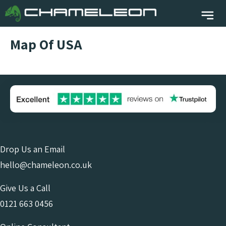
Map Of USA
Drop Us an Email
hello@chameleon.co.uk
Give Us a Call
0121 663 0456