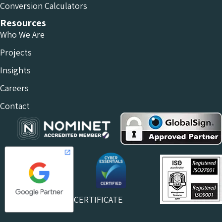
Conversion Calculators
Resources
Who We Are
Projects
Insights
Careers
Contact
CERTIFICATE