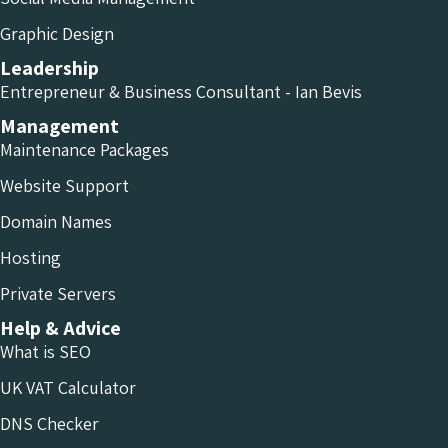
Graphic Design
Leadership
Entrepreneur & Business Consultant - Ian Bevis
Management
Maintenance Packages
Website Support
Domain Names
Hosting
Private Servers
Help & Advice
What is SEO
UK VAT Calculator
DNS Checker