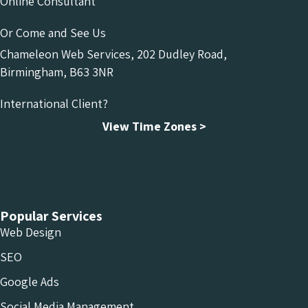
Online Consultant
Or Come and See Us
Chameleon Web Services, 202 Dudley Road,
Birmingham, B63 3NR
International Client?
View Time Zones >
Chameleon Facebook
Chameleon Linkedin
Chameleon Instagram
Popular Services
Web Design
SEO
Google Ads
Social Media Management