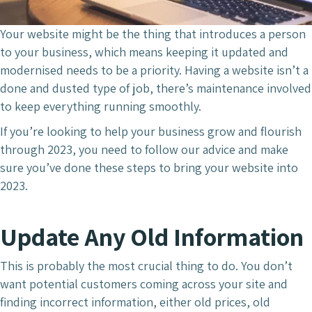
Your website might be the thing that introduces a person
to your business, which means keeping it updated and
modernised needs to be a priority. Having a website isn’t a
done and dusted type of job, there’s maintenance involved
to keep everything running smoothly.
If you’re looking to help your business grow and flourish
through 2023, you need to follow our advice and make
sure you’ve done these steps to bring your website into
2023.
Update Any Old Information
This is probably the most crucial thing to do. You don’t
want potential customers coming across your site and
finding incorrect information, either old prices, old