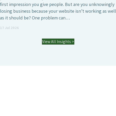
first impression you give people. But are you unknowingly
losing business because your website isn’t working as well
as it should be? One problem can…
17 Jul 2026
View All Insights >