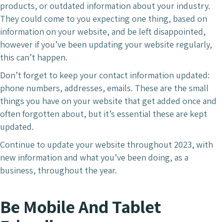
products, or outdated information about your industry.
They could come to you expecting one thing, based on
information on your website, and be left disappointed,
however if you’ve been updating your website regularly,
this can’t happen.
Don’t forget to keep your contact information updated:
phone numbers, addresses, emails. These are the small
things you have on your website that get added once and
often forgotten about, but it’s essential these are kept
updated.
Continue to update your website throughout 2023, with
new information and what you’ve been doing, as a
business, throughout the year.
Be Mobile And Tablet