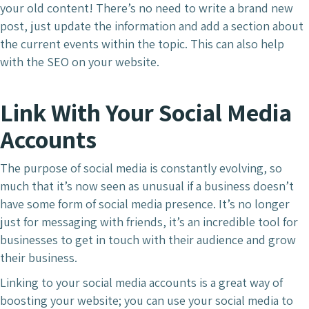
your old content! There’s no need to write a brand new
post, just update the information and add a section about
the current events within the topic. This can also help
with the SEO on your website.
Link With Your Social Media
Accounts
The purpose of social media is constantly evolving, so
much that it’s now seen as unusual if a business doesn’t
have some form of social media presence. It’s no longer
just for messaging with friends, it’s an incredible tool for
businesses to get in touch with their audience and grow
their business.
Linking to your social media accounts is a great way of
boosting your website; you can use your social media to