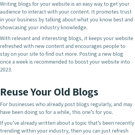
Writing blogs for your website is an easy way to get your
audience to interact with your content. It promotes trust
in your business by talking about what you know best and
showcasing your industry knowledge.
With relevant and interesting blogs, it keeps your website
refreshed with new content and encourages people to
stay on your site to find out more. Posting a new blog
once a week is recommended to boost your website into
2023.
Reuse Your Old Blogs
For businesses who already post blogs regularly, and may
have been doing so for a while, this one’s for you.
If you’ve already written about a topic that’s been recently
trending within your industry, then you can just refresh