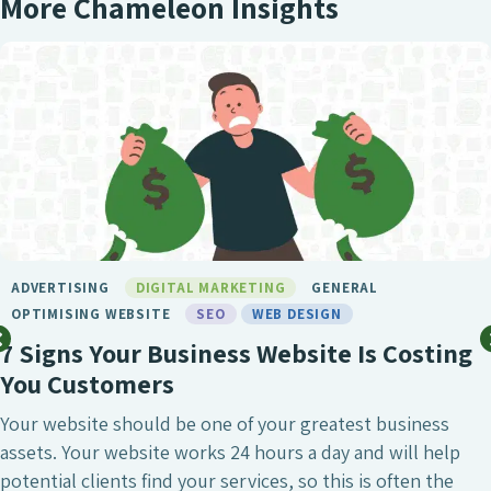
More Chameleon Insights
ADVERTISING
DIGITAL MARKETING
GENERAL
OPTIMISING WEBSITE
SEO
WEB DESIGN
7 Signs Your Business Website Is Costing
You Customers
Your website should be one of your greatest business
assets. Your website works 24 hours a day and will help
potential clients find your services, so this is often the