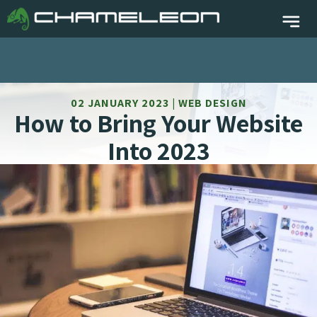
02 JANUARY 2023 | WEB DESIGN
How to Bring Your Website
Into 2023