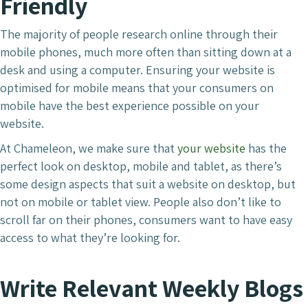
Friendly
The majority of people research online through their
mobile phones, much more often than sitting down at a
desk and using a computer. Ensuring your website is
optimised for mobile means that your consumers on
mobile have the best experience possible on your
website.
At Chameleon, we make sure that
your website
has the
perfect look on desktop, mobile and tablet, as there’s
some design aspects that suit a website on desktop, but
not on mobile or tablet view. People also don’t like to
scroll far on their phones, consumers want to have easy
access to what they’re looking for.
Write Relevant Weekly Blogs