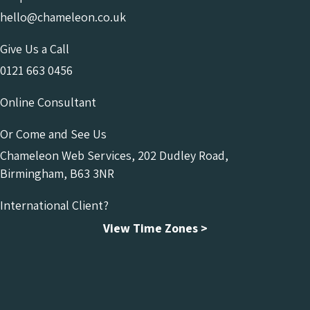
hello@chameleon.co.uk
Give Us a Call
0121 663 0456
Online Consultant
Or Come and See Us
Chameleon Web Services, 202 Dudley Road,
Birmingham, B63 3NR
International Client?
View Time Zones >
Chameleon Facebook
Chameleon Linkedin
Chameleon Instagram