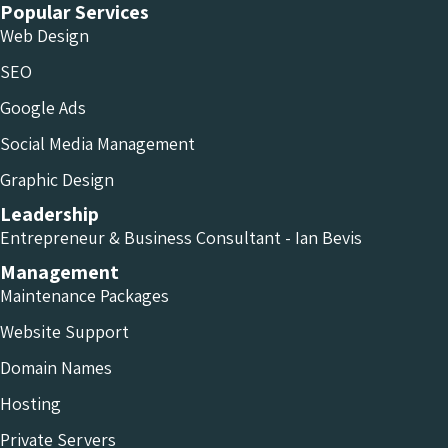
Popular Services
Web Design
SEO
Google Ads
Social Media Management
Graphic Design
Leadership
Entrepreneur & Business Consultant - Ian Bevis
Management
Maintenance Packages
Website Support
Domain Names
Hosting
Private Servers