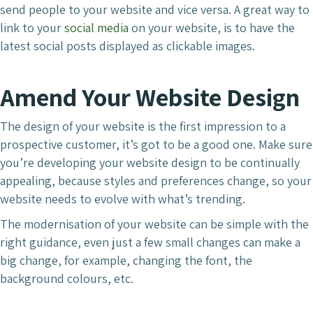
send people to your website and vice versa. A great way to
link to your
social media
on your website, is to have the
latest social posts displayed as clickable images.
Amend Your Website Design
The design of your website is the first impression to a
prospective customer, it’s got to be a good one. Make sure
you’re developing your website design to be continually
appealing, because styles and preferences change, so your
website needs to evolve with what’s trending.
The modernisation of your website can be simple with the
right guidance, even just a few small changes can make a
big change, for example, changing the font, the
background colours, etc.