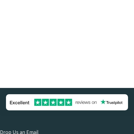
Drop Us an Email