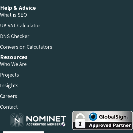
Help & Advice
What is SEO
UK VAT Calculator
DNS Checker
Conversion Calculators
Resources
Who We Are
Projects
Insights
Careers
Contact