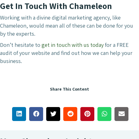
Get In Touch With Chameleon
Working with a divine digital marketing agency, like
Chameleon, would mean all of these can be done for you
by the experts.
Don’t hesitate to
get in touch with us today
for a FREE
audit of your website and find out how we can help your
business.
Share This Content