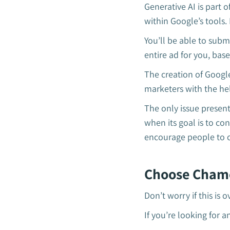
Generative AI is part o
within Google’s tools.
You’ll be able to subm
entire ad for you, ba
The creation of Googl
marketers with the he
The only issue present
when its goal is to co
encourage people to c
Choose Chame
Don’t worry if this is
If you’re looking for 