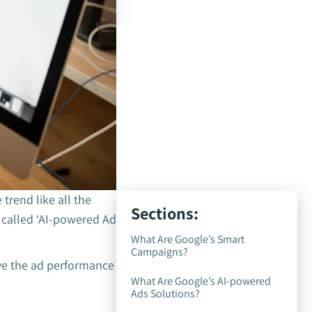
 trend like all the
Sections:
called ‘AI-powered Ad
What Are Google’s Smart
Campaigns?
ve the ad performance
What Are Google’s AI-powered
Ads Solutions?