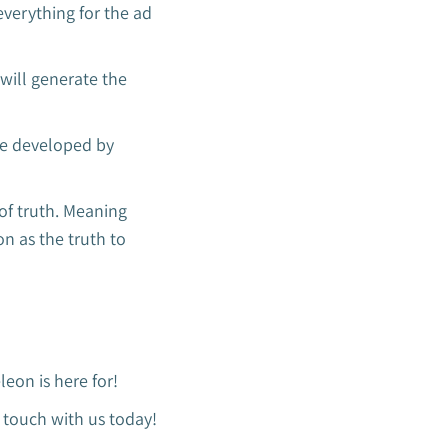
 everything for the ad
 will generate the
re developed by
 of truth. Meaning
on as the truth to
eon is here for!
n touch with us today!