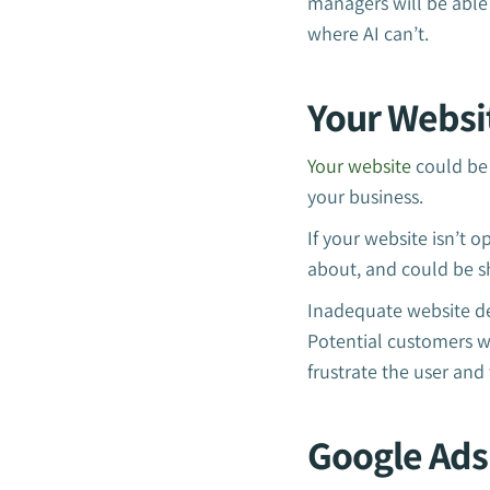
managers will be able 
where AI can’t.
Your Websi
Your website
could be 
your business.
If your website isn’t 
about, and could be s
Inadequate website de
Potential customers wi
frustrate the user and
Google Ads