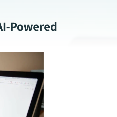
AI-Powered