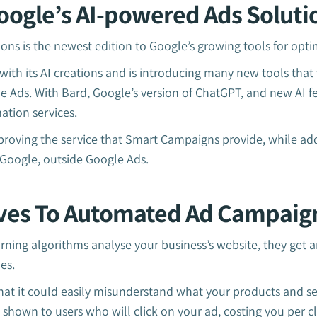
oogle’s AI-powered Ads Soluti
ons is the newest edition to Google’s growing tools for opt
with its AI creations and is introducing many new tools that 
 Ads. With Bard, Google’s version of ChatGPT, and new AI fe
ation services.
mproving the service that Smart Campaigns provide, while 
f Google, outside Google Ads.
ves To Automated Ad Campaig
ning algorithms analyse your business’s website, they get 
oes.
 that it could easily misunderstand what your products and se
 shown to users who will click on your ad, costing you per cl