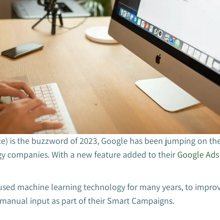
ence) is the buzzword of 2023, Google has been jumping on the
y companies. With a new feature added to their
Google Ads
sed machine learning technology for many years, to impro
 manual input as part of their Smart Campaigns.