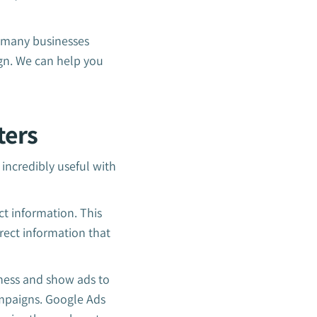
, many businesses
gn. We can help you
ters
 incredibly useful with
ct information. This
rect information that
iness and show ads to
ampaigns. Google Ads