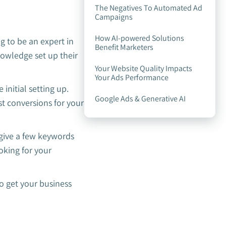
The Negatives To Automated Ad
Campaigns
How AI-powered Solutions
 to be an expert in
Benefit Marketers
nowledge set up their
Your Website Quality Impacts
Your Ads Performance
initial setting up.
Google Ads & Generative AI
t conversions for your
 give a few keywords
oking for your
o get your business