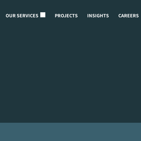
OUR SERVICES
PROJECTS
INSIGHTS
CAREERS