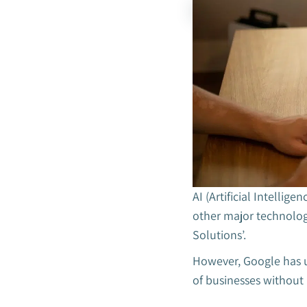
AI (Artificial Intellig
other major technolog
Solutions’.
However, Google has u
of businesses without