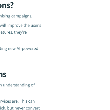
ons?
imising campaigns.
will improve the user’s
atures, they’re
adding new AI-powered
ns
an understanding of
rvices are. This can
ick, but never convert