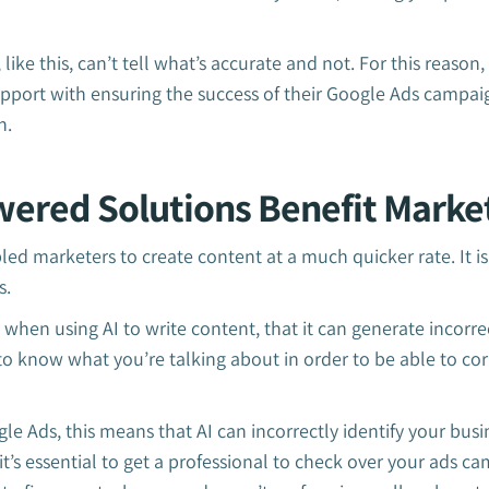
ike this, can’t tell what’s accurate and not. For this reason
upport with ensuring the success of their Google Ads campai
n.
ered Solutions Benefit Marke
led marketers to create content at a much quicker rate. It is
s.
 when using AI to write content, that it can generate incorre
o know what you’re talking about in order to be able to cor
e Ads, this means that AI can incorrectly identify your bus
t’s essential to get a professional to check over your ads c