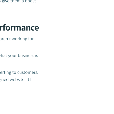
o give them a boost
erformance
ren’t working for
what your business is
erting to customers.
ned website. It’ll