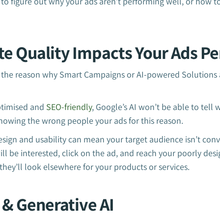
to figure out why your ads aren’t performing well, or how t
te Quality Impacts Your Ads P
the reason why Smart Campaigns or AI-powered Solutions a
optimised and
SEO-friendly
, Google’s AI won’t be able to tell 
howing the wrong people your ads for this reason.
sign and usability can mean your target audience isn’t conv
ll be interested, click on the ad, and reach your poorly desig
 they’ll look elsewhere for your products or services.
 & Generative AI