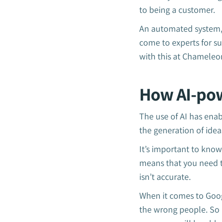
to being a customer.
An automated system, l
come to experts for s
with this at Chameleo
How AI-pow
The use of AI has enab
the generation of idea
It’s important to know
means that you need t
isn’t accurate.
When it comes to Googl
the wrong people. So i