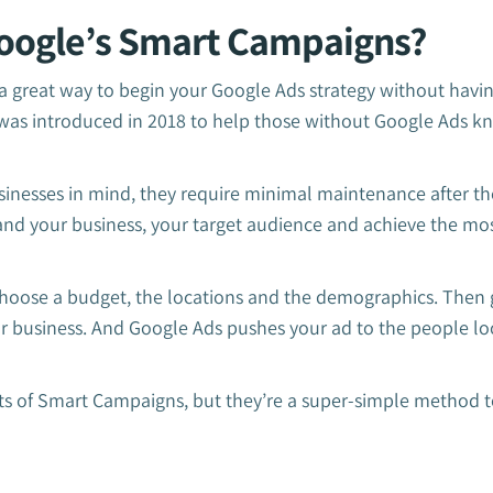
oogle’s Smart Campaigns?
 great way to begin your Google Ads strategy without having
e was introduced in 2018 to help those without Google Ads k
inesses in mind, they require minimal maintenance after the 
nd your business, your target audience and achieve the mos
 choose a budget, the locations and the demographics. Then
ur business. And Google Ads pushes your ad to the people lo
lts of Smart Campaigns, but they’re a super-simple method t