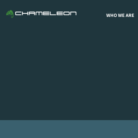
WHO WE ARE