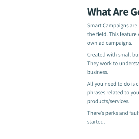
What Are G
Smart Campaigns are a
the field. This featur
own ad campaigns.
Created with small bus
They work to understa
business.
All you need to do is
phrases related to yo
products/services.
There’s perks and fau
started.