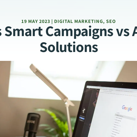
19 MAY 2023 | DIGITAL MARKETING, SEO
s Smart Campaigns vs 
Solutions