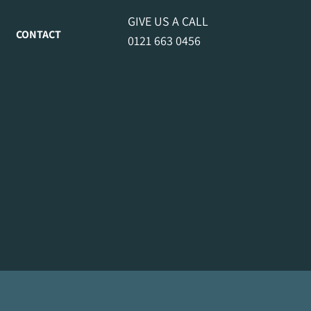
GIVE US A CALL
CONTACT
0121 663 0456