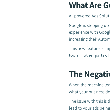
What Are G
AI-powered Ads Soluti
Google is stepping up 
experience with Google
increasing their Autom
This new feature is i
tools in other parts o
The Negati
When the machine lear
what your business d
The issue with this is
lead to your ads being