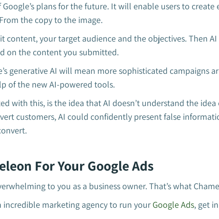
f Google’s plans for the future. It will enable users to create
 From the copy to the image.
it content, your target audience and the objectives. Then AI
sed on the content you submitted.
e’s generative AI will mean more sophisticated campaigns a
lp of the new AI-powered tools.
ed with this, is the idea that AI doesn’t understand the idea
nvert customers, AI could confidently present false informati
onvert.
leon For Your Google Ads
 overwhelming to you as a business owner. That’s what Chamel
an incredible marketing agency to run your
Google Ads
, get i