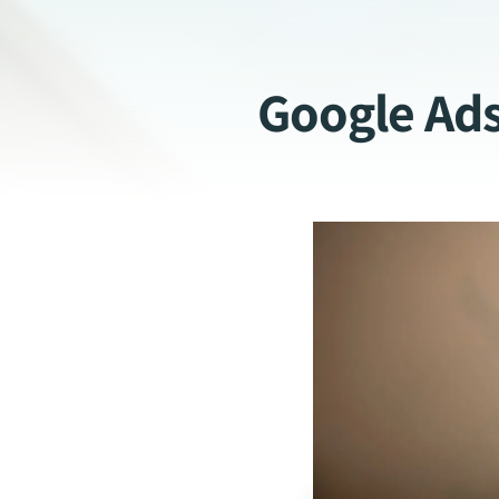
Google Ad