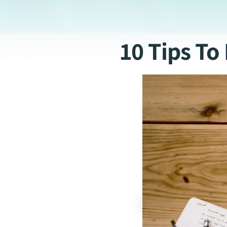
10 Tips T