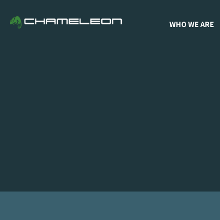
WHO WE ARE