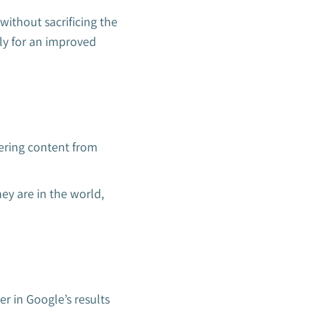
without sacrificing the
ly for an improved
ering content from
ey are in the world,
er in Google’s results