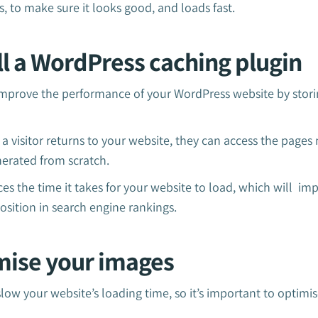
, to make sure it looks good, and loads fast.
all a WordPress caching plugin
mprove the performance of your WordPress website by storing
 visitor returns to your website, they can access the pages 
nerated from scratch.
uces the time it takes for your website to load, which will im
osition in search engine rankings.
imise your images
slow your website’s loading time, so it’s important to opti