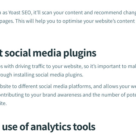
h as Yoast SEO, it’ll scan your content and recommend cha
pages. This will help you to optimise your website’s conten
rt social media plugins
 with driving traffic to your website, so it’s important to make
ough installing social media plugins.
site to different social media platforms, and allows your we
Contributing to your brand awareness and the number of pot
te.
 use of analytics tools