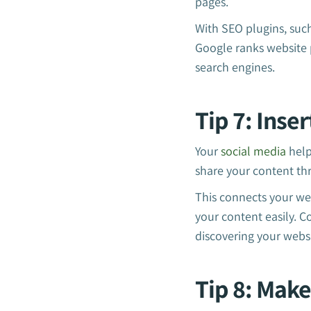
pages.
With SEO plugins, suc
Google ranks website 
search engines.
Tip 7: Inse
Your
social media
helps
share your content thr
This connects your web
your content easily. 
discovering your websi
Tip 8: Make