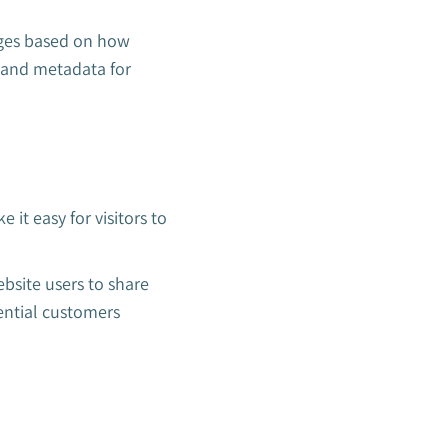
nges based on how
t and metadata for
 it easy for visitors to
bsite users to share
ential customers