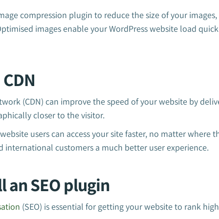
image compression plugin to reduce the size of your images, 
 Optimised images enable your WordPress website load quick
a CDN
twork (CDN) can improve the speed of your website by deliv
phically closer to the visitor.
ebsite users can access your site faster, no matter where th
d international customers a much better user experience.
all an SEO plugin
sation
(SEO) is essential for getting your website to rank high