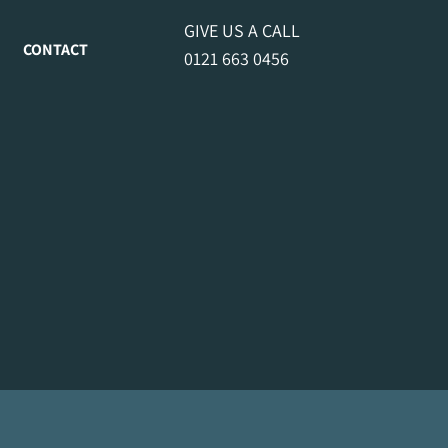
GIVE US A CALL
CONTACT
0121 663 0456