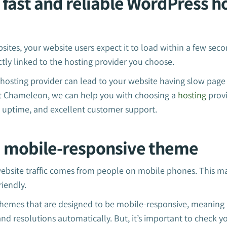
a fast and reliable WordPress h
sites, your website users expect it to load within a few se
ectly linked to the hosting provider you choose.
 hosting provider can lead to your website having slow page
t Chameleon, we can help you with choosing a
hosting
provi
le uptime, and excellent customer support.
 a mobile-responsive theme
website traffic comes from people on mobile phones. This ma
riendly.
hemes that are designed to be mobile-responsive, meaning it
 and resolutions automatically. But, it’s important to check 