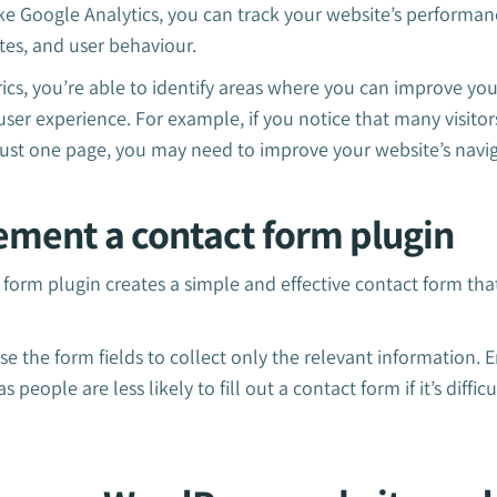
like Google Analytics, you can track your website’s performa
tes, and user behaviour.
ics, you’re able to identify areas where you can improve you
er experience. For example, if you notice that many visitor
 just one page, you may need to improve your website’s navi
ement a contact form plugin
 form plugin creates a simple and effective contact form that
se the form fields to collect only the relevant information. 
people are less likely to fill out a contact form if it’s diffic