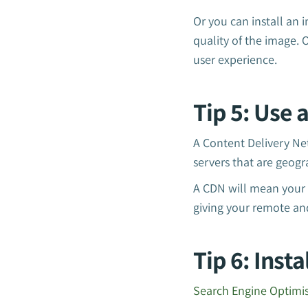
Or you can install an 
quality of the image.
user experience.
Tip 5: Use 
A Content Delivery Ne
servers that are geogra
A CDN will mean your w
giving your remote an
Tip 6: Inst
Search Engine Optimi