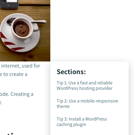
nternet, used for
Sections:
 to create a
Tip 1: Use a fast and reliable
WordPress hosting provider
ode. Creating a
Tip 2: Use a mobile-responsive
r.
theme
Tip 3: Install a WordPress
caching plugin