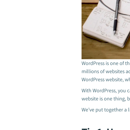
WordPress is one of t
millions of websites a
WordPress website, wh
With WordPress, you ca
website is one thing, 
We’ve put together a l