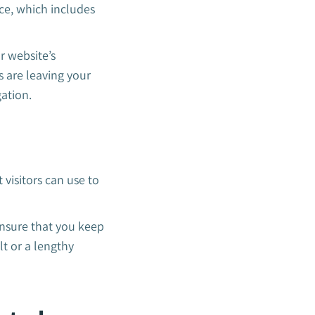
nce, which includes
r website’s
s are leaving your
gation.
 visitors can use to
Ensure that you keep
ult or a lengthy