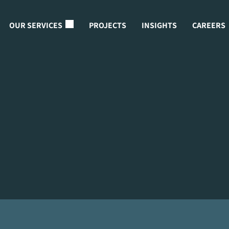
OUR SERVICES
PROJECTS
INSIGHTS
CAREERS