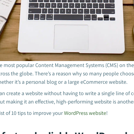
he most popular Content Management Systems (CMS) on the i
cross the globe. There’s a reason why so many people choose
ether it’s a personal blog or a large eCommerce website.
n create a website without having to write a single line of c
but making it an effective, high-performing website is anothe
ist of 10 tips to improve your
WordPress website
!