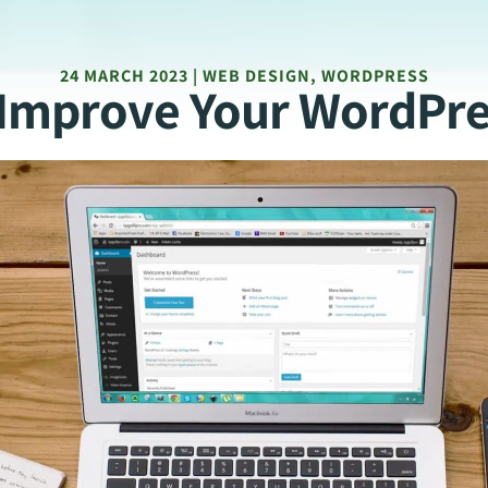
24 MARCH 2023 | WEB DESIGN, WORDPRESS
o Improve Your WordPre