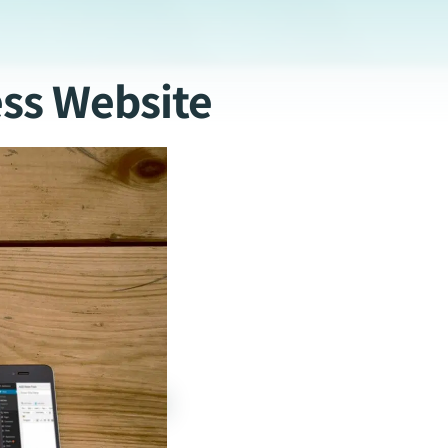
ss Website