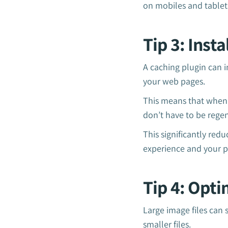
on mobiles and tablets
Tip 3: Inst
A caching plugin can i
your web pages.
This means that when a
don’t have to be rege
This significantly red
experience and your p
Tip 4: Opt
Large image files can 
smaller files.