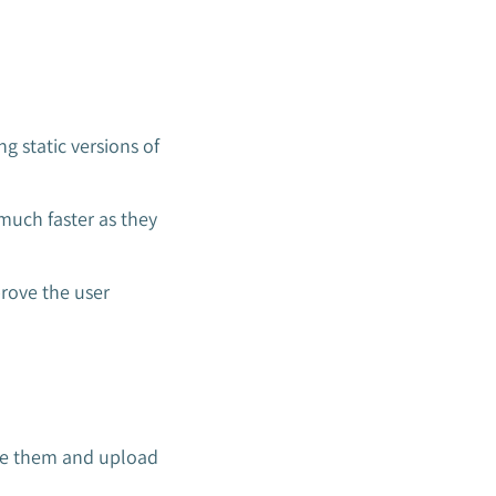
 static versions of
much faster as they
prove the user
mise them and upload