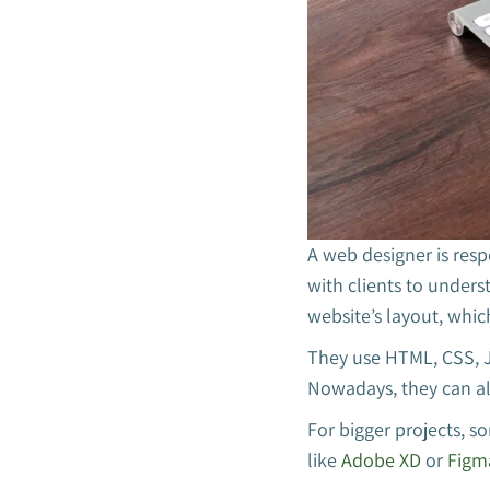
A web designer is resp
with clients to unders
website’s layout, whic
They use HTML, CSS, J
Nowadays, they can al
For bigger projects, s
like
Adobe XD
or
Figm