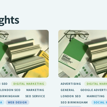
ghts
G
DIGITAL MARKETING
ADVERTISING
DIGITAL MAR
GOOGLE ADVERTISING
GENERAL
GOOGLE ADVERTI
O
MARKETING
SEO
LONDON SEO
MARKETING
GHAM
SOCIAL MEDIA
SEO BIRMINGHAM
SOCIAL 