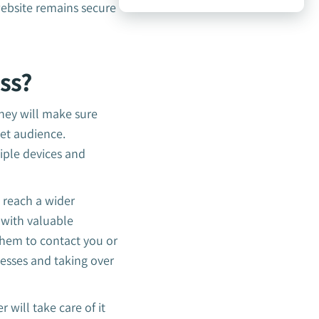
ebsite remains secure
ss?
They will make sure
get audience.
iple devices and
u reach a wider
 with valuable
them to contact you or
esses and taking over
 will take care of it