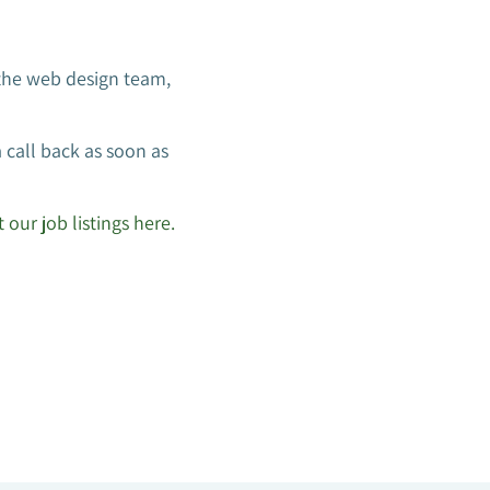
n the web design team,
 call back as soon as
 our job listings here.