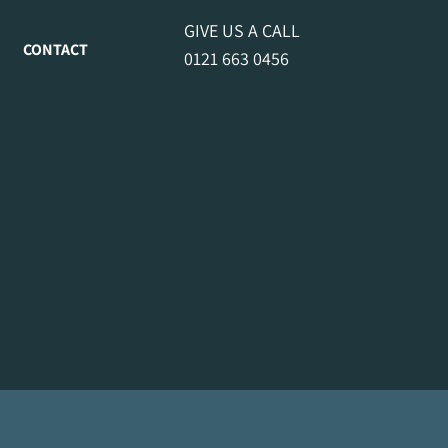
GIVE US A CALL
CONTACT
0121 663 0456