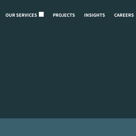
OUR SERVICES
PROJECTS
INSIGHTS
CAREERS