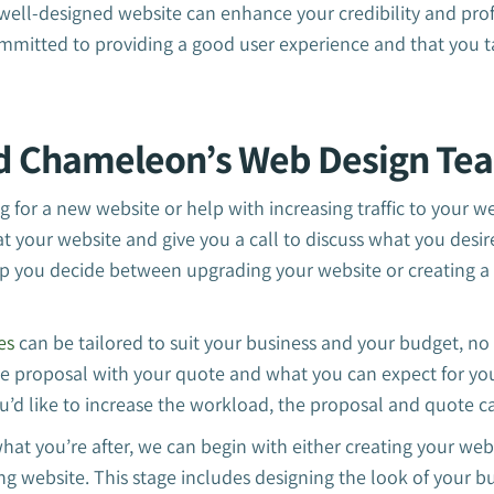
a well-designed website can enhance your credibility and prof
mmitted to providing a good user experience and that you t
d Chameleon’s Web Design Te
 for a new website or help with increasing traffic to your w
at your website and give you a call to discuss what you des
p you decide between upgrading your website or creating a
es
can be tailored to suit your business and your budget, no
e proposal with your quote and what you can expect for your
ou’d like to increase the workload, the proposal and quote 
hat you’re after, we can begin with either creating your webs
ng website. This stage includes designing the look of your b