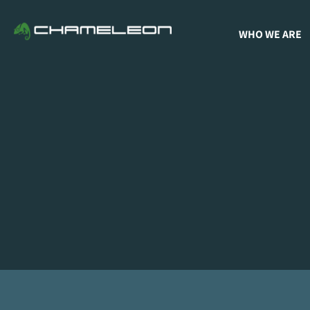
WHO WE ARE