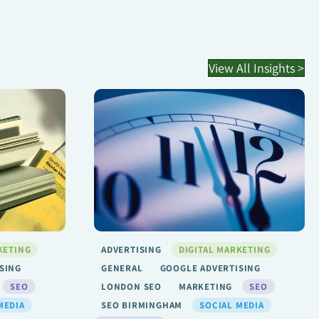
View All Insights >
KETING
ADVERTISING
DIGITAL MARKETING
SING
GENERAL
GOOGLE ADVERTISING
SEO
LONDON SEO
MARKETING
SEO
MEDIA
SEO BIRMINGHAM
SOCIAL MEDIA