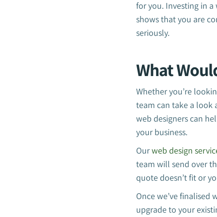
for you. Investing in 
shows that you are co
seriously.
What Woul
Whether you’re looking
team can take a look 
web designers can hel
your business.
Our
web design servic
team will send over th
quote doesn’t fit or y
Once we’ve finalised w
upgrade to your existi