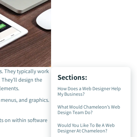
s. They typically work
Sections:
 They’ll design the
elements.
How Does a Web Designer Help
My Business?
 menus, and graphics.
What Would Chameleon’s Web
Design Team Do?
ts on within software
Would You Like To Be A Web
Designer At Chameleon?