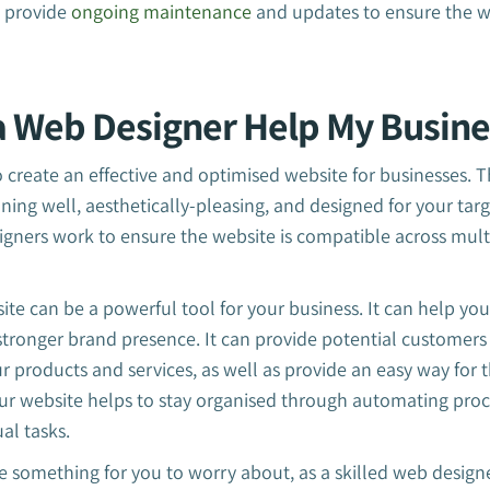
n provide
ongoing maintenance
and updates to ensure the w
 Web Designer Help My Busine
create an effective and optimised website for businesses. 
oning well, aesthetically-pleasing, and designed for your tar
gners work to ensure the website is compatible across mult
ite can be a powerful tool for your business. It can help yo
stronger brand presence. It can provide potential customers
 products and services, as well as provide an easy way for 
ur website helps to stay organised through automating proc
al tasks.
e something for you to worry about, as a skilled web designer