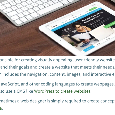
onsible for creating visually appealing, user-friendly website
tand their goals and create a website that meets their needs.
h includes the navigation, content, images, and interactive 
avaScript, and other coding languages to create webpages,
so use a CMS like
WordPress to create websites
.
ometimes a web designer is simply required to create concep
a
.