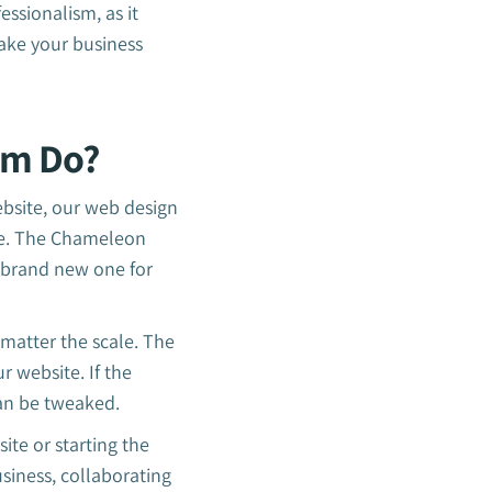
essionalism, as it
ake your business
am Do?
ebsite, our web design
ire. The Chameleon
 brand new one for
 matter the scale. The
 website. If the
can be tweaked.
ite or starting the
usiness, collaborating