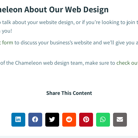
eleon About Our Web Design
o talk about your website design, or if you’re looking to joi
m you!
t form
to discuss your business’s website and we’ll give you a
art of the Chameleon web design team, make sure to
check out
Share This Content