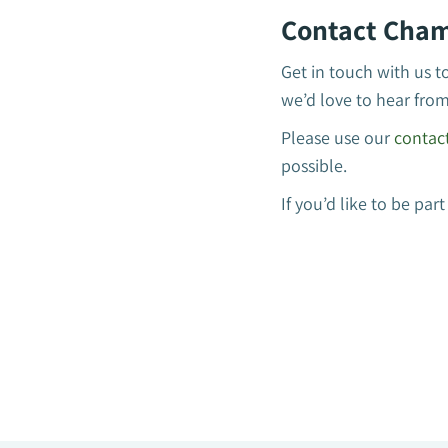
Contact Cham
Get in touch with us t
we’d love to hear fro
Please use our
contac
possible.
If you’d like to be p