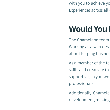
with you to achieve yo
Experience) across all 
Would You 
The Chameleon team is
Working as a web desi
about helping busines
As a member of the te
skills and creativity 
supportive, so you wo
professionals.
Additionally, Chameleo
development, making it