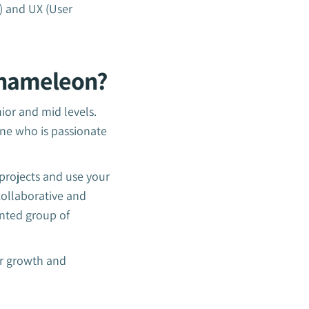
) and UX (User
Chameleon?
or and mid levels.
ne who is passionate
projects and use your
collaborative and
ented group of
or growth and