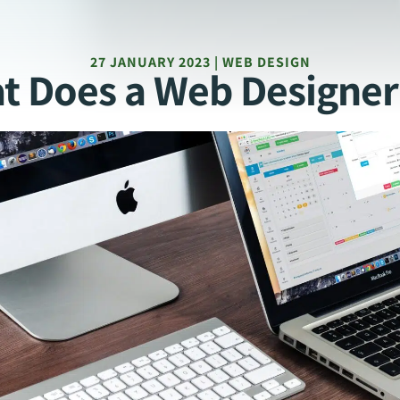
27 JANUARY 2023 | WEB DESIGN
t Does a Web Designer