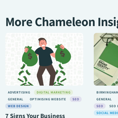
More Chameleon Insi
BIRMINGHAM SEO
DIGITAL MARKETING
ADVERTISIN
GENERAL
LONDON SEO
MARKETING
GENERAL
SEO
SEO BIRMINGHAM
SEO SERVICE
LONDON SE
SOCIAL MEDIA
WEB DESIGN
SEO BIRMIN