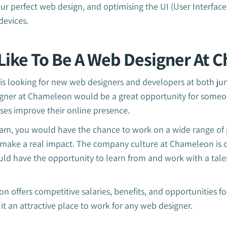
ur perfect web design, and optimising the UI (User Interface
devices.
Like To Be A Web Designer At 
 looking for new web designers and developers at both juni
gner at Chameleon would be a great opportunity for someo
ses improve their online presence.
am, you would have the chance to work on a wide range of 
to make a real impact. The company culture at Chameleon is 
uld have the opportunity to learn from and work with a tal
n offers competitive salaries, benefits, and opportunities f
 an attractive place to work for any web designer.