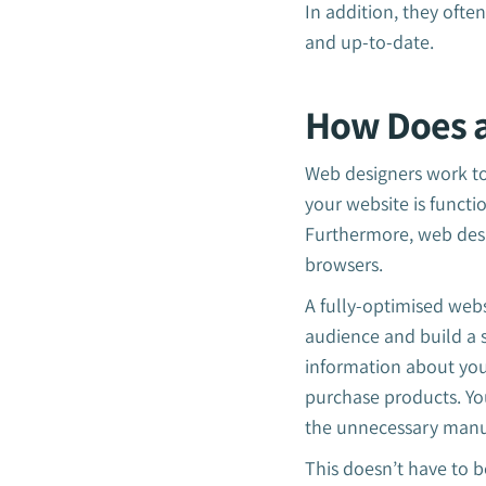
In addition, they ofte
and up-to-date.
How Does a
Web designers work to 
your website is functi
Furthermore, web desi
browsers.
A fully-optimised webs
audience and build a 
information about your
purchase products. Yo
the unnecessary manu
This doesn’t have to b