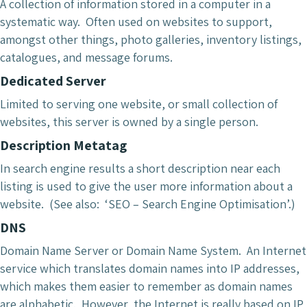
A collection of information stored in a computer in a
systematic way. Often used on websites to support,
amongst other things, photo galleries, inventory listings,
catalogues, and message forums.
Dedicated Server
Limited to serving one website, or small collection of
websites, this server is owned by a single person.
Description Metatag
In search engine results a short description near each
listing is used to give the user more information about a
website. (See also: ‘SEO – Search Engine Optimisation’.)
DNS
Domain Name Server or Domain Name System. An Internet
service which translates domain names into IP addresses,
which makes them easier to remember as domain names
are alphabetic. However, the Internet is really based on IP