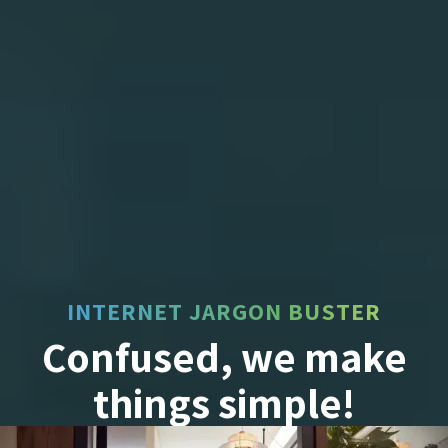
INTERNET JARGON BUSTER
Confused, we make
things simple!