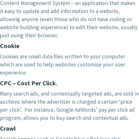
Content Management System – an application that makes
it easy to update and add information to a website,
allowing anyone (even those who do not have coding or
website building experience) to edit their website, usually
just using their browser.
Cookie
Cookies are small data files written to your computer
which are used to help websites customise your user
experience.
CPC – Cost Per Click.
Many search ads, and contextually targeted ads, are sold in
auctions where the advertiser is charged a certain ‘price
per click’. For instance, Google AdWords’ pay per click ad
program, allows you to buy search and contextual ads.
Crawl
Search engines such as Google have a Bot (see also