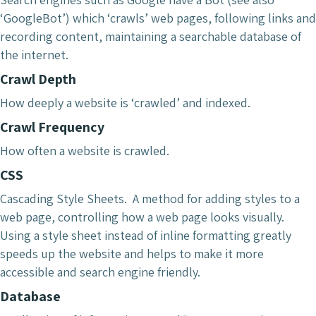
‘GoogleBot’) which ‘crawls’ web pages, following links and
recording content, maintaining a searchable database of
the internet.
Crawl Depth
How deeply a website is ‘crawled’ and indexed.
Crawl Frequency
How often a website is crawled.
CSS
Cascading Style Sheets. A method for adding styles to a
web page, controlling how a web page looks visually.
Using a style sheet instead of inline formatting greatly
speeds up the website and helps to make it more
accessible and search engine friendly.
Database