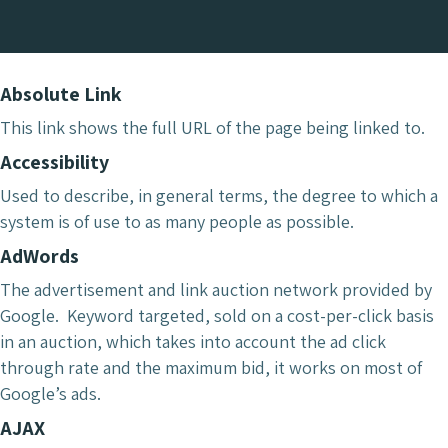
Absolute Link
This link shows the full URL of the page being linked to.
Accessibility
Used to describe, in general terms, the degree to which a
system is of use to as many people as possible.
AdWords
The advertisement and link auction network provided by
Google. Keyword targeted, sold on a cost-per-click basis
in an auction, which takes into account the ad click
through rate and the maximum bid, it works on most of
Google’s ads.
AJAX