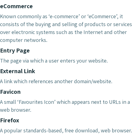
eCommerce
Known commonly as ‘e-commerce’ or ‘eCommerce’, it
consists of the buying and selling of products or services
over electronic systems such as the Internet and other
computer networks.
Entry Page
The page via which a user enters your website.
External Link
A link which references another domain/website.
Favicon
A small ‘Favourites Icon’ which appears next to URLs in a
web browser.
Firefox
A popular standards-based, free download, web browser.