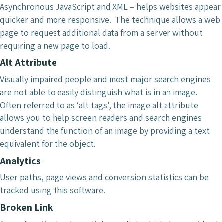
Asynchronous JavaScript and XML – helps websites appear
quicker and more responsive. The technique allows a web
page to request additional data from a server without
requiring a new page to load.
Alt Attribute
Visually impaired people and most major search engines
are not able to easily distinguish what is in an image.
Often referred to as ‘alt tags’, the image alt attribute
allows you to help screen readers and search engines
understand the function of an image by providing a text
equivalent for the object.
Analytics
User paths, page views and conversion statistics can be
tracked using this software.
Broken Link