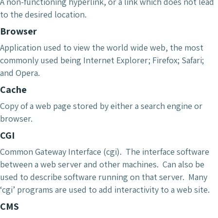
A non-functioning hyperlink, or a link which does not lead
to the desired location.
Browser
Application used to view the world wide web, the most
commonly used being Internet Explorer; Firefox; Safari;
and Opera.
Cache
Copy of a web page stored by either a search engine or
browser.
CGI
Common Gateway Interface (cgi). The interface software
between a web server and other machines. Can also be
used to describe software running on that server. Many
‘cgi’ programs are used to add interactivity to a web site.
CMS