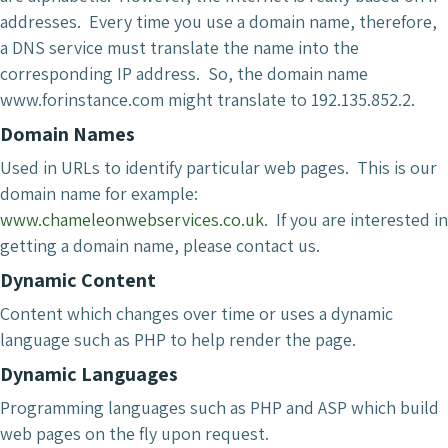
addresses. Every time you use a domain name, therefore,
a DNS service must translate the name into the
corresponding IP address. So, the domain name
www.forinstance.com might translate to 192.135.852.2.
Domain Names
Used in URLs to identify particular web pages. This is our
domain name for example:
www.chameleonwebservices.co.uk
. If you are interested in
getting a domain name, please contact us.
Dynamic Content
Content which changes over time or uses a dynamic
language such as PHP to help render the page.
Dynamic Languages
Programming languages such as PHP and ASP which build
web pages on the fly upon request.