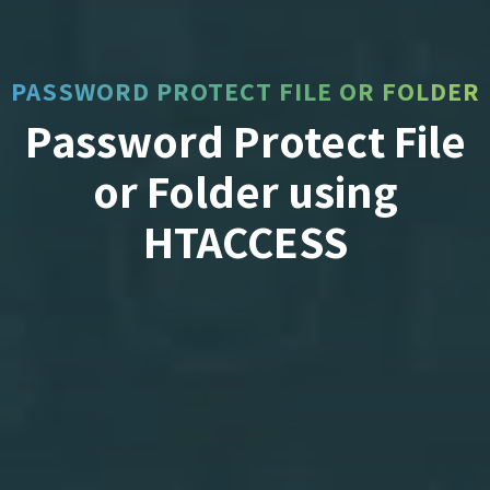
PASSWORD PROTECT FILE OR FOLDER
Password Protect File
or Folder using
HTACCESS