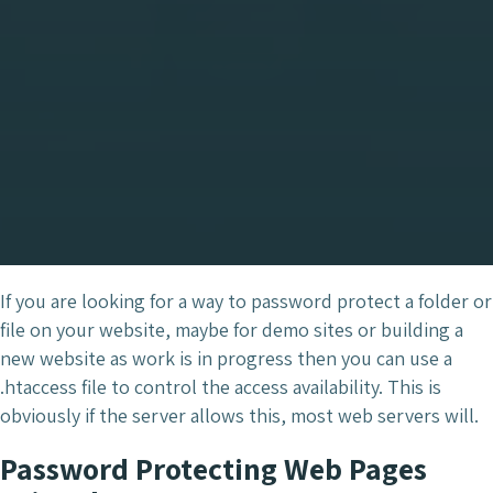
If you are looking for a way to password protect a folder or
file on your website, maybe for demo sites or building a
new website as work is in progress then you can use a
.htaccess file to control the access availability. This is
obviously if the server allows this, most web servers will.
Password Protecting Web Pages