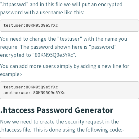
".htpasswd" and in this file we will put an encrypted
password with a username like this:-
You need to change the "testuser" with the name you
require. The password shown here is "password"
encrypted to "80KN95Q9e5YXc".
You can add more users simply by adding a new line for
example:-
testuser:80KN95Q9e5YXc

.htaccess Password Generator
Now we need to create the security request in the
.htaccess file. This is done using the following code:-