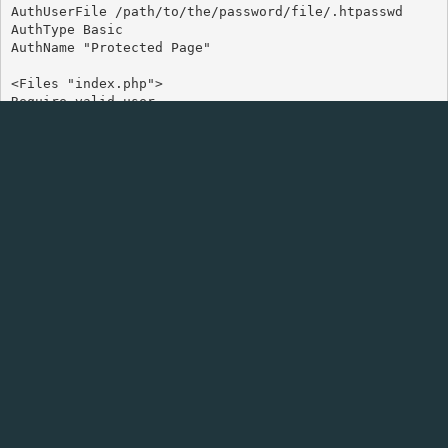
AuthUserFile /path/to/the/password/file/.htpasswd

AuthType Basic

AuthName "Protected Page"

<Files "index.php">

Require valid-user

Change the filename to specific file you are looking to
protect, in this example it would protect the homepage of
any website using index.php such as WordPress.
You can add more files by simply adding:-
<Files "anotherpage.php">

Require valid-user

You need to also change the path the password file. If you
do not do this you might not be able to access the website
or get an error.