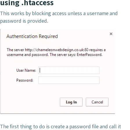
using .htaccess
This works by blocking access unless a username and
password is provided.
The first thing to do is create a password file and call it