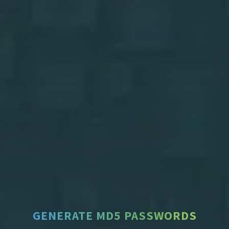
GENERATE MD5 PASSWORDS