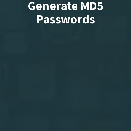
Generate MD5
Passwords