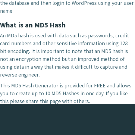
the database and then login to WordPress using your user
name.
What is an MD5 Hash
An MD5 hash is used with data such as passwords, credit
card numbers and other sensitive information using 128-
bit encoding. It is important to note that an MD5 hash is
not an encryption method but an improved method of
using data in a way that makes it difficult to capture and
reverse engineer.
This MD5 Hash Generator is provided for FREE and allows
you to create up to 10 MD5 Hashes in one day. If you like
this please share this page with others.
To read about what and why we use MD5, read the
wikipedia.org.
page.
If you are looking for a password generator for protecting