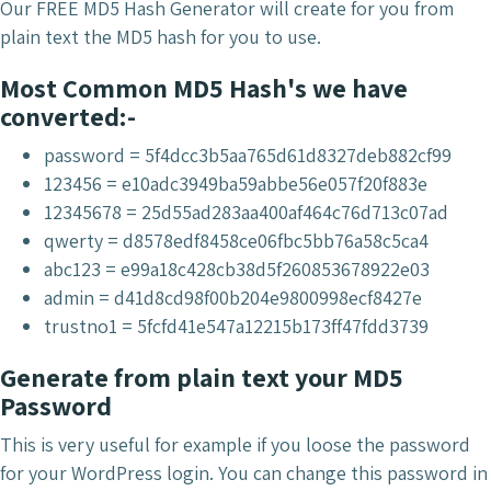
Our FREE MD5 Hash Generator will create for you from
plain text the MD5 hash for you to use.
Most Common MD5 Hash's we have
converted:-
password = 5f4dcc3b5aa765d61d8327deb882cf99
123456 = e10adc3949ba59abbe56e057f20f883e
12345678 = 25d55ad283aa400af464c76d713c07ad
qwerty = d8578edf8458ce06fbc5bb76a58c5ca4
abc123 = e99a18c428cb38d5f260853678922e03
admin = d41d8cd98f00b204e9800998ecf8427e
trustno1 = 5fcfd41e547a12215b173ff47fdd3739
Generate from plain text your MD5
Password
This is very useful for example if you loose the password
for your WordPress login. You can change this password in