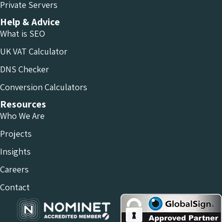
Private Servers
Help & Advice
What is SEO
UK VAT Calculator
DNS Checker
Conversion Calculators
Resources
Who We Are
Projects
Insights
Careers
Contact