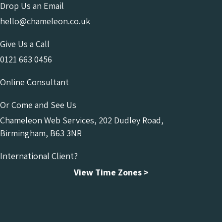
Drop Us an Email
hello@chameleon.co.uk
Give Us a Call
0121 663 0456
Online Consultant
Or Come and See Us
Chameleon Web Services, 202 Dudley Road,
Birmingham, B63 3NR
International Client?
View Time Zones >
Chameleon Facebook
Chameleon Linkedin
Chameleon Instagram