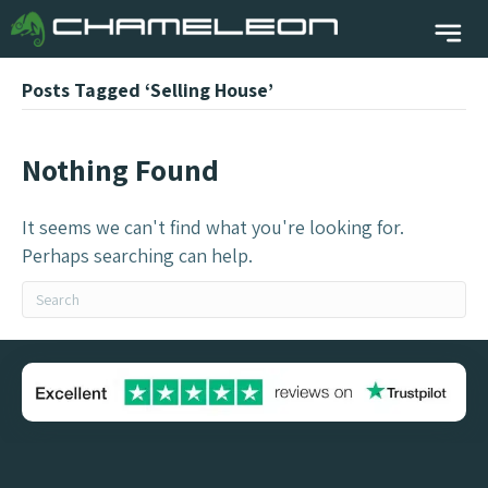
Posts Tagged ‘Selling House’
Nothing Found
It seems we can't find what you're looking for.
Perhaps searching can help.