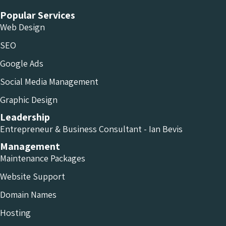
Popular Services
Web Design
SEO
Google Ads
Social Media Management
Graphic Design
Leadership
Entrepreneur & Business Consultant - Ian Bevis
Management
Maintenance Packages
Website Support
Domain Names
Hosting