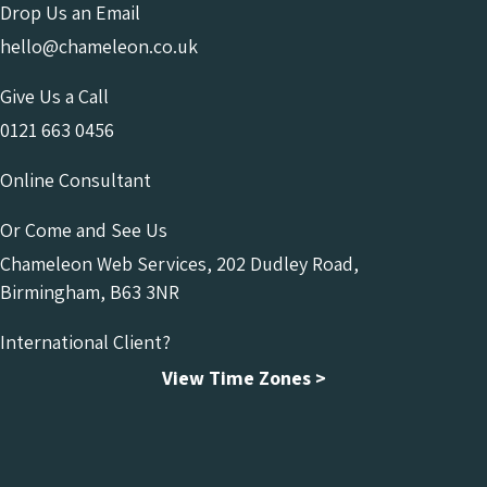
Drop Us an Email
hello@chameleon.co.uk
Give Us a Call
0121 663 0456
Online Consultant
Or Come and See Us
Chameleon Web Services, 202 Dudley Road,
Birmingham, B63 3NR
International Client?
View Time Zones >
Chameleon Facebook
Chameleon Linkedin
Chameleon Instagram