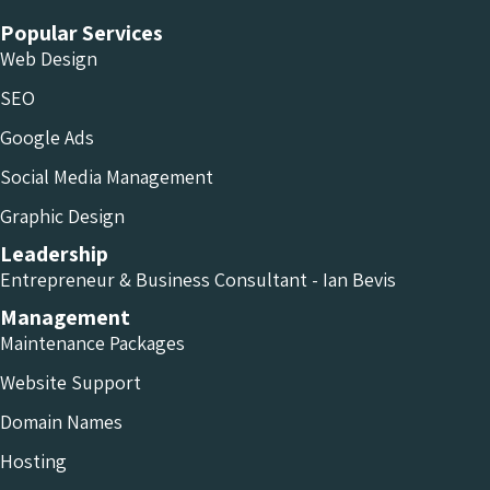
Popular Services
Web Design
SEO
Google Ads
Social Media Management
Graphic Design
Leadership
Entrepreneur & Business Consultant - Ian Bevis
Management
Maintenance Packages
Website Support
Domain Names
Hosting