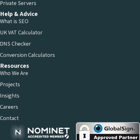
Private Servers
Help & Advice
What is SEO
UK VAT Calculator
DNS Checker
Conversion Calculators
Resources
Who We Are
Projects
Insights
Careers
Contact