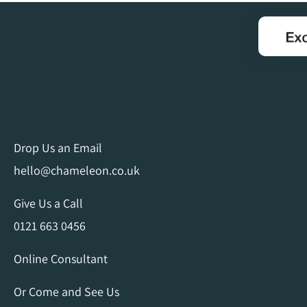
Drop Us an Email
hello@chameleon.co.uk
Give Us a Call
0121 663 0456
Online Consultant
Or Come and See Us