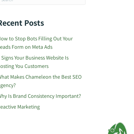
Recent Posts
ow to Stop Bots Filling Out Your
eads Form on Meta Ads
 Signs Your Business Website Is
osting You Customers
hat Makes Chameleon the Best SEO
gency?
hy Is Brand Consistency Important?
eactive Marketing