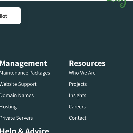
Management
Resources
Maintenance Packages
Who We Are
Website Support
Projects
Domain Names
Insights
Hosting
Careers
Private Servers
Contact
Help & Advice