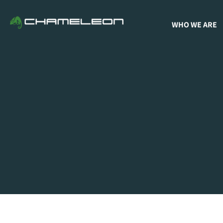
WHO WE ARE