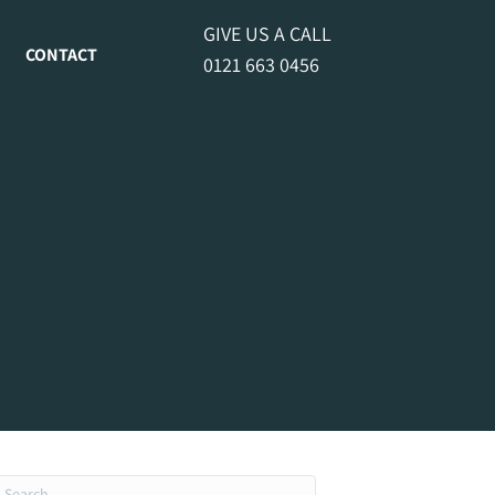
GIVE US A CALL
CONTACT
0121 663 0456