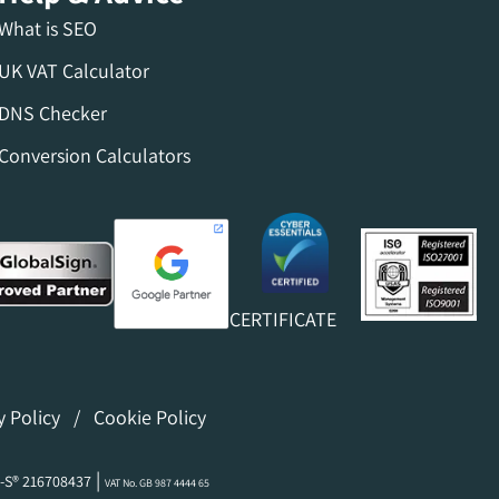
What is SEO
UK VAT Calculator
DNS Checker
Conversion Calculators
CERTIFICATE
y Policy
/
Cookie Policy
|
-S® 216708437
VAT No. GB 987 4444 65