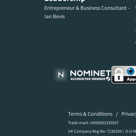
Entrepreneur & Business Consultant -
Ian Bevis
Terms & Conditions
/
Privac
Trade mark: UK00003335937
UK Company Reg No: 7236350 | D-U-N