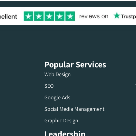
Popular Services
Web Design
SEO
Google Ads
Social Media Management
Graphic Design
Leadership