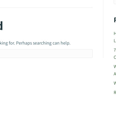
d
H
L
king for. Perhaps searching can help.
7
C
W
A
W
R