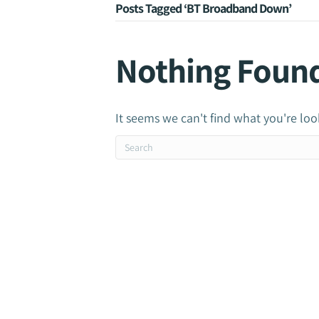
Posts Tagged ‘BT Broadband Down’
Nothing Foun
It seems we can't find what you're loo