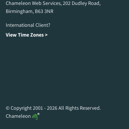
Chameleon Web Services, 202 Dudley Road,
Birmingham, B63 3NR
International Client?
View Time Zones >
Chameleon Facebook
Chameleon Linkedin
Chameleon Instagram
© Copyright 2001 - 2026 All Rights Reserved.
Chameleon