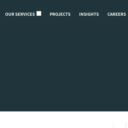
OUR SERVICES
PROJECTS
INSIGHTS
CAREERS