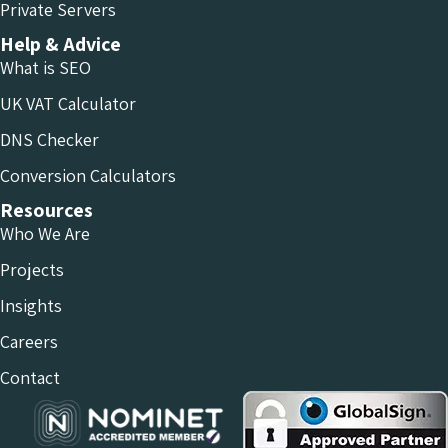
Private Servers
Help & Advice
What is SEO
UK VAT Calculator
DNS Checker
Conversion Calculators
Resources
Who We Are
Projects
Insights
Careers
Contact