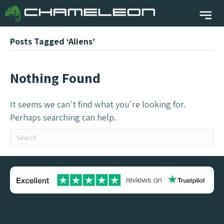
Posts Tagged ‘Aliens’
Nothing Found
It seems we can't find what you're looking for.
Perhaps searching can help.