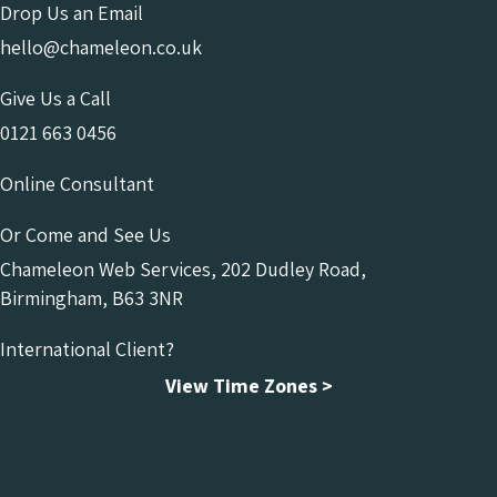
Drop Us an Email
hello@chameleon.co.uk
Give Us a Call
0121 663 0456
Online Consultant
Or Come and See Us
Chameleon Web Services, 202 Dudley Road,
Birmingham, B63 3NR
International Client?
View Time Zones >
Chameleon Facebook
Chameleon Linkedin
Chameleon Instagram