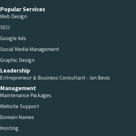
Popular Services
Web Design
SEO
Google Ads
Social Media Management
Graphic Design
Leadership
Entrepreneur & Business Consultant - Ian Bevis
Management
Maintenance Packages
Website Support
Domain Names
Hosting