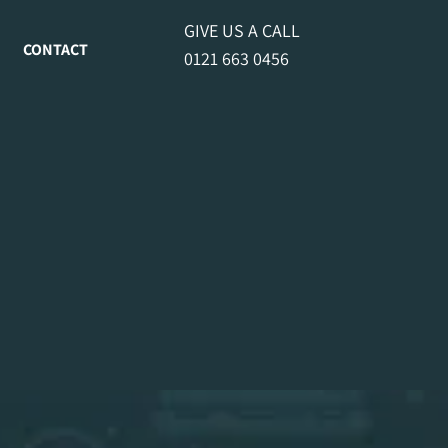
GIVE US A CALL
CONTACT
0121 663 0456