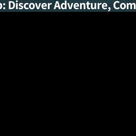
p: Discover Adventure, Comf