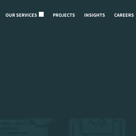
OUR SERVICES
PROJECTS
INSIGHTS
CAREERS