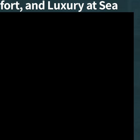
ort, and Luxury at Sea