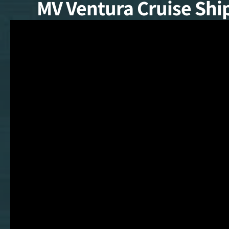
MV Ventura Cruise Shi