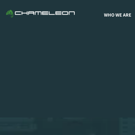
WHO WE ARE