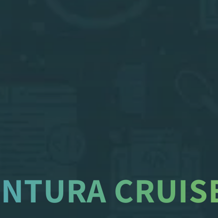
ENTURA CRUISE