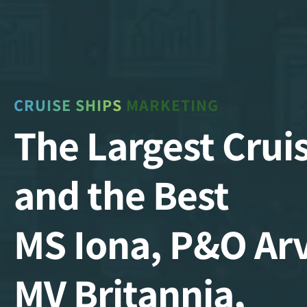
CRUISE SHIPS
MARKETING
The Largest Crui
and the Best
MS Iona, P&O Arv
MV Britannia,