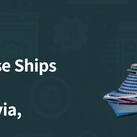
se Ships
ia,