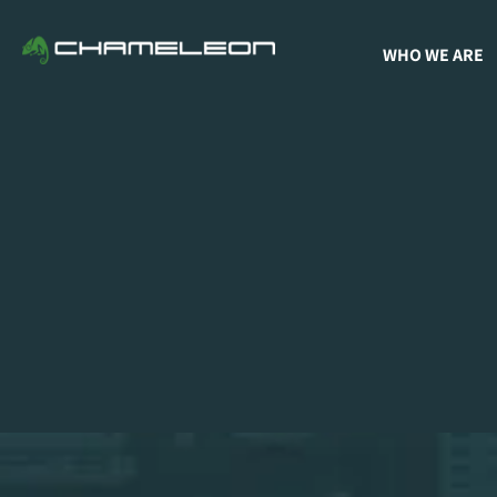
WHO WE ARE