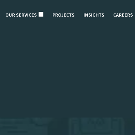
OUR SERVICES
PROJECTS
INSIGHTS
CAREERS