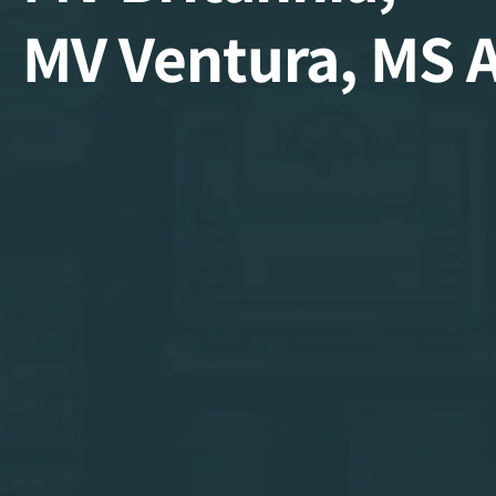
MV Ventura, MS 