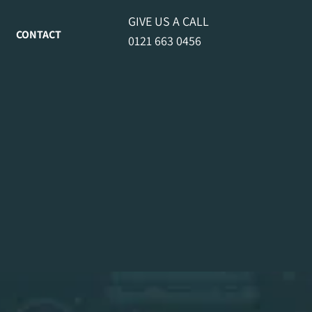
GIVE US A CALL
CONTACT
0121 663 0456