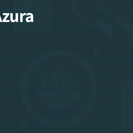
Azura