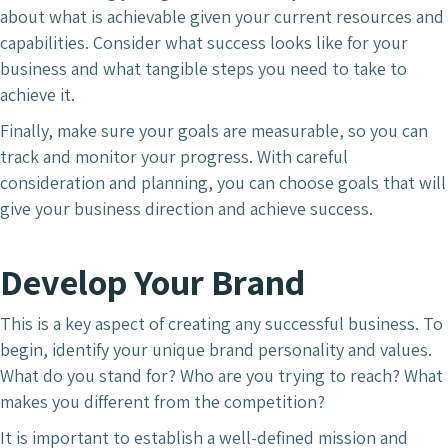
about what is achievable given your current resources and
capabilities. Consider what success looks like for your
business and what tangible steps you need to take to
achieve it.
Finally, make sure your goals are measurable, so you can
track and monitor your progress. With careful
consideration and planning, you can choose goals that will
give your business direction and achieve success.
Develop Your Brand
This is a key aspect of creating any successful business. To
begin, identify your unique brand personality and values.
What do you stand for? Who are you trying to reach? What
makes you different from the competition?
It is important to establish a well-defined mission and