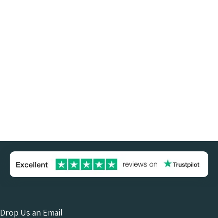
Drop Us an Email