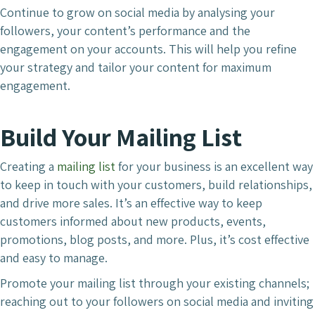
Continue to grow on social media by analysing your
followers, your content’s performance and the
engagement on your accounts. This will help you refine
your strategy and tailor your content for maximum
engagement.
Build Your Mailing List
Creating a
mailing list
for your business is an excellent way
to keep in touch with your customers, build relationships,
and drive more sales. It’s an effective way to keep
customers informed about new products, events,
promotions, blog posts, and more. Plus, it’s cost effective
and easy to manage.
Promote your mailing list through your existing channels;
reaching out to your followers on social media and inviting