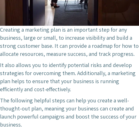
Creating a marketing plan is an important step for any
business, large or small, to increase visibility and build a
strong customer base. It can provide a roadmap for how to
allocate resources, measure success, and track progress.
It also allows you to identify potential risks and develop
strategies for overcoming them. Additionally, a marketing
plan helps to ensure that your business is running
efficiently and cost-effectively.
The following helpful steps can help you create a well-
thought-out plan, meaning your business can create and
launch powerful campaigns and boost the success of your
business.