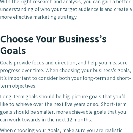
With the right research and analysis, you can gain a better
understanding of who your target audience is and create a
more effective marketing strategy.
Choose Your Business’s
Goals
Goals provide focus and direction, and help you measure
progress over time. When choosing your business’s goals,
it’s important to consider both your long-term and short-
term objectives.
Long-term goals should be big-picture goals that you’d
like to achieve over the next five years or so. Short-term
goals should be smaller, more achievable goals that you
can work towards in the next 12 months.
When choosing your goals, make sure you are realistic