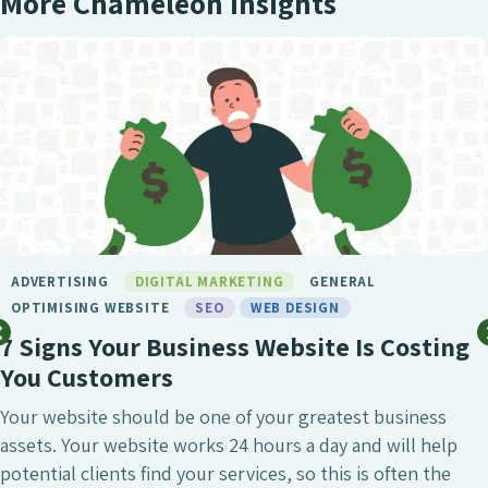
More Chameleon Insights
ADVERTISING
DIGITAL MARKETING
GENERAL
OPTIMISING WEBSITE
SEO
WEB DESIGN
7 Signs Your Business Website Is Costing
You Customers
Your website should be one of your greatest business
assets. Your website works 24 hours a day and will help
potential clients find your services, so this is often the