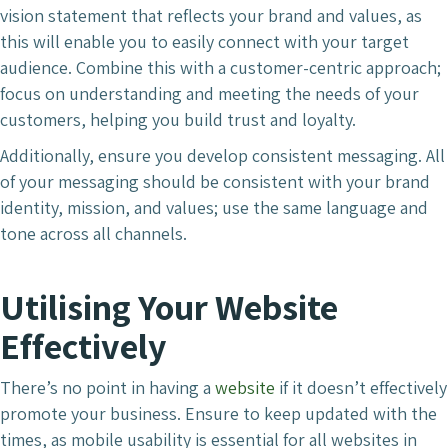
vision statement that reflects your brand and values, as
this will enable you to easily connect with your target
audience. Combine this with a customer-centric approach;
focus on understanding and meeting the needs of your
customers, helping you build trust and loyalty.
Additionally, ensure you develop consistent messaging. All
of your messaging should be consistent with your brand
identity, mission, and values; use the same language and
tone across all channels.
Utilising Your Website
Effectively
There’s no point in having a
website
if it doesn’t effectively
promote your business. Ensure to keep updated with the
times, as mobile usability is essential for all websites in