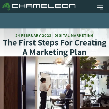
24 FEBRUARY 2023 | DIGITAL MARKETING
The First Steps For Creating
A Marketing Plan