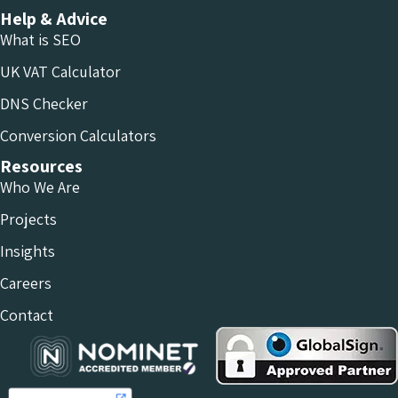
Help & Advice
What is SEO
UK VAT Calculator
DNS Checker
Conversion Calculators
Resources
Who We Are
Projects
Insights
Careers
Contact