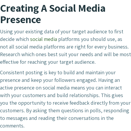
Creating A Social Media
Presence
Using your existing data of your target audience to first
decide which
social media
platforms you should use, as
not all social media platforms are right for every business.
Research which ones best suit your needs and will be most
effective for reaching your target audience.
Consistent posting is key to build and maintain your
presence and keep your followers engaged. Having an
active presence on social media means you can interact
with your customers and build relationships. This gives
you the opportunity to receive feedback directly from your
customers. By asking them questions in polls, responding
to messages and reading their conversations in the
comments.