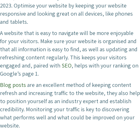
2023. Optimise your website by keeping your website
responsive and looking great on all devices, like phones
and tablets.
A website that is easy to navigate will be more enjoyable
for your visitors. Make sure your website is organised and
that all information is easy to find, as well as updating and
refreshing content regularly. This keeps your visitors
engaged and, paired with
SEO
, helps with your ranking on
Google’s page 1.
Blog posts
are an excellent method of keeping content
refresh and increasing traffic to the website, they also help
to position yourself as an industry expert and establish
credibility. Monitoring your traffic is key to discovering
what performs well and what could be improved on your
website.