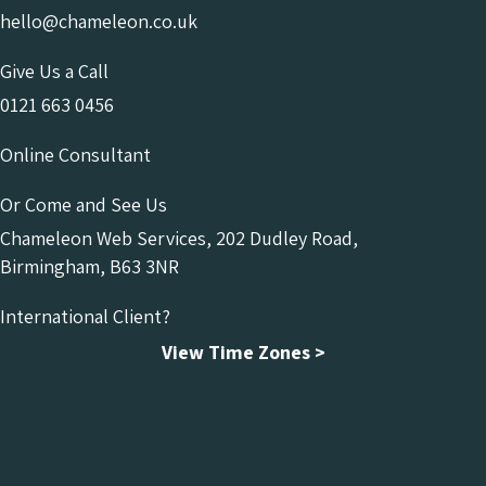
hello@chameleon.co.uk
Give Us a Call
0121 663 0456
Online Consultant
Or Come and See Us
Chameleon Web Services, 202 Dudley Road,
Birmingham, B63 3NR
International Client?
View Time Zones >
Chameleon Facebook
Chameleon Linkedin
Chameleon Instagram