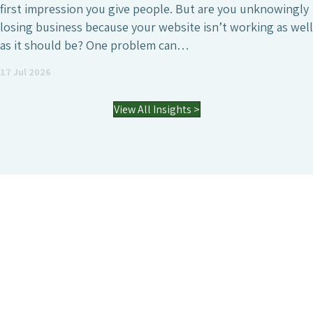
first impression you give people. But are you unknowingly
losing business because your website isn’t working as well
as it should be? One problem can…
17 Jul 2026
View All Insights >