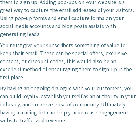
them to sign up. Adding pop-ups on your website is a
great way to capture the email addresses of your visitors.
Using pop-up forms and email capture forms on your
social media accounts and blog posts assists with
generating leads.
You must give your subscribers something of value to
keep their email. These can be special offers, exclusive
content, or discount codes, this would also be an
excellent method of encouraging them to sign-up in the
first place.
By having an ongoing dialogue with your customers, you
can build loyalty, establish yourself as an authority in your
industry, and create a sense of community. Ultimately,
having a mailing list can help you increase engagement,
website traffic, and revenue.