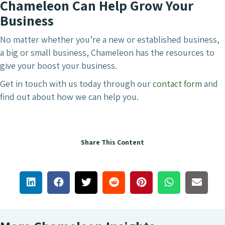
Chameleon Can Help Grow Your
Business
No matter whether you’re a new or established business,
a big or small business, Chameleon has the resources to
give your boost your business.
Get in touch with us today through our
contact form
and
find out about how we can help you.
Share This Content