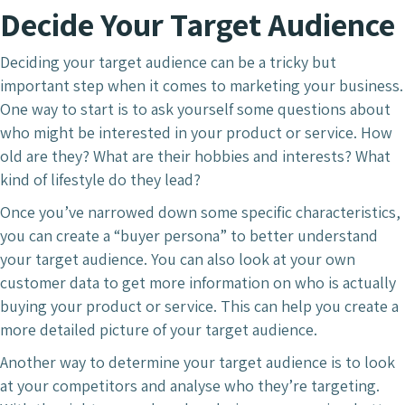
Decide Your Target Audience
Deciding your target audience can be a tricky but
important step when it comes to marketing your business.
One way to start is to ask yourself some questions about
who might be interested in your product or service. How
old are they? What are their hobbies and interests? What
kind of lifestyle do they lead?
Once you’ve narrowed down some specific characteristics,
you can create a “buyer persona” to better understand
your target audience. You can also look at your own
customer data to get more information on who is actually
buying your product or service. This can help you create a
more detailed picture of your target audience.
Another way to determine your target audience is to look
at your competitors and analyse who they’re targeting.