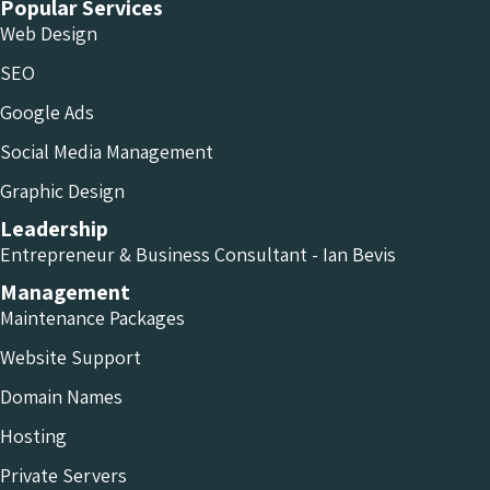
Popular Services
Web Design
SEO
Google Ads
Social Media Management
Graphic Design
Leadership
Entrepreneur & Business Consultant - Ian Bevis
Management
Maintenance Packages
Website Support
Domain Names
Hosting
Private Servers