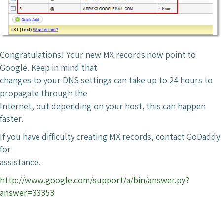
Congratulations! Your new MX records now point to
Google. Keep in mind that
changes to your DNS settings can take up to 24 hours to
propagate through the
Internet, but depending on your host, this can happen
faster.
If you have difficulty creating MX records, contact GoDaddy
for
assistance.
http://www.google.com/support/a/bin/answer.py?
answer=33353