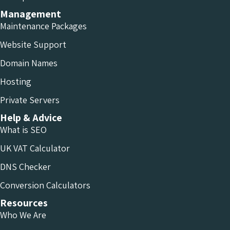
Management
Maintenance Packages
Website Support
Domain Names
Hosting
Private Servers
Help & Advice
What is SEO
UK VAT Calculator
DNS Checker
Conversion Calculators
Resources
Who We Are