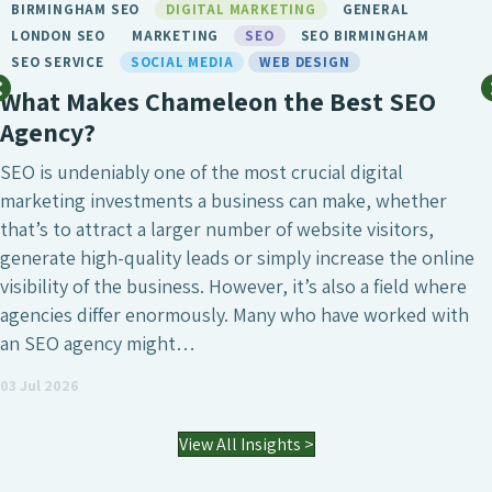
BIRMINGHAM SEO
DIGITAL MARKETING
GENERAL
LONDON SEO
MARKETING
SEO
SEO BIRMINGHAM
SEO SERVICE
SOCIAL MEDIA
WEB DESIGN
What Makes Chameleon the Best SEO
Agency?
SEO is undeniably one of the most crucial digital
marketing investments a business can make, whether
that’s to attract a larger number of website visitors,
generate high-quality leads or simply increase the online
visibility of the business. However, it’s also a field where
agencies differ enormously. Many who have worked with
an SEO agency might…
03 Jul 2026
View All Insights >