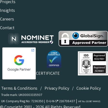
Projects
Insights
Careers
Contact
CERTIFICATE
Terms & Conditions
/
Privacy Policy
/
Cookie Policy
Trade mark: UK00003335937
|
UK Company Reg No: 7236350 | D-U-N-S® 216708437
VAT No. GB 987 4444 65
© Copyright 2001 - 2026 All Rights Reserved.