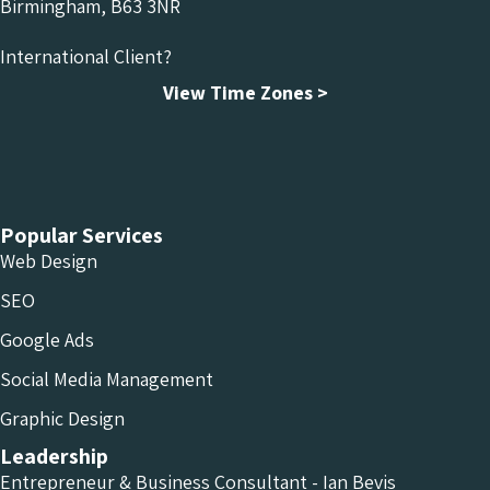
Birmingham, B63 3NR
International Client?
View Time Zones >
Chameleon Facebook
Chameleon Linkedin
Chameleon Instagram
Popular Services
Web Design
SEO
Google Ads
Social Media Management
Graphic Design
Leadership
Entrepreneur & Business Consultant - Ian Bevis