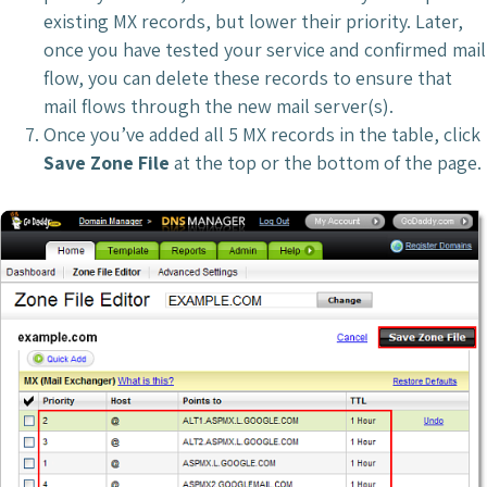
existing MX records, but lower their priority. Later,
once you have tested your service and confirmed mail
flow, you can delete these records to ensure that
mail flows through the new mail server(s).
Once you’ve added all 5 MX records in the table, click
Save Zone File
at the top or the bottom of the page.