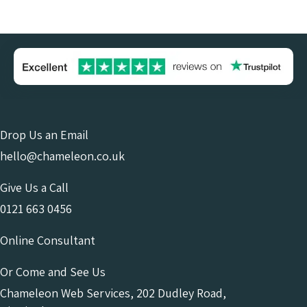
Drop Us an Email
hello@chameleon.co.uk
Give Us a Call
0121 663 0456
Online Consultant
Or Come and See Us
Chameleon Web Services, 202 Dudley Road,