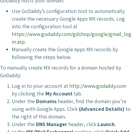
GoDaddy hosts your domain:
Use GoDaddy’s configuration tool to automatically
create the necessary Google Apps MX records. Log
into the configuration tool at
https://www.godaddy.com/gdshop/google/gmail_log
in.asp
.
Manually create the Google Apps MX records by
following the steps below.
To manually create MX records for a domain hosted by
GoDaddy:
Log in to your account at
http://www.godaddy.com
by clicking the
My Account
tab.
Under the
Domains
header, find the domain you’re
using with Google Apps. Click
(Advanced Details)
to
the right of this domain.
Under the
DNS Manager
header, click
Launch
.
In the
MX (Mail Exchanger)
section, click
Quick Add
.