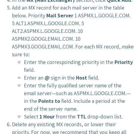
Add an MX record for each mail server in the table
below. Priority
Mail Server
1 ASPMX.L.GOOGLE.COM.
5 ALT1.ASPMX.L.GOOGLE.COM. 5
ALT2.ASPMX.L.GOOGLE.COM. 10
ASPMX2.GOOGLEMAIL.COM. 10
ASPMX3.GOOGLEMAIL.COM. For each MX record, make
sure to:
Enter the corresponding priority in the
Priority
field.
Enter an
@
sign in the
Host
field.
Enter the fully qualified server name of the
email server—such as ASPMX.L.GOOGLE.COM.—
in the
Points to
field. Include a period at the
end of the server name.
Select
1 Hour
from the
TTL
drop-down list.
Delete any existing MX records, or lower their
priority. For now, we recommend that you keep all