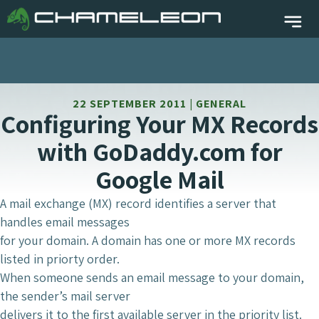
22 SEPTEMBER 2011 | GENERAL
Configuring Your MX Records
with GoDaddy.com for
Google Mail
A mail exchange (MX) record identifies a server that
handles email messages
for your domain. A domain has one or more MX records
listed in priorty order.
When someone sends an email message to your domain,
the sender’s mail server
delivers it to the first available server in the priority list.