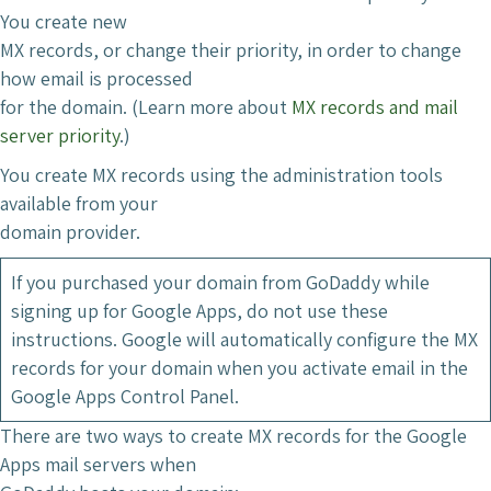
You create new
MX records, or change their priority, in order to change
how email is processed
for the domain. (Learn more about
MX records and mail
server priority
.)
You create MX records using the administration tools
available from your
domain provider.
If you purchased your domain from GoDaddy while
signing up for Google Apps, do not use these
instructions. Google will automatically configure the MX
records for your domain when you activate email in the
Google Apps Control Panel.
There are two ways to create MX records for the Google
Apps mail servers when