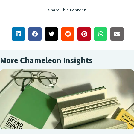
Share This Content
More Chameleon Insights