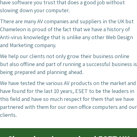
have software you trust that does a good job without
slowing down your computer.
There are many AV companies and suppliers in the UK but
Chameleon is proud of the fact that we have a history of
Anti-virus knowledge that is unlike any other Web Design
and Marketing company.
We help our clients not only grow their business online
but also offline and part of running a successful business is
being prepared and planning ahead.
We have tested the various AV products on the market and
have found for the last 10 years, ESET to be the leaders in
this field and have so much respect for them that we have
partnered with them for our own office computers and our
clients.