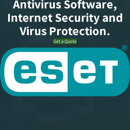
Antivirus Software,
Internet Security and
Virus Protection.
Get a Quote