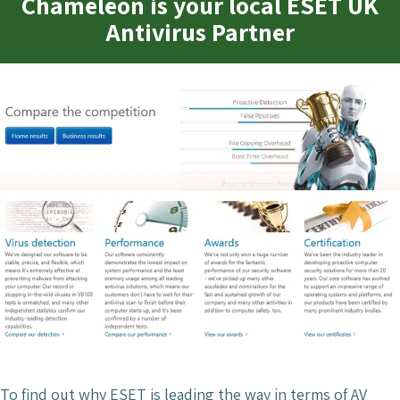
Chameleon is your local ESET UK
Antivirus Partner
To find out why ESET is leading the way in terms of AV