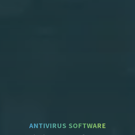
ANTIVIRUS SOFTWARE