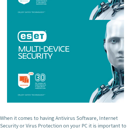
When it comes to having Antivirus Software, Internet
Security or Virus Protection on your PC it is important to