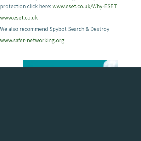
protection click here:
www.eset.co.uk/Why-ESET
www.eset.co.uk
We also recommend Spybot Search & Destroy
www.safer-networking.org