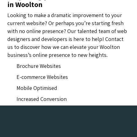
in Woolton
Looking to make a dramatic improvement to your
current website? Or perhaps you’re starting fresh
with no online presence? Our talented team of web
designers and developers is here to help! Contact
us to discover how we can elevate your Woolton
business’s online presence to new heights.
Brochure Websites
E-commerce Websites
Mobile Optimised
Increased Conversion