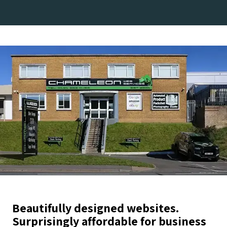
Beautifully designed websites.
Surprisingly affordable for business