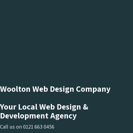
Woolton Web Design Company
Your Local Web Design &
Development Agency
Call us on
0121 663 0456