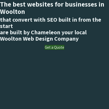
The best websites for businesses in
Woolton
that convert with SEO built in from the
start
are built by Chameleon your local
Woolton
Web Design Company
Get a Quote