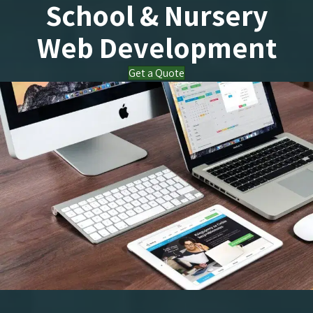
School & Nursery
Web Development
Get a Quote