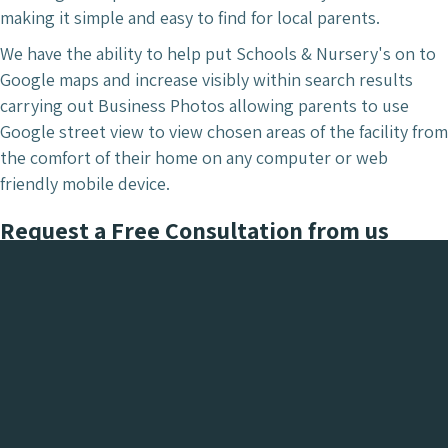
making it simple and easy to find for local parents.
We have the ability to help put Schools & Nursery's on to
Google maps and increase visibly within search results
carrying out Business Photos allowing parents to use
Google street view to view chosen areas of the facility from
the comfort of their home on any computer or web
friendly mobile device.
Request a Free Consultation from us
today.