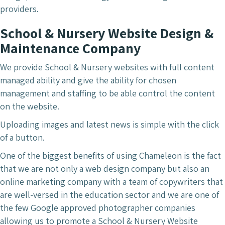
providers.
School & Nursery Website Design &
Maintenance Company
We provide School & Nursery websites with full content
managed ability and give the ability for chosen
management and staffing to be able control the content
on the website.
Uploading images and latest news is simple with the click
of a button.
One of the biggest benefits of using Chameleon is the fact
that we are not only a web design company but also an
online marketing company with a team of copywriters that
are well-versed in the education sector and we are one of
the few Google approved photographer companies
allowing us to promote a School & Nursery Website