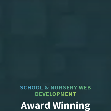
SCHOOL & NURSERY WEB
DEVELOPMENT
Award Winning