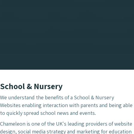
School & Nursery
We understand the benefits of a School & Nursery
Websites enabling interaction with parents and being able
to quickly spread school news and events.
Chameleon is one of the UK's leading providers of website
design, social media strategy and marketing for education