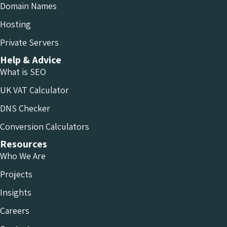
Domain Names
Hosting
Private Servers
Help & Advice
What is SEO
UK VAT Calculator
DNS Checker
Conversion Calculators
Resources
Who We Are
Projects
Insights
Careers