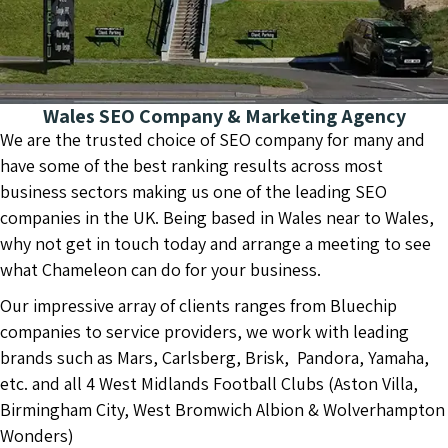
Wales SEO Company & Marketing Agency
We are the trusted choice of SEO company for many and
have some of the best ranking results across most
business sectors making us one of the leading SEO
companies in the UK. Being based in Wales near to Wales,
why not get in touch today and arrange a meeting to see
what Chameleon can do for your business.
Our impressive array of clients ranges from Bluechip
companies to service providers, we work with leading
brands such as Mars, Carlsberg, Brisk, Pandora, Yamaha,
etc. and all 4 West Midlands Football Clubs (Aston Villa,
Birmingham City, West Bromwich Albion & Wolverhampton
Wonders)