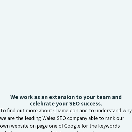
We work as an extension to your team and
celebrate your SEO success.
To find out more about Chameleon and to understand why
we are the leading Wales SEO company able to rank our
own website on page one of Google for the keywords