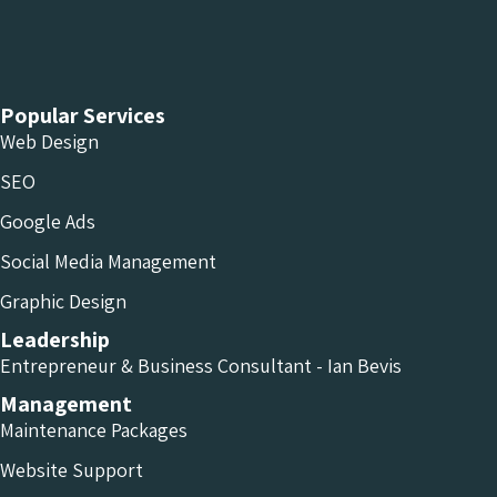
Chameleon Facebook
Chameleon Linkedin
Chameleon Instagram
Popular Services
Web Design
SEO
Google Ads
Social Media Management
Graphic Design
Leadership
Entrepreneur & Business Consultant - Ian Bevis
Management
Maintenance Packages
Website Support