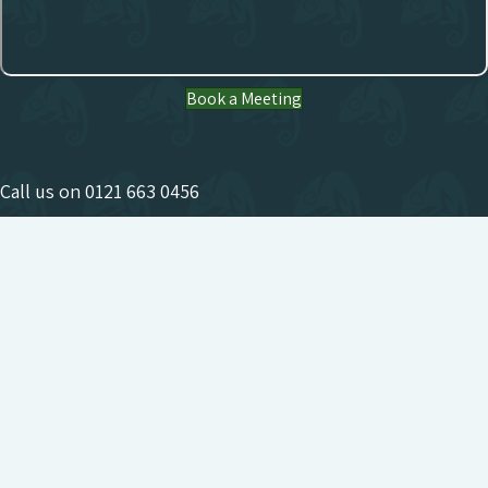
Book a Meeting
Call us on
0121 663 0456