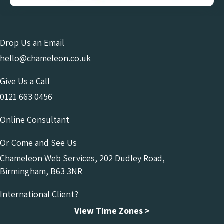
Drop Us an Email
hello@chameleon.co.uk
Give Us a Call
0121 663 0456
Online Consultant
Or Come and See Us
Chameleon Web Services, 202 Dudley Road,
Birmingham, B63 3NR
International Client?
View Time Zones >