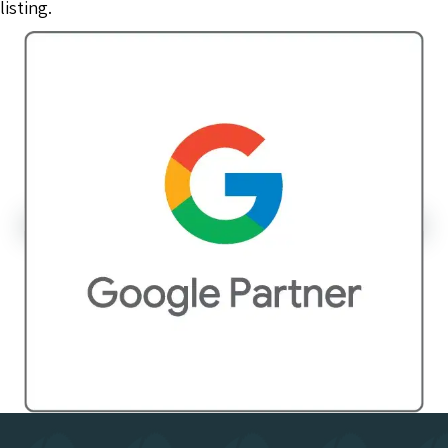
listing.