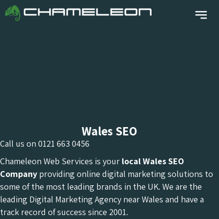
Wales SEO
Call us on
0121 663 0456
Chameleon Web Services is your
local Wales
SEO
Company
providing online digital marketing solutions to
some of the most leading brands in the UK. We are the
leading Digital Marketing Agency near Wales and have a
track record of success since 2001.