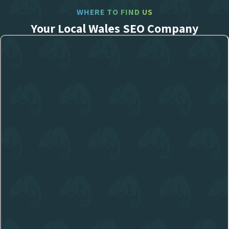
WHERE TO FIND US
Your Local Wales SEO Company