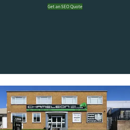
Get an SEO Quote