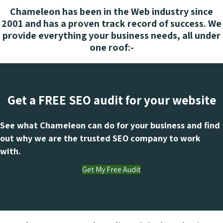
Chameleon has been in the Web industry since
2001 and has a proven track record of success. We
provide everything your business needs, all under
one roof:-
Get a FREE SEO audit for your website
See what Chameleon can do for your business and find
out why we are the trusted SEO company to work
with.
Get My Free Audit