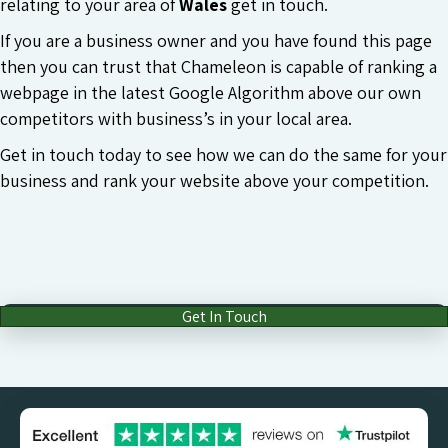
relating to your area of
Wales
get in touch.
If you are a business owner and you have found this page
then you can trust that Chameleon is capable of ranking a
webpage in the latest Google Algorithm above our own
competitors with business’s in your local area.
Get in touch today to see how we can do the same for your
business and rank your website above your competition.
Get In Touch