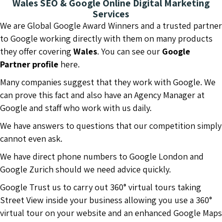
Wales SEO & Google Online Digital Marketing
Services
We are Global Google Award Winners and a trusted partner
to Google working directly with them on many products
they offer covering
Wales
. You can see our
Google
Partner profile
here.
Many companies suggest that they work with Google. We
can prove this fact and also have an Agency Manager at
Google and staff who work with us daily.
We have answers to questions that our competition simply
cannot even ask.
We have direct phone numbers to Google London and
Google Zurich should we need advice quickly.
Google Trust us to carry out 360° virtual tours taking
Street View inside your business allowing you use a 360°
virtual tour on your website and an enhanced Google Maps