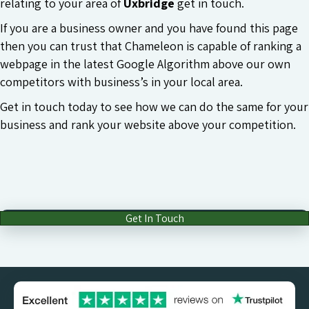
relating to your area of
Uxbridge
get in touch.
If you are a business owner and you have found this page
then you can trust that Chameleon is capable of ranking a
webpage in the latest Google Algorithm above our own
competitors with business’s in your local area.
Get in touch today to see how we can do the same for your
business and rank your website above your competition.
Get In Touch