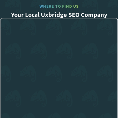
WHERE TO FIND US
Your Local Uxbridge SEO Company