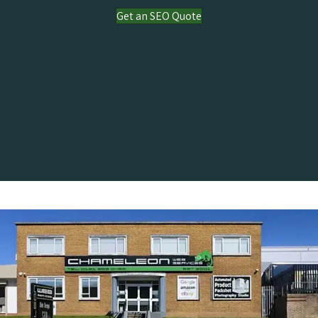
Get an SEO Quote