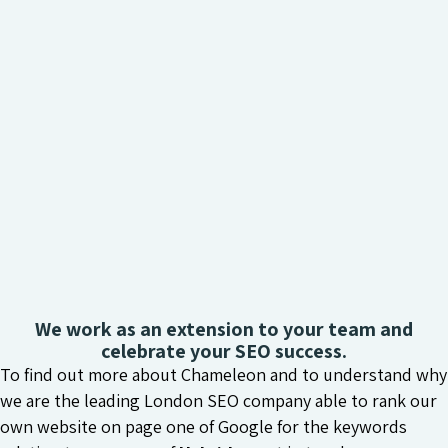
We work as an extension to your team and
celebrate your SEO success.
To find out more about Chameleon and to understand why
we are the leading London SEO company able to rank our
own website on page one of Google for the keywords