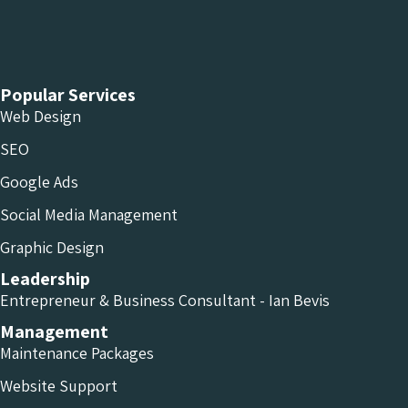
Chameleon Facebook
Chameleon Linkedin
Chameleon Instagram
Popular Services
Web Design
SEO
Google Ads
Social Media Management
Graphic Design
Leadership
Entrepreneur & Business Consultant - Ian Bevis
Management
Maintenance Packages
Website Support