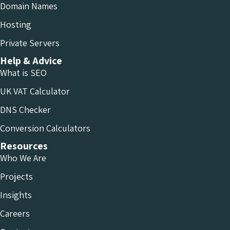
Domain Names
Hosting
Private Servers
Help & Advice
What is SEO
UK VAT Calculator
DNS Checker
Conversion Calculators
Resources
Who We Are
Projects
Insights
Careers