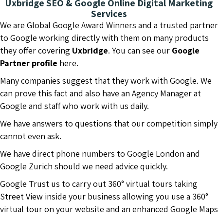
Uxbridge SEO & Google Online Digital Marketing
Services
We are Global Google Award Winners and a trusted partner
to Google working directly with them on many products
they offer covering
Uxbridge
. You can see our
Google
Partner profile
here.
Many companies suggest that they work with Google. We
can prove this fact and also have an Agency Manager at
Google and staff who work with us daily.
We have answers to questions that our competition simply
cannot even ask.
We have direct phone numbers to Google London and
Google Zurich should we need advice quickly.
Google Trust us to carry out 360° virtual tours taking
Street View inside your business allowing you use a 360°
virtual tour on your website and an enhanced Google Maps