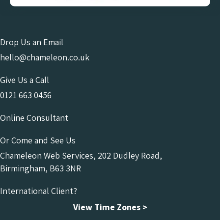
Drop Us an Email
hello@chameleon.co.uk
Give Us a Call
0121 663 0456
Online Consultant
Or Come and See Us
Chameleon Web Services, 202 Dudley Road,
Birmingham, B63 3NR
International Client?
View Time Zones >