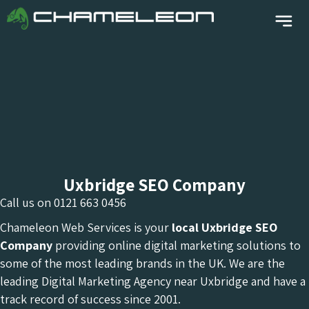
Uxbridge SEO Company
Call us on
0121 663 0456
Chameleon Web Services is your
local Uxbridge
SEO
Company
providing online digital marketing solutions to
some of the most leading brands in the UK. We are the
leading Digital Marketing Agency near Uxbridge and have a
track record of success since 2001.