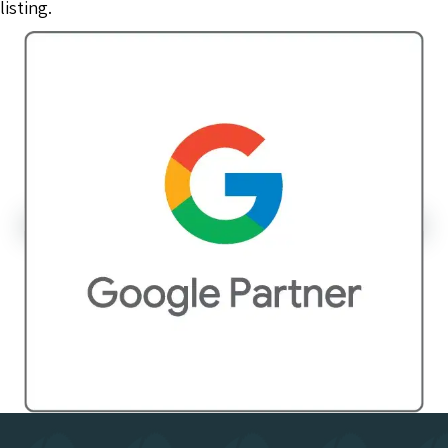
listing.