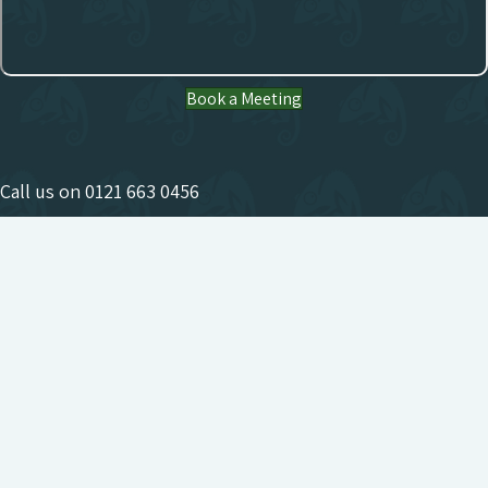
Book a Meeting
Call us on
0121 663 0456