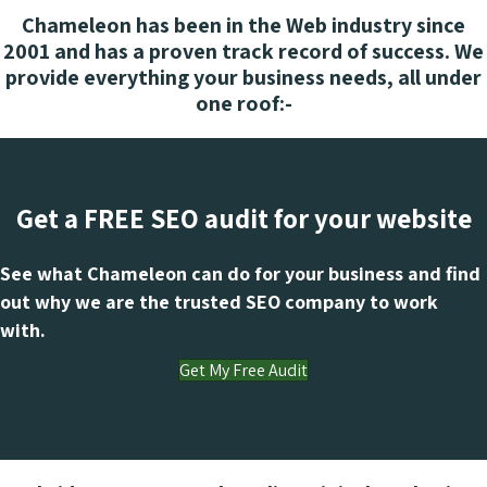
Chameleon has been in the Web industry since
2001 and has a proven track record of success. We
provide everything your business needs, all under
one roof:-
Get a FREE SEO audit for your website
See what Chameleon can do for your business and find
out why we are the trusted SEO company to work
with.
Get My Free Audit