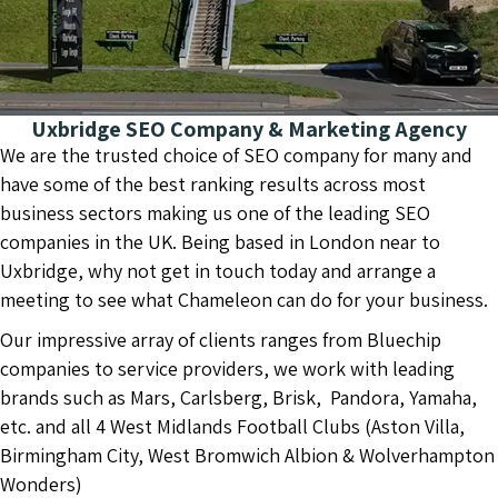
Uxbridge SEO Company & Marketing Agency
We are the trusted choice of SEO company for many and
have some of the best ranking results across most
business sectors making us one of the leading SEO
companies in the UK. Being based in London near to
Uxbridge, why not get in touch today and arrange a
meeting to see what Chameleon can do for your business.
Our impressive array of clients ranges from Bluechip
companies to service providers, we work with leading
brands such as Mars, Carlsberg, Brisk, Pandora, Yamaha,
etc. and all 4 West Midlands Football Clubs (Aston Villa,
Birmingham City, West Bromwich Albion & Wolverhampton
Wonders)