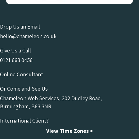
Drop Us an Email
hello@chameleon.co.uk
Give Us a Call
0121 663 0456
Online Consultant
Or Come and See Us
Chameleon Web Services, 202 Dudley Road,
Birmingham, B63 3NR
International Client?
View Time Zones >