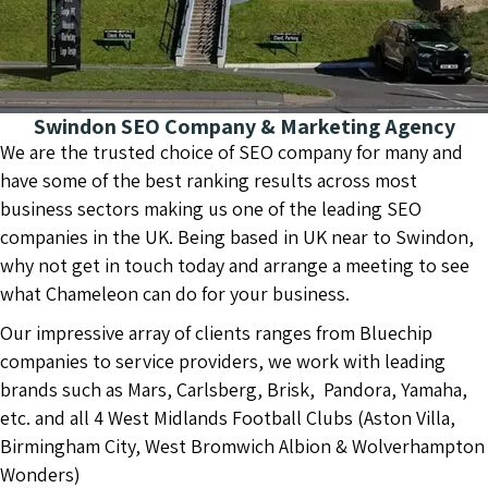
Swindon SEO Company & Marketing Agency
We are the trusted choice of SEO company for many and
have some of the best ranking results across most
business sectors making us one of the leading SEO
companies in the UK. Being based in UK near to Swindon,
why not get in touch today and arrange a meeting to see
what Chameleon can do for your business.
Our impressive array of clients ranges from Bluechip
companies to service providers, we work with leading
brands such as Mars, Carlsberg, Brisk, Pandora, Yamaha,
etc. and all 4 West Midlands Football Clubs (Aston Villa,
Birmingham City, West Bromwich Albion & Wolverhampton
Wonders)