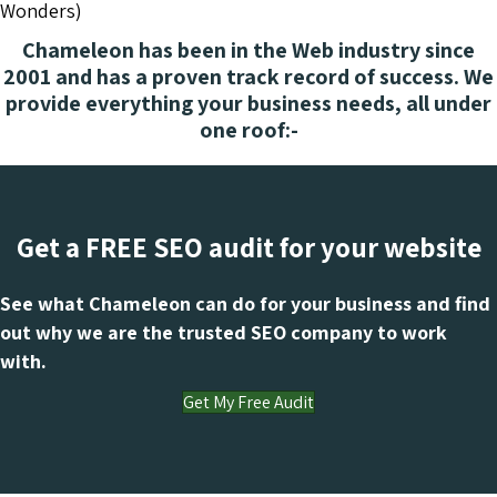
Wonders)
Chameleon has been in the Web industry since
2001 and has a proven track record of success. We
provide everything your business needs, all under
one roof:-
Get a FREE SEO audit for your website
See what Chameleon can do for your business and find
out why we are the trusted SEO company to work
with.
Get My Free Audit