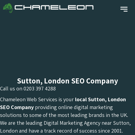
Sutton, London SEO Company
Call us on
0203 397 4288
Chameleon Web Services is your
local Sutton, London
SEO Company
providing online digital marketing
solutions to some of the most leading brands in the UK.
We are the leading Digital Marketing Agency near Sutton,
London and have a track record of success since 2001.