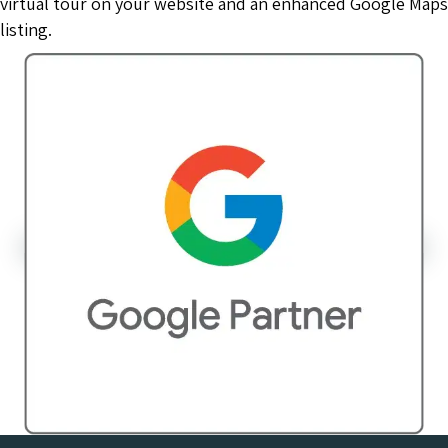
virtual tour on your website and an enhanced Google Maps
listing.