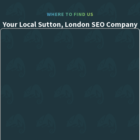
WHERE TO FIND US
Your Local Sutton, London SEO Company