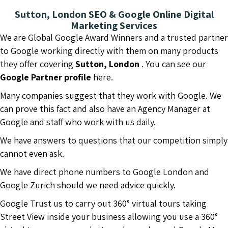
Sutton, London SEO & Google Online Digital
Marketing Services
We are Global Google Award Winners and a trusted partner
to Google working directly with them on many products
they offer covering
Sutton, London
. You can see our
Google Partner profile
here.
Many companies suggest that they work with Google. We
can prove this fact and also have an Agency Manager at
Google and staff who work with us daily.
We have answers to questions that our competition simply
cannot even ask.
We have direct phone numbers to Google London and
Google Zurich should we need advice quickly.
Google Trust us to carry out 360° virtual tours taking
Street View inside your business allowing you use a 360°