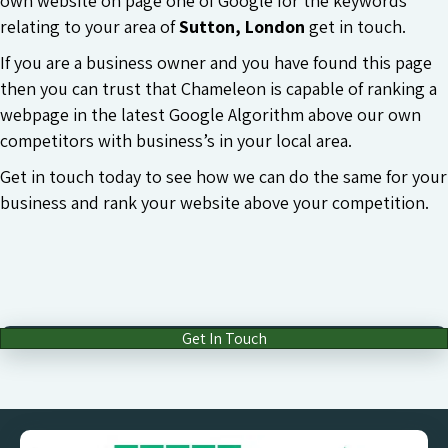
own website on page one of Google for the keywords
relating to your area of
Sutton, London
get in touch.
If you are a business owner and you have found this page
then you can trust that Chameleon is capable of ranking a
webpage in the latest Google Algorithm above our own
competitors with business’s in your local area.
Get in touch today to see how we can do the same for your
business and rank your website above your competition.
Get In Touch