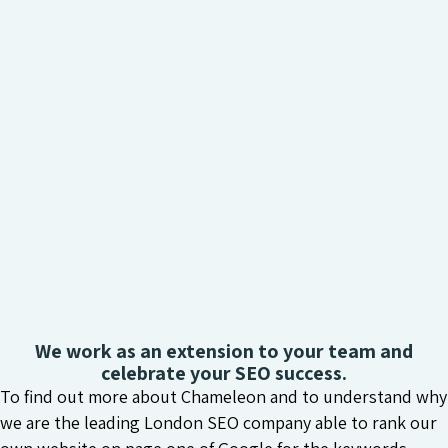
We work as an extension to your team and
celebrate your SEO success.
To find out more about Chameleon and to understand why
we are the leading London SEO company able to rank our