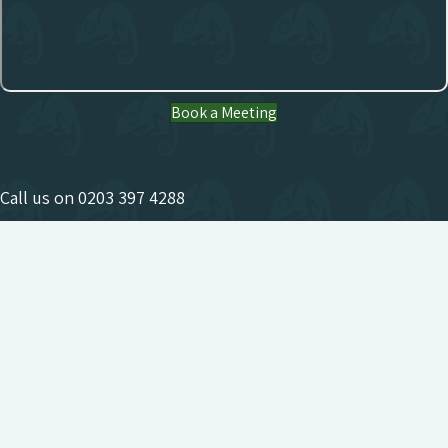
Book a Meeting
Call us on
0203 397 4288