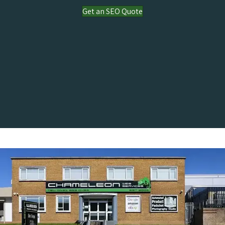
Get an SEO Quote