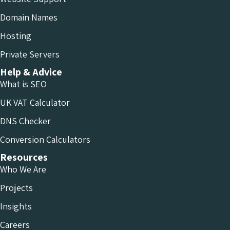
Domain Names
Hosting
Private Servers
Help & Advice
What is SEO
UK VAT Calculator
DNS Checker
Conversion Calculators
Resources
Who We Are
Projects
Insights
Careers