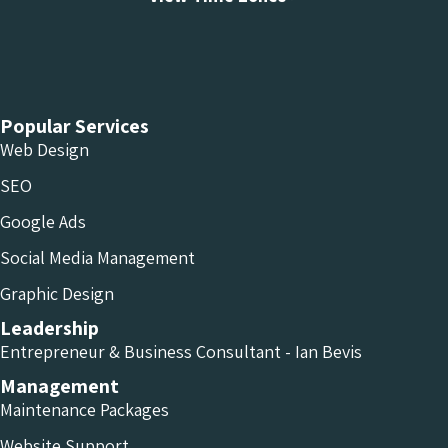
Chameleon Facebook
Chameleon Linkedin
Chameleon Instagram
Popular Services
Web Design
SEO
Google Ads
Social Media Management
Graphic Design
Leadership
Entrepreneur & Business Consultant - Ian Bevis
Management
Maintenance Packages
Website Support