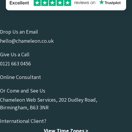
Drop Us an Email
hello@chameleon.co.uk
Give Us a Call
0121 663 0456
Online Consultant
Or Come and See Us
Chameleon Web Services, 202 Dudley Road,
Birmingham, B63 3NR
International Client?
View Time Zones >