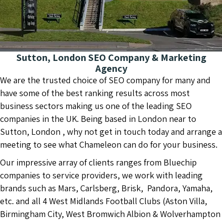
Sutton, London SEO Company & Marketing
Agency
We are the trusted choice of SEO company for many and
have some of the best ranking results across most
business sectors making us one of the leading SEO
companies in the UK. Being based in London near to
Sutton, London , why not get in touch today and arrange a
meeting to see what Chameleon can do for your business.
Our impressive array of clients ranges from Bluechip
companies to service providers, we work with leading
brands such as Mars, Carlsberg, Brisk, Pandora, Yamaha,
etc. and all 4 West Midlands Football Clubs (Aston Villa,
Birmingham City, West Bromwich Albion & Wolverhampton