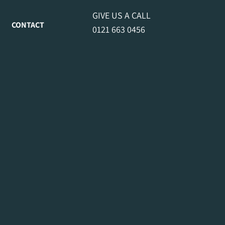
GIVE US A CALL
CONTACT
0121 663 0456