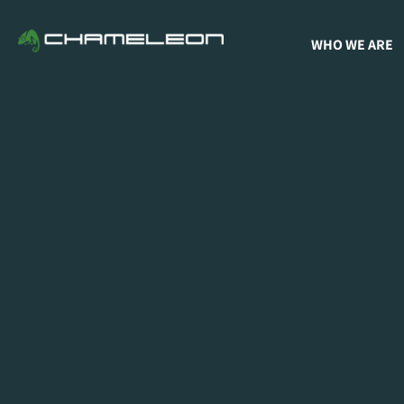
WHO WE ARE