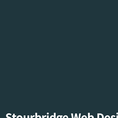
Stourbridge Web De