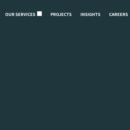
OUR SERVICES
PROJECTS
INSIGHTS
CAREERS