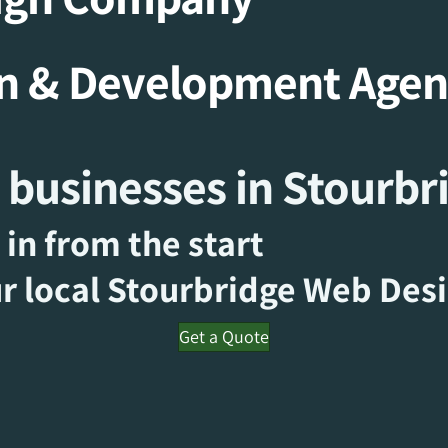
gn & Development Age
 businesses in Stourbr
 in from the start
r local Stourbridge
Web Des
Get a Quote