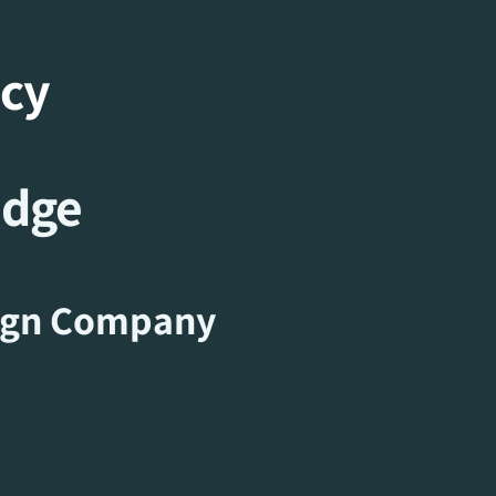
ncy
idge
ign Company