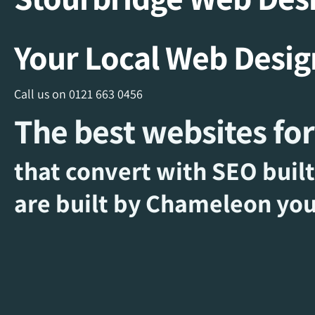
Your Local Web Desi
Call us on
0121 663 0456
The best websites for
that convert with SEO built
are built by Chameleon you