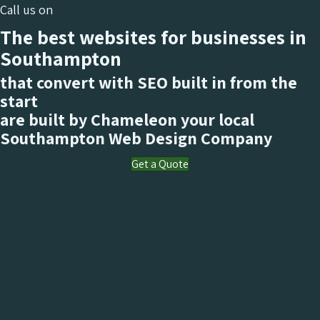
Call us on
The best websites for businesses in
Southampton
that convert with SEO built in from the
start
are built by Chameleon your local
Southampton
Web Design Company
Get a Quote