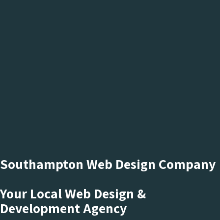
Southampton Web Design Company
Your Local Web Design &
Development Agency