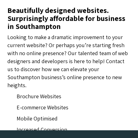
Beautifully designed websites.
Surprisingly affordable for business
in Southampton
Looking to make a dramatic improvement to your
current website? Or perhaps you’re starting fresh
with no online presence? Our talented team of web
designers and developers is here to help! Contact
us to discover how we can elevate your
Southampton business’s online presence to new
heights.
Brochure Websites
E-commerce Websites
Mobile Optimised
Increased Conversion