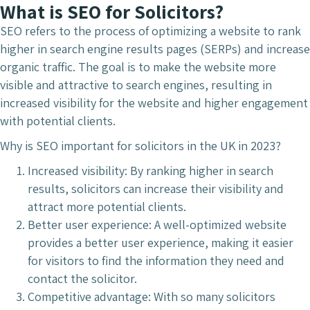
What is SEO for Solicitors?
SEO refers to the process of optimizing a website to rank
higher in search engine results pages (SERPs) and increase
organic traffic. The goal is to make the website more
visible and attractive to search engines, resulting in
increased visibility for the website and higher engagement
with potential clients.
Why is SEO important for solicitors in the UK in 2023?
Increased visibility: By ranking higher in search
results, solicitors can increase their visibility and
attract more potential clients.
Better user experience: A well-optimized website
provides a better user experience, making it easier
for visitors to find the information they need and
contact the solicitor.
Competitive advantage: With so many solicitors