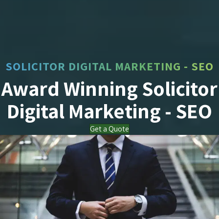
SOLICITOR DIGITAL MARKETING - SEO
Award Winning Solicitor
Digital Marketing - SEO
Get a Quote