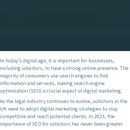
In today's digital age, it is important for businesses,
including solicitors, to have a strong online presence. The
majority of consumers use search engines to find
information and services, making search engine
optimization (SEO) a crucial aspect of digital marketing.
As the legal industry continues to evolve, solicitors in the
UK need to adopt digital marketing strategies to stay
competitive and reach potential clients. In 2023, the
importance of SEO for solicitors has never been greater.