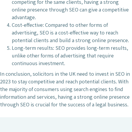
competing for the same clients, having a strong
online presence through SEO can give a competitive
advantage.
Cost-effective: Compared to other forms of
advertising, SEO is a cost-effective way to reach
potential clients and build a strong online presence.
Long-term results: SEO provides long-term results,
unlike other forms of advertising that require
continuous investment.
In conclusion, solicitors in the UK need to invest in SEO in
2023 to stay competitive and reach potential clients. With
the majority of consumers using search engines to find
information and services, having a strong online presence
through SEO is crucial for the success of a legal business.