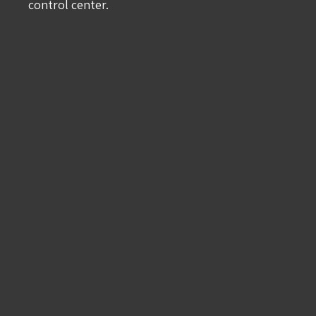
control center.