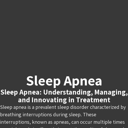
Sleep Apnea
Sleep Apnea: Understanding, Managing,
and Innovating in Treatment
Sleep apnea is a prevalent sleep disorder characterized by
breathing interruptions during sleep. These
interruptions, known as apneas, can occur multiple times