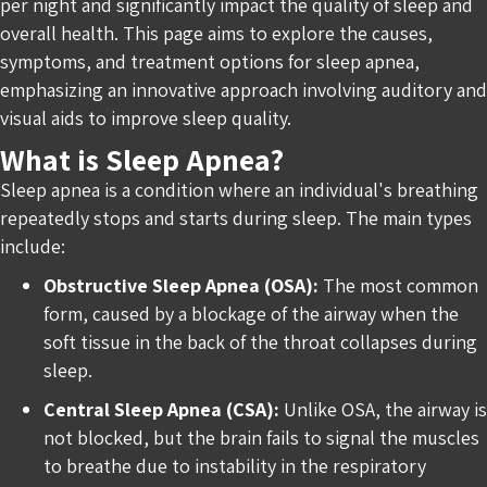
per night and significantly impact the quality of sleep and
overall health. This page aims to explore the causes,
symptoms, and treatment options for sleep apnea,
emphasizing an innovative approach involving auditory and
visual aids to improve sleep quality.
What is Sleep Apnea?
Sleep apnea is a condition where an individual's breathing
repeatedly stops and starts during sleep. The main types
include:
Obstructive Sleep Apnea (OSA):
The most common
form, caused by a blockage of the airway when the
soft tissue in the back of the throat collapses during
sleep.
Central Sleep Apnea (CSA):
Unlike OSA, the airway is
not blocked, but the brain fails to signal the muscles
to breathe due to instability in the respiratory