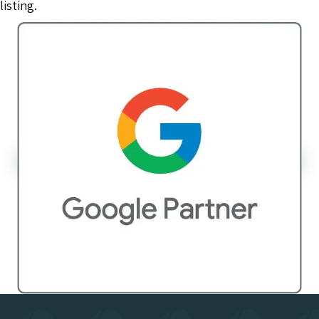
listing.