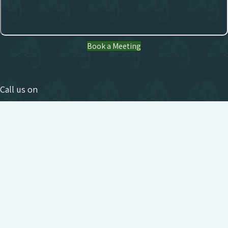
Book a Meeting
Call us on