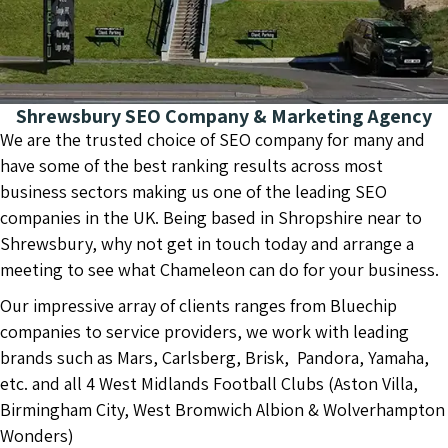
Shrewsbury SEO Company & Marketing Agency
We are the trusted choice of SEO company for many and
have some of the best ranking results across most
business sectors making us one of the leading SEO
companies in the UK. Being based in Shropshire near to
Shrewsbury, why not get in touch today and arrange a
meeting to see what Chameleon can do for your business.
Our impressive array of clients ranges from Bluechip
companies to service providers, we work with leading
brands such as Mars, Carlsberg, Brisk, Pandora, Yamaha,
etc. and all 4 West Midlands Football Clubs (Aston Villa,
Birmingham City, West Bromwich Albion & Wolverhampton
Wonders)