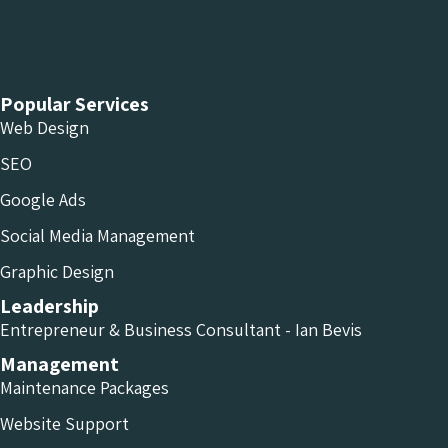
Chameleon Facebook
Chameleon Linkedin
Chameleon Instagram
Popular Services
Web Design
SEO
Google Ads
Social Media Management
Graphic Design
Leadership
Entrepreneur & Business Consultant - Ian Bevis
Management
Maintenance Packages
Website Support