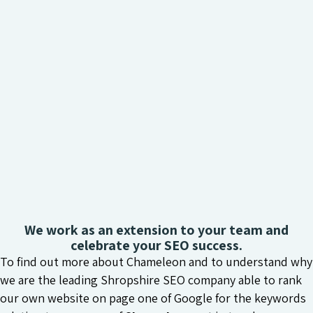
We work as an extension to your team and
celebrate your SEO success.
To find out more about Chameleon and to understand why
we are the leading Shropshire SEO company able to rank
our own website on page one of Google for the keywords