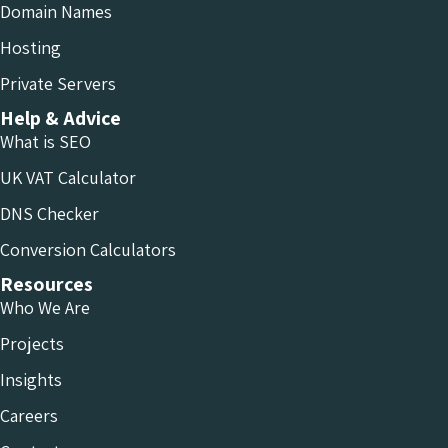
Domain Names
Hosting
Private Servers
Help & Advice
What is SEO
UK VAT Calculator
DNS Checker
Conversion Calculators
Resources
Who We Are
Projects
Insights
Careers