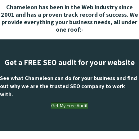
Chameleon has been in the Web industry since
2001 and has a proven track record of success. We
provide everything your business needs, all under
one roof:-
Get a FREE SEO audit for your website
See what Chameleon can do for your business and find
out why we are the trusted SEO company to work
with.
Get My Free Audit