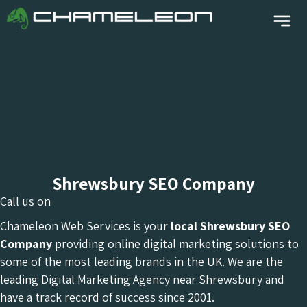
Shrewsbury SEO Company
Call us on
Chameleon Web Services is your
local Shrewsbury
SEO
Company
providing online digital marketing solutions to
some of the most leading brands in the UK. We are the
leading Digital Marketing Agency near Shrewsbury and
have a track record of success since 2001.