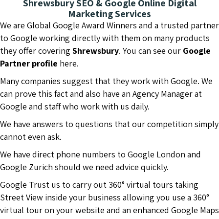
Shrewsbury SEO & Google Online Digital
Marketing Services
We are Global Google Award Winners and a trusted partner
to Google working directly with them on many products
they offer covering
Shrewsbury
. You can see our
Google
Partner profile
here.
Many companies suggest that they work with Google. We
can prove this fact and also have an Agency Manager at
Google and staff who work with us daily.
We have answers to questions that our competition simply
cannot even ask.
We have direct phone numbers to Google London and
Google Zurich should we need advice quickly.
Google Trust us to carry out 360° virtual tours taking
Street View inside your business allowing you use a 360°
virtual tour on your website and an enhanced Google Maps