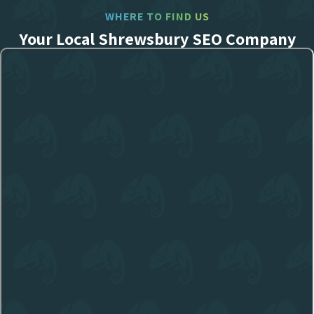
WHERE TO FIND US
Your Local Shrewsbury SEO Company