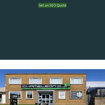
Get an SEO Quote