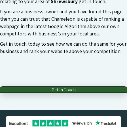
relating to your area of
Shrewsbury
get in touch.
If you are a business owner and you have found this page
then you can trust that Chameleon is capable of ranking a
webpage in the latest Google Algorithm above our own
competitors with business’s in your local area.
Get in touch today to see how we can do the same for your
business and rank your website above your competition.
Get In Touch