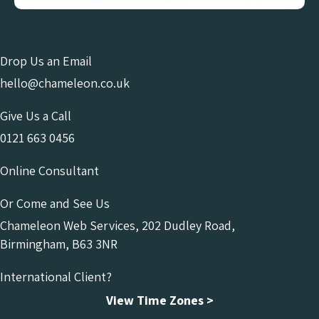
Drop Us an Email
hello@chameleon.co.uk
Give Us a Call
0121 663 0456
Online Consultant
Or Come and See Us
Chameleon Web Services, 202 Dudley Road,
Birmingham, B63 3NR
International Client?
View Time Zones >