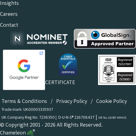
Insights
Careers
Contact
CERTIFICATE
Terms & Conditions
/
Privacy Policy
/
Cookie Policy
Trade mark: UK00003335937
|
UK Company Reg No: 7236350 | D-U-N-S® 216708437
VAT No. GB 987 4444 65
© Copyright 2001 - 2026 All Rights Reserved.
Chameleon