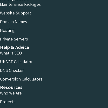
Maintenance Packages
Website Support
Domain Names
Hosting
Private Servers
Help & Advice
What is SEO
UK VAT Calculator
DNS Checker
Conversion Calculators
Resources
Who We Are
Projects