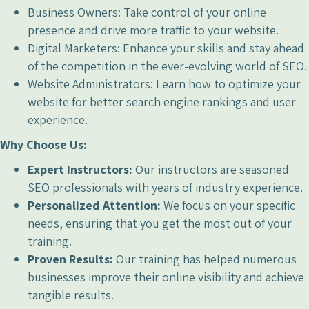
Business Owners: Take control of your online
presence and drive more traffic to your website.
Digital Marketers: Enhance your skills and stay ahead
of the competition in the ever-evolving world of SEO.
Website Administrators: Learn how to optimize your
website for better search engine rankings and user
experience.
Why Choose Us:
Expert Instructors:
Our instructors are seasoned
SEO professionals with years of industry experience.
Personalized Attention:
We focus on your specific
needs, ensuring that you get the most out of your
training.
Proven Results:
Our training has helped numerous
businesses improve their online visibility and achieve
tangible results.