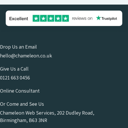
Drop Us an Email
hello@chameleon.co.uk
Give Us a Call
0121 663 0456
Online Consultant
Or Come and See Us
Chameleon Web Services, 202 Dudley Road,
Birmingham, B63 3NR