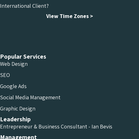
International Client?
View Time Zones >
Chameleon Facebook
Chameleon Linkedin
Chameleon Instagram
Popular Services
Web Design
SEO
Google Ads
Social Media Management
Graphic Design
Leadership
Entrepreneur & Business Consultant - Ian Bevis
Management