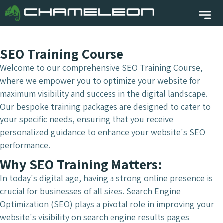
SEO Training Course
Welcome to our comprehensive SEO Training Course,
where we empower you to optimize your website for
maximum visibility and success in the digital landscape.
Our bespoke training packages are designed to cater to
your specific needs, ensuring that you receive
personalized guidance to enhance your website's SEO
performance.
Why SEO Training Matters:
In today's digital age, having a strong online presence is
crucial for businesses of all sizes. Search Engine
Optimization (SEO) plays a pivotal role in improving your
website's visibility on search engine results pages