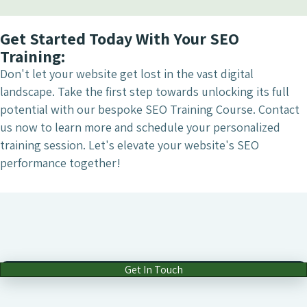
Get Started Today With Your SEO
Training:
Don't let your website get lost in the vast digital
landscape. Take the first step towards unlocking its full
potential with our bespoke SEO Training Course. Contact
us now to learn more and schedule your personalized
training session. Let's elevate your website's SEO
performance together!
Get In Touch