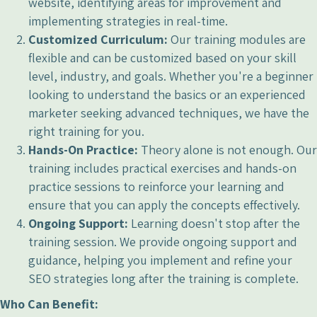
website, identifying areas for improvement and
implementing strategies in real-time.
Customized Curriculum:
Our training modules are
flexible and can be customized based on your skill
level, industry, and goals. Whether you're a beginner
looking to understand the basics or an experienced
marketer seeking advanced techniques, we have the
right training for you.
Hands-On Practice:
Theory alone is not enough. Our
training includes practical exercises and hands-on
practice sessions to reinforce your learning and
ensure that you can apply the concepts effectively.
Ongoing Support:
Learning doesn't stop after the
training session. We provide ongoing support and
guidance, helping you implement and refine your
SEO strategies long after the training is complete.
Who Can Benefit: