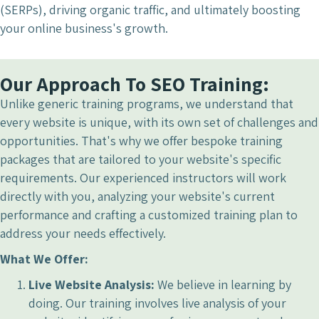
(SERPs), driving organic traffic, and ultimately boosting
your online business's growth.
Our Approach To SEO Training:
Unlike generic training programs, we understand that
every website is unique, with its own set of challenges and
opportunities. That's why we offer bespoke training
packages that are tailored to your website's specific
requirements. Our experienced instructors will work
directly with you, analyzing your website's current
performance and crafting a customized training plan to
address your needs effectively.
What We Offer:
Live Website Analysis:
We believe in learning by
doing. Our training involves live analysis of your