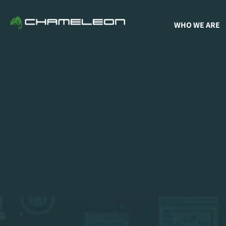
WHO WE ARE