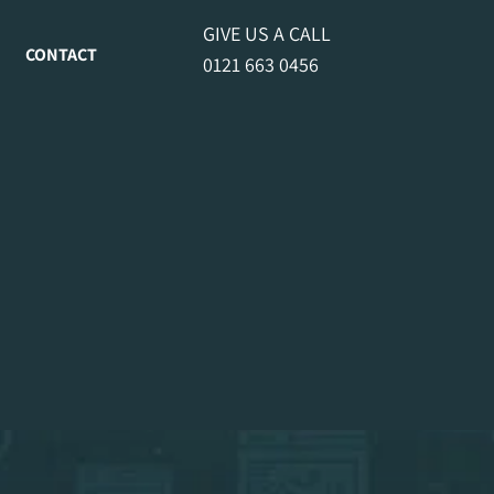
GIVE US A CALL
CONTACT
0121 663 0456