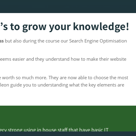
’s to grow your knowledge!
ess
but also during the course our Search Engine Optimisation
seems easier and they understand how to make their website
ine worth so much more. They are now able to choose the most
leon guide you to understanding what the key elements are
y strong using in house staff that have basic IT