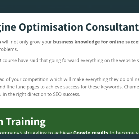
gine Optimisation Consultant
s
will not only grow your
business knowledge for online succ
problems.
course have said that going forward everything on the website 
head of your competition which will make everything they do onl
d fine tune pages to achieve success for these keywords. Chame
in the right direction to SEO success.
 Training
ompany’s struggling to achieve
Google results
to become ver