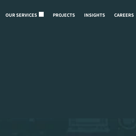
OUR SERVICES
PROJECTS
INSIGHTS
CAREERS