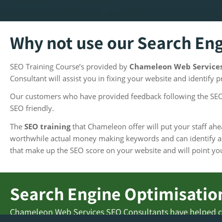
Why not use our Search En
SEO Training Course’s provided by
Chameleon Web Service
Consultant will assist you in fixing your website and identify 
Our customers who have provided feedback following the SEO 
SEO friendly.
The
SEO training
that Chameleon offer will put your staff a
worthwhile actual money making keywords and can identify an
that make up the SEO score on your website and will point you 
Search Engine Optimisation
Chameleon Web Services SEO Consultants have helped c