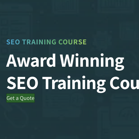
SEO TRAINING COURSE
Award Winning
SEO Training Cou
Get a Quote