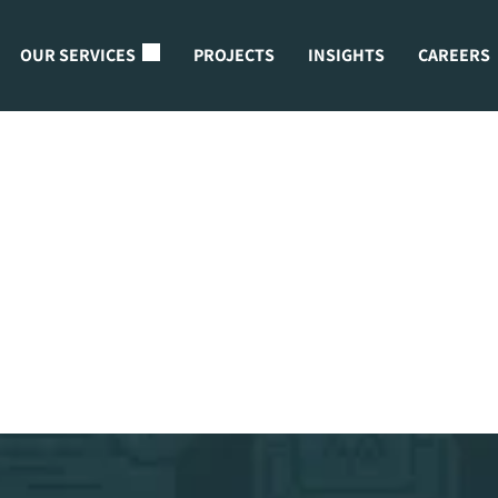
OUR SERVICES
PROJECTS
INSIGHTS
CAREERS