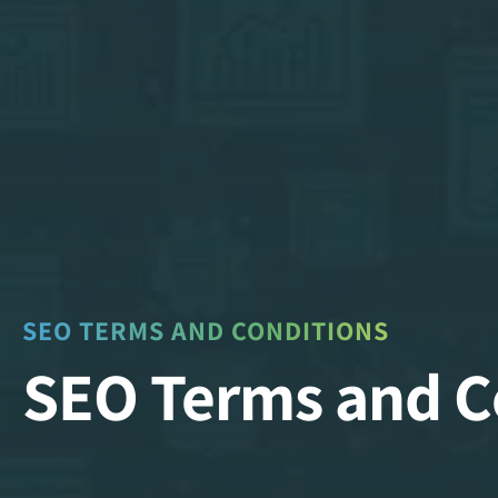
SEO TERMS AND CONDITIONS
SEO Terms and C