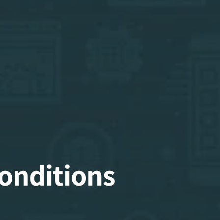
onditions