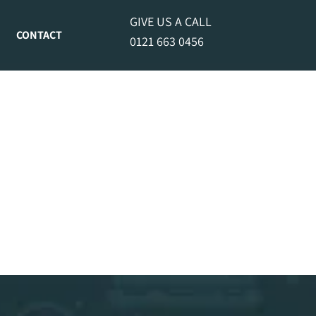
GIVE US A CALL
CONTACT
0121 663 0456