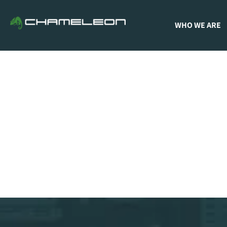
WHO WE ARE