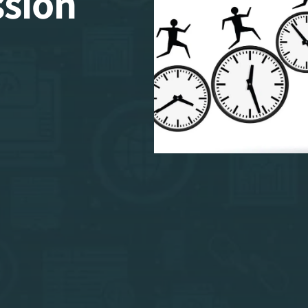
ssion