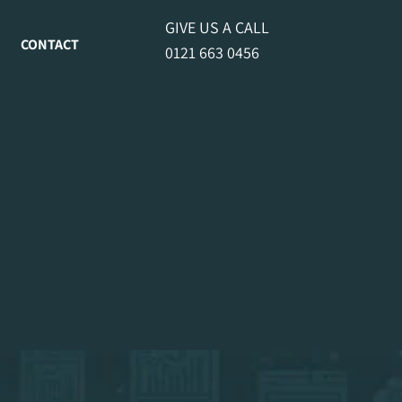
GIVE US A CALL
CONTACT
0121 663 0456