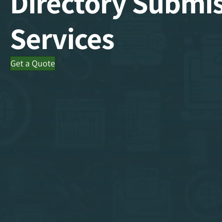
Directory Submi
Services
Get a Quote