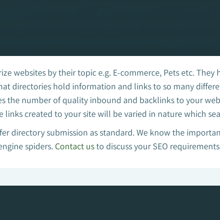
ize websites by their topic e.g. E-commerce, Pets etc. They 
 that directories hold information and links to so many diffe
es the number of quality inbound and backlinks to your websi
e links created to your site will be varied in nature which se
er directory submission as standard. We know the importanc
 engine spiders.
Contact us
to discuss your SEO requirements