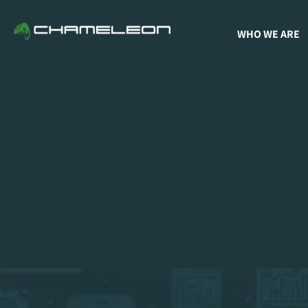
WHO WE ARE