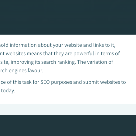
hold information about your website and links to it,
rent websites means that they are powerful in terms of
te, improving its search ranking. The variation of
arch engines favour.
e of this task for SEO purposes and submit websites to
 today.