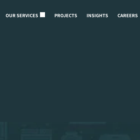
OUR SERVICES
PROJECTS
INSIGHTS
CAREERS