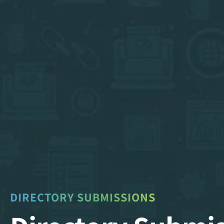
DIRECTORY SUBMISSIONS