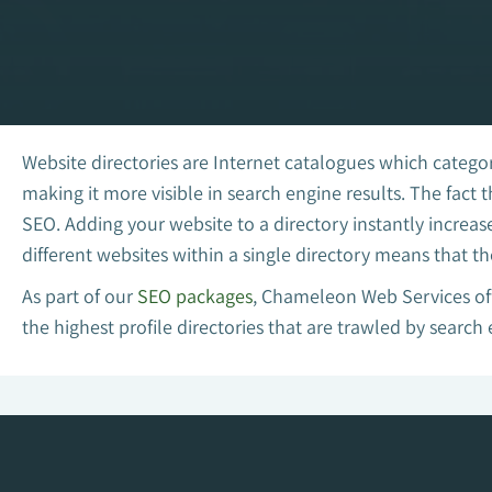
Website directories are Internet catalogues which categor
making it more visible in search engine results. The fact
SEO. Adding your website to a directory instantly increas
different websites within a single directory means that th
As part of our
SEO packages
, Chameleon Web Services off
the highest profile directories that are trawled by search