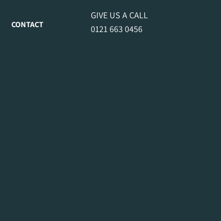
GIVE US A CALL
CONTACT
0121 663 0456