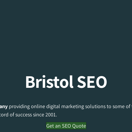
Bristol SEO
any
providing online digital marketing solutions to some of
cord of success since 2001.
Get an SEO Quote