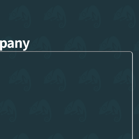
mpany