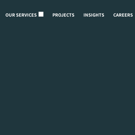
OUR SERVICES
PROJECTS
INSIGHTS
CAREERS