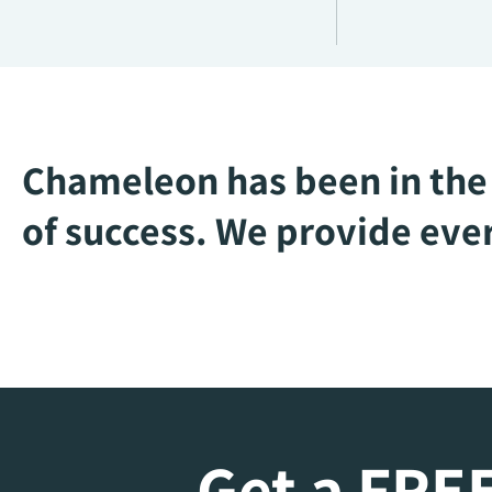
Chameleon has been in the 
of success. We provide ever
Get a FREE