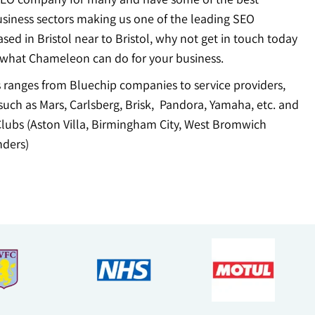
usiness sectors making us one of the leading SEO
ed in Bristol near to Bristol, why not get in touch today
 what Chameleon can do for your business.
ts ranges from Bluechip companies to service providers,
uch as Mars, Carlsberg, Brisk, Pandora, Yamaha, etc. and
Clubs (Aston Villa, Birmingham City, West Bromwich
ders)