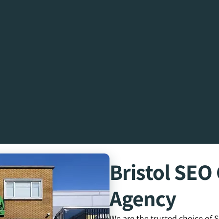
Bristol SE
Agency
We are the trusted choice of