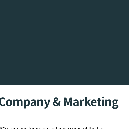
O Company & Marketing
 SEO company for many and have some of the best