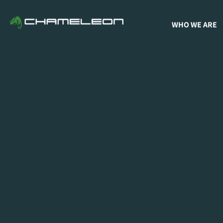
WHO WE ARE