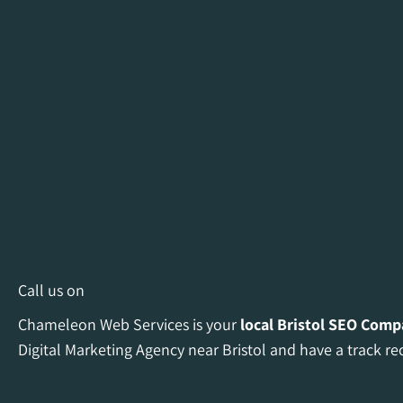
Call us on
Chameleon Web Services is your
local Bristol
SEO Comp
Digital Marketing Agency near Bristol and have a track re