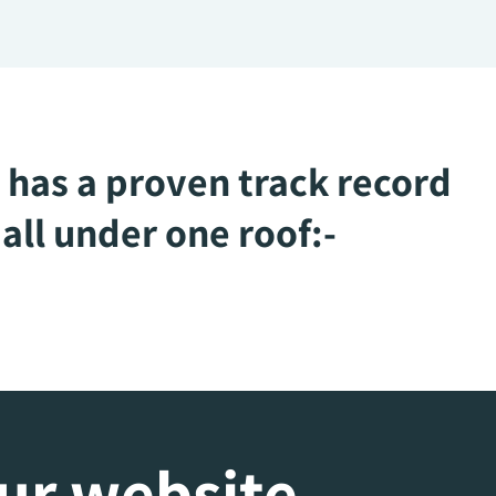
 has a proven track record
all under one roof:-
our website