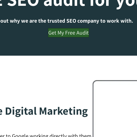
 out why we are the trusted SEO company to work with.
Get My Free Audit
e Digital Marketing
er to Google working directly with them