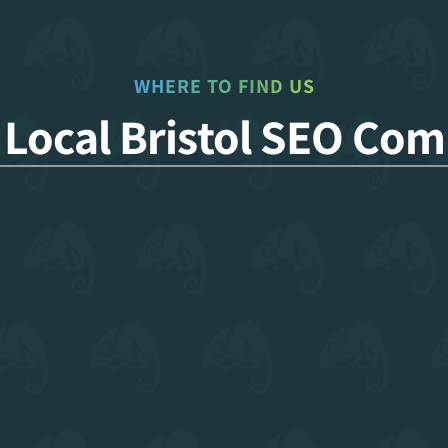
WHERE TO FIND US
 Local Bristol SEO Co