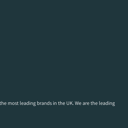
 the most leading brands in the UK. We are the leading