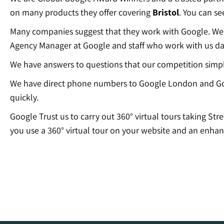
on many products they offer covering
Bristol
. You can s
Many companies suggest that they work with Google. We c
Agency Manager at Google and staff who work with us dai
We have answers to questions that our competition simp
We have direct phone numbers to Google London and Go
quickly.
Google Trust us to carry out 360° virtual tours taking Str
you use a 360° virtual tour on your website and an enhan