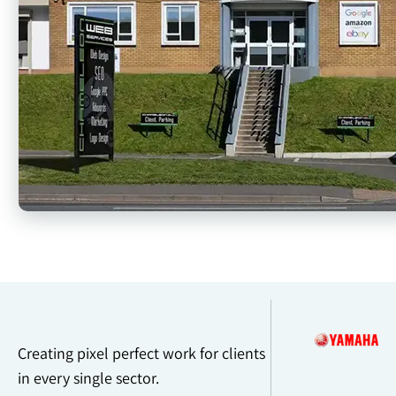
Creating pixel perfect work for clients
in every single sector.