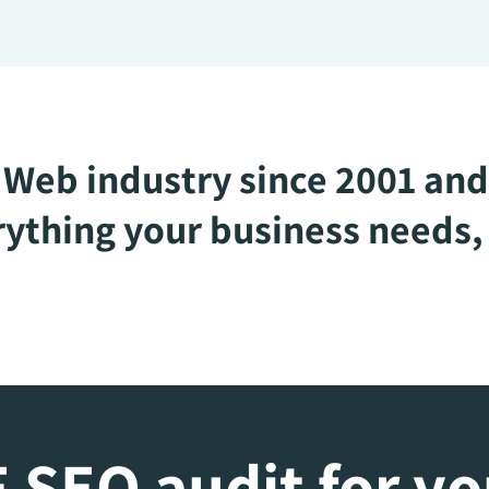
Web industry since 2001 and
ything your business needs, 
 SEO audit for y