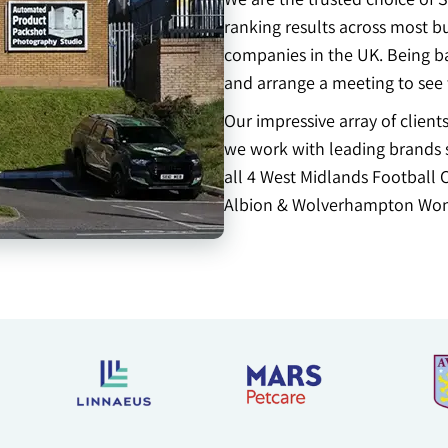
ranking results across most b
companies in the UK. Being bas
and arrange a meeting to see
Our impressive array of clien
we work with leading brands s
all 4 West Midlands Football 
Albion & Wolverhampton Won