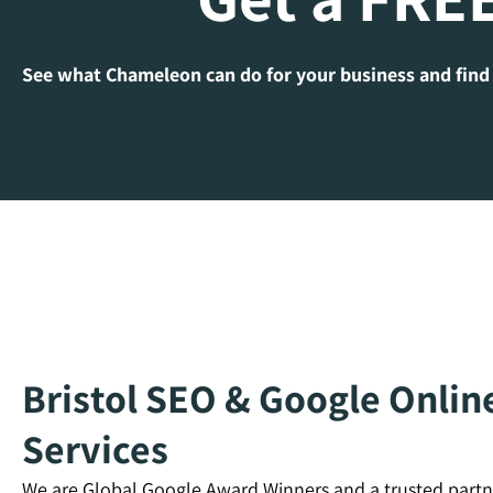
See what Chameleon can do for your business and find
Bristol SEO & Google Onlin
Services
We are Global Google Award Winners and a trusted partn