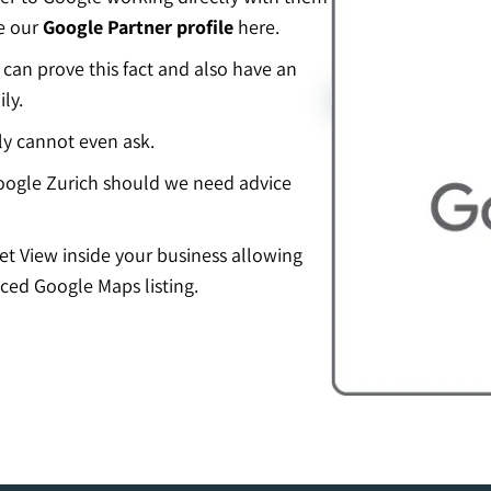
ee our
Google Partner profile
here.
an prove this fact and also have an
ly.
ly cannot even ask.
ogle Zurich should we need advice
eet View inside your business allowing
ced Google Maps listing.