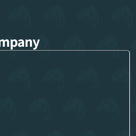
ompany