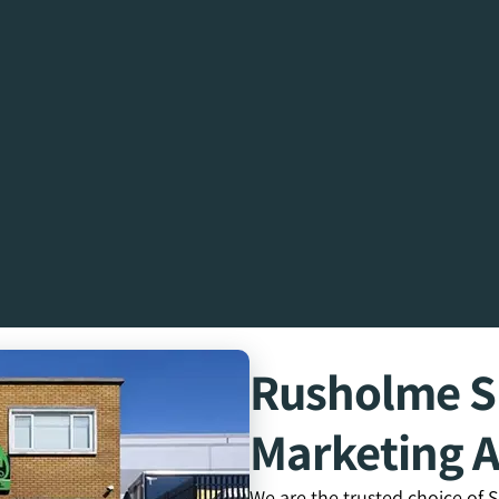
Rusholme 
Marketing 
We are the trusted choice of