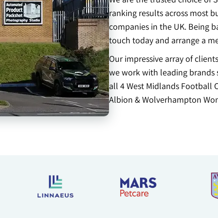
ranking results across most b
companies in the UK. Being b
touch today and arrange a me
Our impressive array of clien
we work with leading brands s
all 4 West Midlands Football 
Albion & Wolverhampton Won