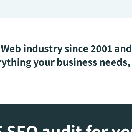
Web industry since 2001 and
ything your business needs, 
 SEO audit for y