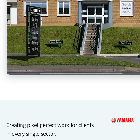
Creating pixel perfect work for clients
in every single sector.