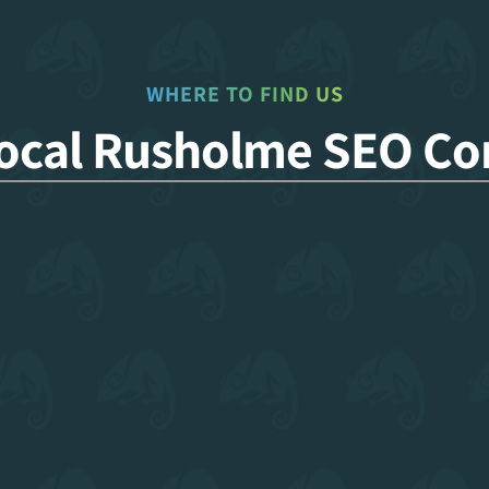
WHERE TO FIND US
Local Rusholme SEO C