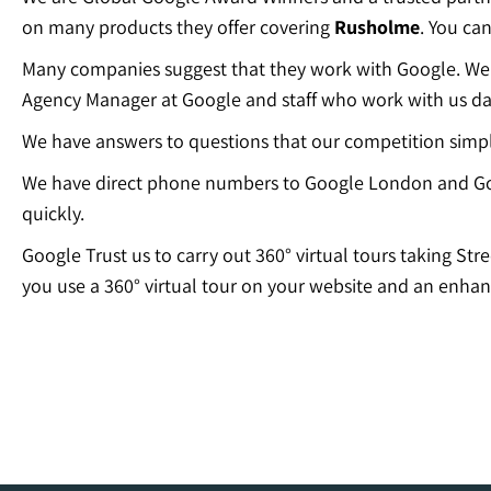
on many products they offer covering
Rusholme
. You ca
Many companies suggest that they work with Google. We c
Agency Manager at Google and staff who work with us dai
We have answers to questions that our competition simp
We have direct phone numbers to Google London and Go
quickly.
Google Trust us to carry out 360° virtual tours taking Str
you use a 360° virtual tour on your website and an enhan