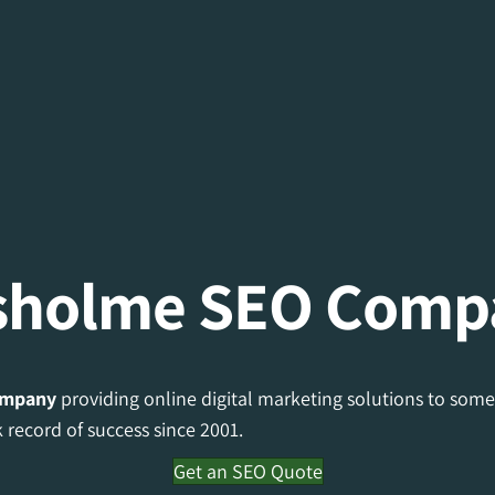
sholme SEO Comp
ompany
providing online digital marketing solutions to some
record of success since 2001.
Get an SEO Quote