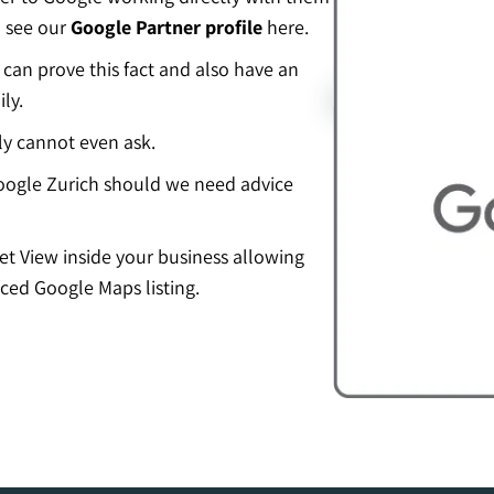
n see our
Google Partner profile
here.
an prove this fact and also have an
ly.
ly cannot even ask.
ogle Zurich should we need advice
eet View inside your business allowing
ced Google Maps listing.