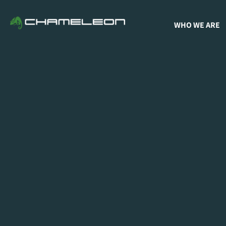
WHO WE ARE