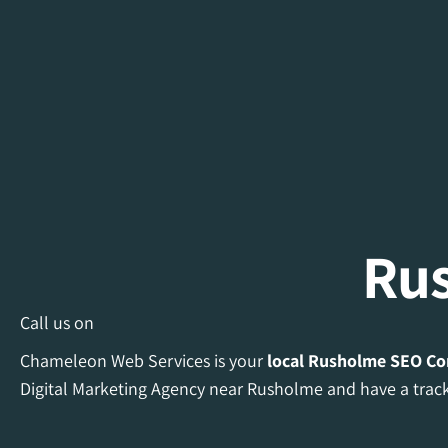
Ru
Call us on
Chameleon Web Services is your
local Rusholme
SEO C
Digital Marketing Agency near Rusholme and have a track 