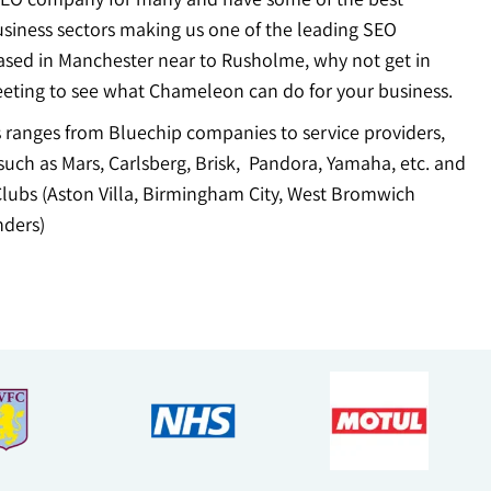
usiness sectors making us one of the leading SEO
ased in Manchester near to Rusholme, why not get in
eting to see what Chameleon can do for your business.
ts ranges from Bluechip companies to service providers,
uch as Mars, Carlsberg, Brisk, Pandora, Yamaha, etc. and
Clubs (Aston Villa, Birmingham City, West Bromwich
ders)