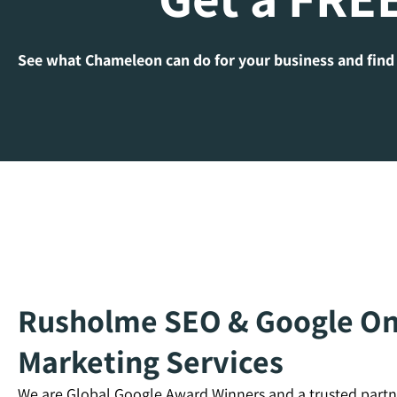
See what Chameleon can do for your business and find
Rusholme SEO & Google Onl
Marketing Services
We are Global Google Award Winners and a trusted partn