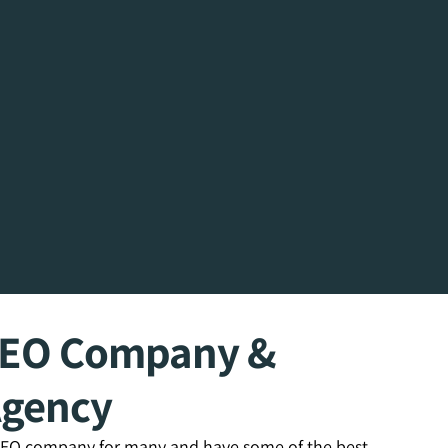
SEO Company &
Agency
 SEO company for many and have some of the best