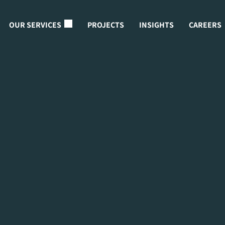
OUR SERVICES
PROJECTS
INSIGHTS
CAREERS