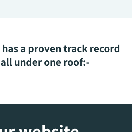
 has a proven track record
all under one roof:-
our website