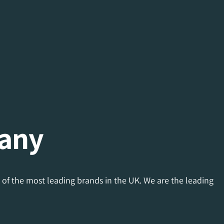
any
 of the most leading brands in the UK. We are the leading