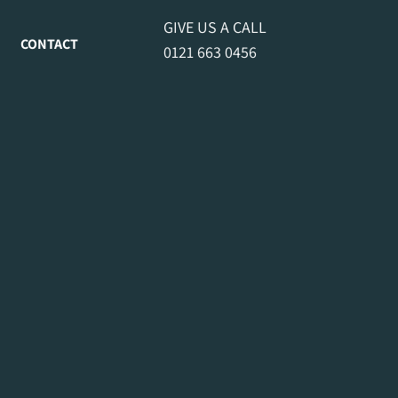
GIVE US A CALL
CONTACT
0121 663 0456