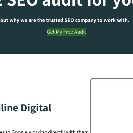
 out why we are the trusted SEO company to work with.
Get My Free Audit
ine Digital
er to Google working directly with them