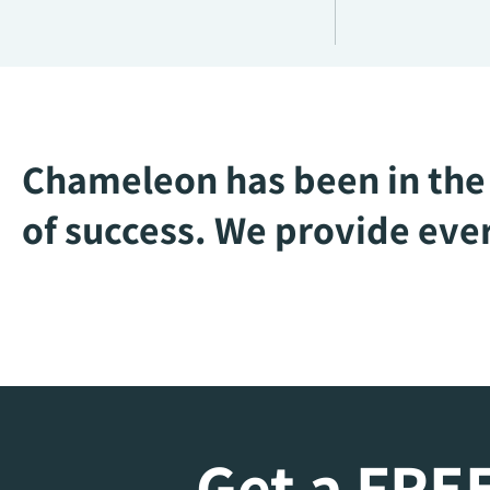
Chameleon has been in the 
of success. We provide ever
Get a FREE