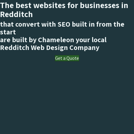
The best websites for businesses in
Redditch
that convert with SEO built in from the
start
are built by Chameleon your local
Redditch
Web Design Company
Get a Quote