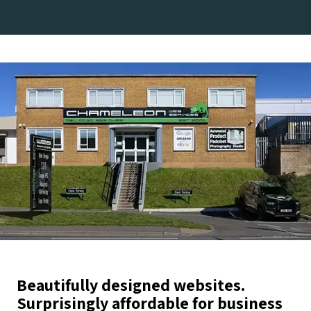
Beautifully designed websites.
Surprisingly affordable for business