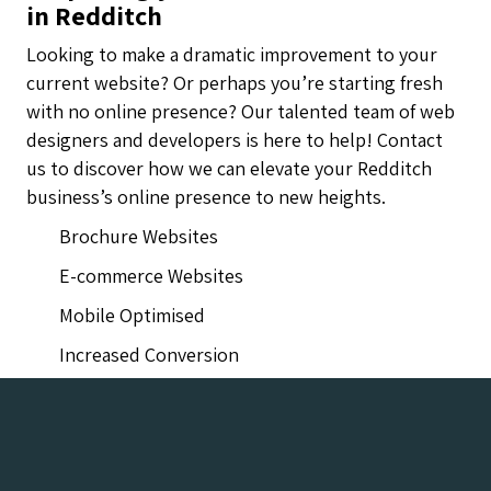
in Redditch
Looking to make a dramatic improvement to your
current website? Or perhaps you’re starting fresh
with no online presence? Our talented team of web
designers and developers is here to help! Contact
us to discover how we can elevate your Redditch
business’s online presence to new heights.
Brochure Websites
E-commerce Websites
Mobile Optimised
Increased Conversion