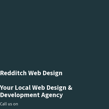
Redditch Web Design
Your Local Web Design &
Development Agency
Call us on