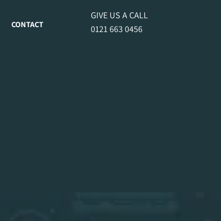
GIVE US A CALL
CONTACT
0121 663 0456