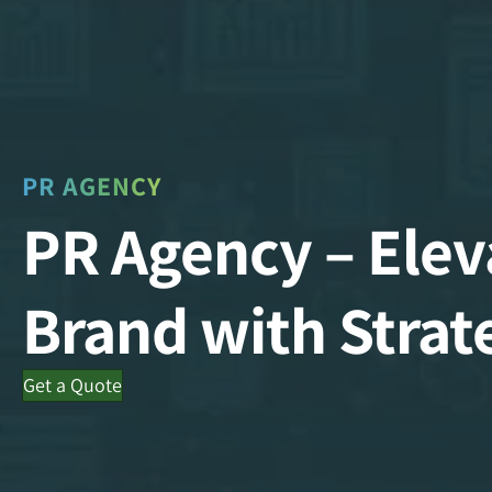
PR AGENCY
PR Agency – Elev
Brand with Strat
Get a Quote