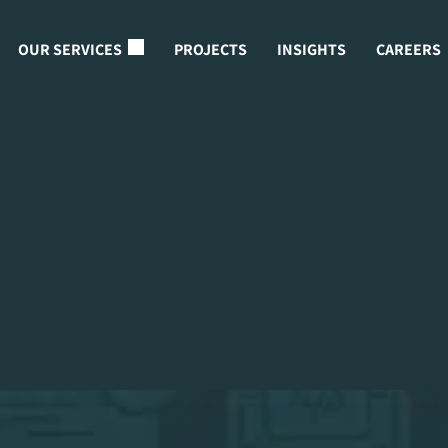
OUR SERVICES
PROJECTS
INSIGHTS
CAREERS