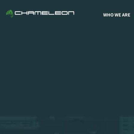
WHO WE ARE