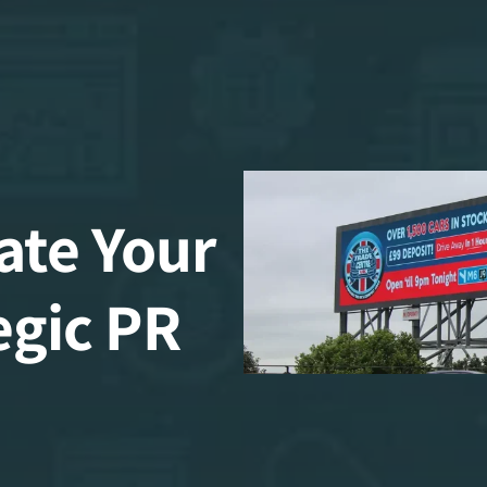
ate Your
egic PR