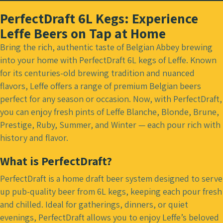
PerfectDraft 6L Kegs: Experience
Leffe Beers on Tap at Home
Bring the rich, authentic taste of Belgian Abbey brewing
into your home with PerfectDraft 6L kegs of Leffe. Known
for its centuries-old brewing tradition and nuanced
flavors, Leffe offers a range of premium Belgian beers
perfect for any season or occasion. Now, with PerfectDraft,
you can enjoy fresh pints of Leffe Blanche, Blonde, Brune,
Prestige, Ruby, Summer, and Winter — each pour rich with
history and flavor.
What is PerfectDraft?
PerfectDraft is a home draft beer system designed to serve
up pub-quality beer from 6L kegs, keeping each pour fresh
and chilled. Ideal for gatherings, dinners, or quiet
evenings, PerfectDraft allows you to enjoy Leffe’s beloved