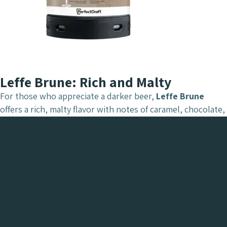
Leffe Brune: Rich and Malty
For those who appreciate a darker beer,
Leffe Brune
offers a rich, malty flavor with notes of caramel, chocolate,
and roasted nuts. It’s a warming and robust beer, ideal for
evenings or cooler weather. With PerfectDraft, Leffe Brune
maintains its depth and complexity, served fresh every
time.
Tasting Notes
: Caramel, roasted nuts, dark
chocolate, with a hint of spice.
ABV
: 6.5%
Best Served With
: Hearty stews, red meat, or aged