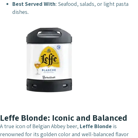
Best Served With
: Seafood, salads, or light pasta
dishes.
Leffe Blonde: Iconic and Balanced
A true icon of Belgian Abbey beer,
Leffe Blonde
is
renowned for its golden color and well-balanced flavor