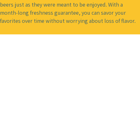
beers just as they were meant to be enjoyed. With a
month-long freshness guarantee, you can savor your
favorites over time without worrying about loss of flavor.