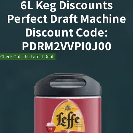
PERFECT DRAFT LEFFE
Perfect Draft Leffe
6L Keg Discounts
Perfect Draft Machine
Discount Code:
PDRM2VVPI0J00
Check Out The Latest Deals