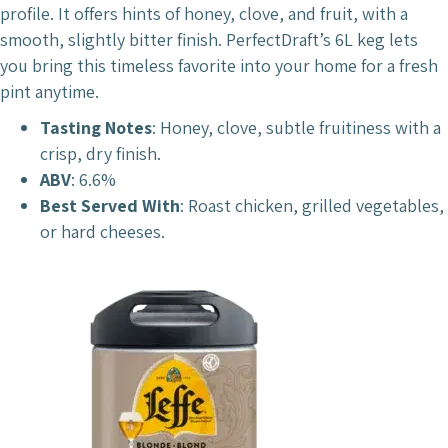
profile. It offers hints of honey, clove, and fruit, with a
smooth, slightly bitter finish. PerfectDraft’s 6L keg lets
you bring this timeless favorite into your home for a fresh
pint anytime.
Tasting Notes
: Honey, clove, subtle fruitiness with a
crisp, dry finish.
ABV
: 6.6%
Best Served With
: Roast chicken, grilled vegetables,
or hard cheeses.