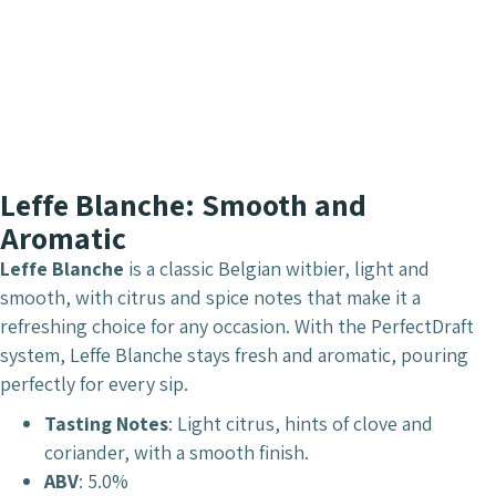
Leffe Blanche: Smooth and
Aromatic
Leffe Blanche
is a classic Belgian witbier, light and
smooth, with citrus and spice notes that make it a
refreshing choice for any occasion. With the PerfectDraft
system, Leffe Blanche stays fresh and aromatic, pouring
perfectly for every sip.
Tasting Notes
: Light citrus, hints of clove and
coriander, with a smooth finish.
ABV
: 5.0%