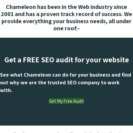
Chameleon has been in the Web industry since
2001 and has a proven track record of success. We
provide everything your business needs, all under
one roof:-
Get a FREE SEO audit for your website
See what Chameleon can do for your business and find
out why we are the trusted SEO company to work
with.
Get My Free Audit