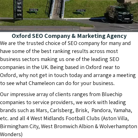
Oxford SEO Company & Marketing Agency
We are the trusted choice of SEO company for many and
have some of the best ranking results across most
business sectors making us one of the leading SEO
companies in the UK. Being based in Oxford near to
Oxford, why not get in touch today and arrange a meeting
to see what Chameleon can do for your business.
Our impressive array of clients ranges from Bluechip
companies to service providers, we work with leading
brands such as Mars, Carlsberg, Brisk, Pandora, Yamaha,
etc. and all 4 West Midlands Football Clubs (Aston Villa,
Birmingham City, West Bromwich Albion & Wolverhampton
Wonders)