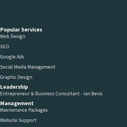
Chameleon Facebook
Chameleon Linkedin
Chameleon Instagram
Popular Services
Web Design
SEO
Google Ads
Social Media Management
Graphic Design
Leadership
Entrepreneur & Business Consultant - Ian Bevis
Management
Maintenance Packages
Website Support