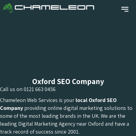
Oxford SEO Company
Call us on
0121 663 0456
Chameleon Web Services is your
local Oxford
SEO
Company
providing online digital marketing solutions to
some of the most leading brands in the UK. We are the
leading Digital Marketing Agency near Oxford and have a
track record of success since 2001.