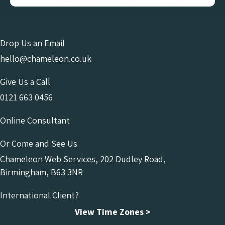
Drop Us an Email
hello@chameleon.co.uk
Give Us a Call
0121 663 0456
Online Consultant
Or Come and See Us
Chameleon Web Services, 202 Dudley Road,
Birmingham, B63 3NR
International Client?
View Time Zones >