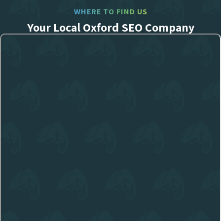
WHERE TO FIND US
Your Local Oxford SEO Company