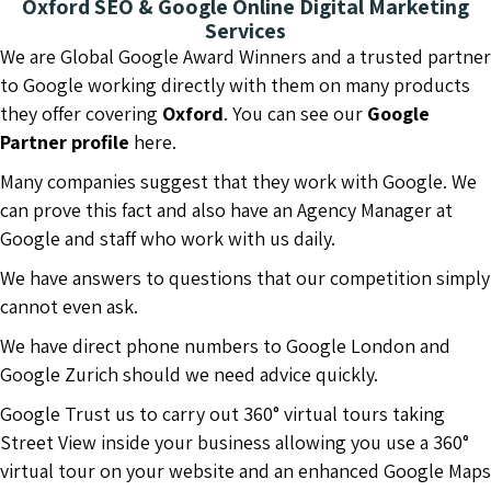
Oxford SEO & Google Online Digital Marketing
Services
We are Global Google Award Winners and a trusted partner
to Google working directly with them on many products
they offer covering
Oxford
. You can see our
Google
Partner profile
here.
Many companies suggest that they work with Google. We
can prove this fact and also have an Agency Manager at
Google and staff who work with us daily.
We have answers to questions that our competition simply
cannot even ask.
We have direct phone numbers to Google London and
Google Zurich should we need advice quickly.
Google Trust us to carry out 360° virtual tours taking
Street View inside your business allowing you use a 360°
virtual tour on your website and an enhanced Google Maps