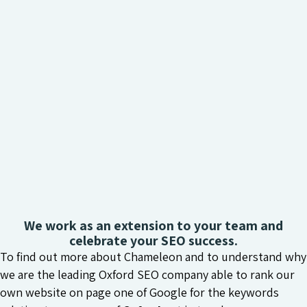
We work as an extension to your team and
celebrate your SEO success.
To find out more about Chameleon and to understand why
we are the leading Oxford SEO company able to rank our
own website on page one of Google for the keywords