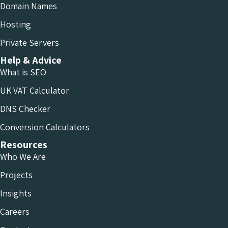
Domain Names
Hosting
Private Servers
Help & Advice
What is SEO
UK VAT Calculator
DNS Checker
Conversion Calculators
Resources
Who We Are
Projects
Insights
Careers