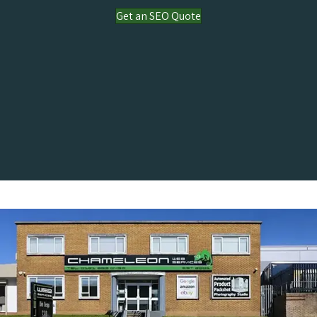
Get an SEO Quote