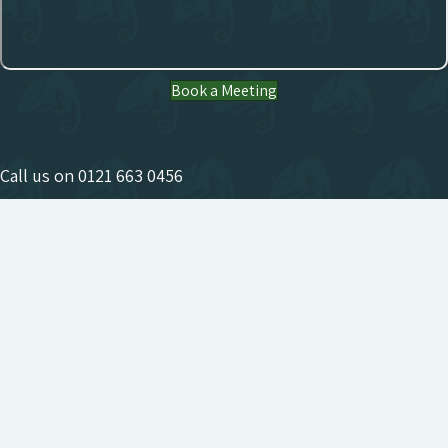
Book a Meeting
Call us on
0121 663 0456