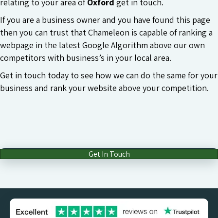
relating to your area of
Oxford
get in touch.
If you are a business owner and you have found this page
then you can trust that Chameleon is capable of ranking a
webpage in the latest Google Algorithm above our own
competitors with business’s in your local area.
Get in touch today to see how we can do the same for your
business and rank your website above your competition.
Get In Touch