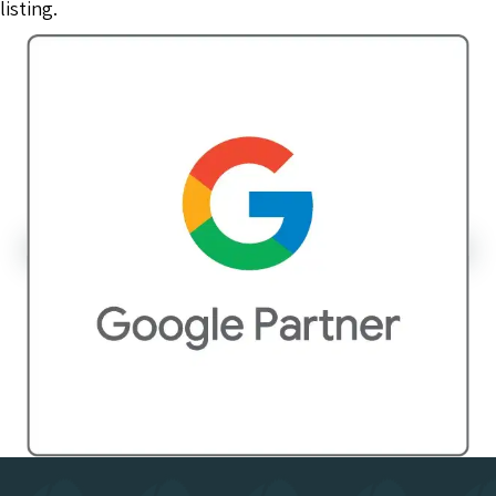
listing.