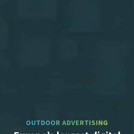
OUTDOOR ADVERTISING