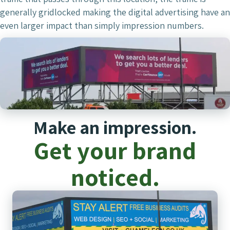
generally gridlocked making the digital advertising have an
even larger impact than simply impression numbers.
Make an impression.
Get your brand
noticed.