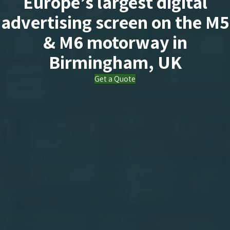
Europe’s largest digital
advertising screen on the M5
& M6 motorway in
Birmingham, UK
Get a Quote