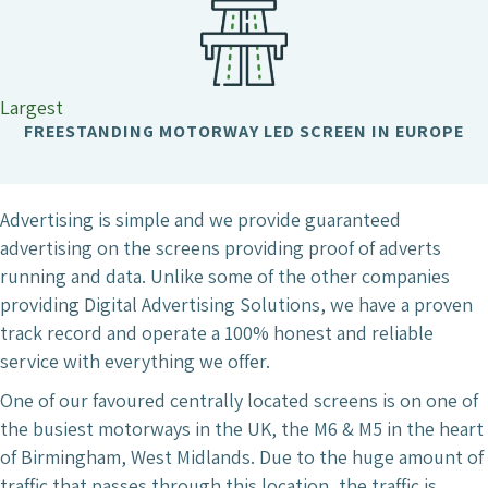
Largest
FREESTANDING MOTORWAY LED SCREEN IN EUROPE
Advertising is simple and we provide guaranteed
advertising on the screens providing proof of adverts
running and data. Unlike some of the other companies
providing Digital Advertising Solutions, we have a proven
track record and operate a 100% honest and reliable
service with everything we offer.
One of our favoured centrally located screens is on one of
the busiest motorways in the UK, the M6 & M5 in the heart
of Birmingham, West Midlands. Due to the huge amount of
traffic that passes through this location, the traffic is