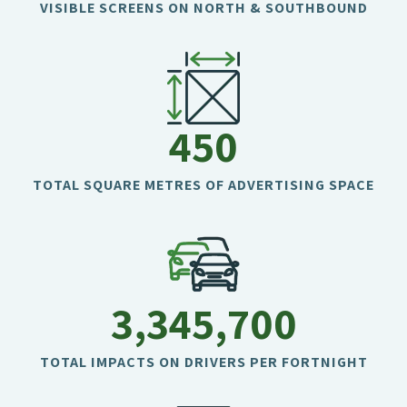
VISIBLE SCREENS ON NORTH & SOUTHBOUND
450
TOTAL SQUARE METRES OF ADVERTISING SPACE
3,345,700
TOTAL IMPACTS ON DRIVERS PER FORTNIGHT