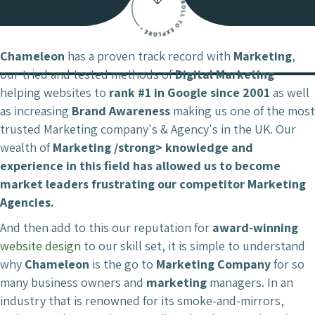
Chameleon
has a proven track record with
Marketing
,
our tried and tested methods of
Digital Marketing
helping websites to
rank #1 in Google since 2001
as well
as increasing
Brand Awareness
making us one of the most
trusted Marketing company's & Agency's in the UK. Our
wealth of
Marketing /strong> knowledge and
experience in this field has allowed us to become
market leaders
frustrating our competitor
Marketing
Agencies.
And then add to this our reputation for
award-winning
website design
to our skill set, it is simple to understand
why
Chameleon
is the go to
Marketing Company
for so
many business owners and
marketing
managers. In an
industry that is renowned for its smoke-and-mirrors,