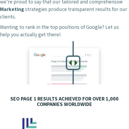
we’re proud to say that our tailored and comprehensive
Marketing
strategies produce transparent results for our
clients.
Wanting to rank in the top positions of Google? Let us
help you actually get there!
SEO PAGE 1 RESULTS ACHIEVED FOR OVER 1,000
COMPANIES WORLDWIDE