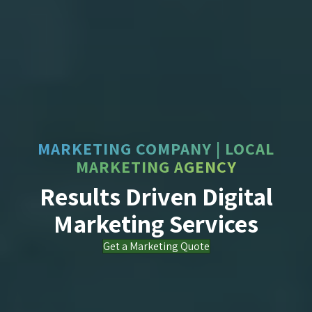
MARKETING COMPANY | LOCAL
MARKETING AGENCY
Results Driven Digital
Marketing Services
Get a Marketing Quote