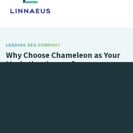
LEADING SEO COMPANY
Why Choose Chameleon as Your
Marketing Agency?
Brand new website, but no one seems to be finding
you? Or maybe your enquiries have slowed right
down but you’re not sure why? You need Marketing!
We’ll take the untapped potential of your digital
presence and turn that into increased traffic and
maximised conversions, all in one complete
Marketing package.