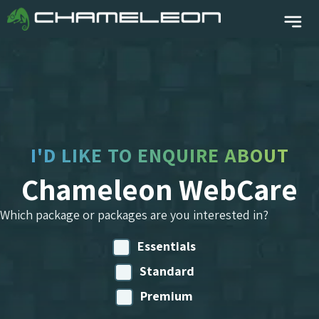
I'D LIKE TO ENQUIRE ABOUT
Chameleon WebCare
Which package or packages are you interested in?
Essentials
Standard
Premium