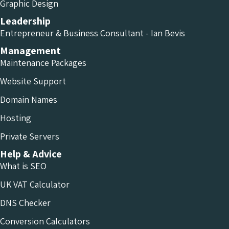
Graphic Design
Leadership
Entrepreneur & Business Consultant - Ian Bevis
Management
Maintenance Packages
Website Support
Domain Names
Hosting
Private Servers
Help & Advice
What is SEO
UK VAT Calculator
DNS Checker
Conversion Calculators