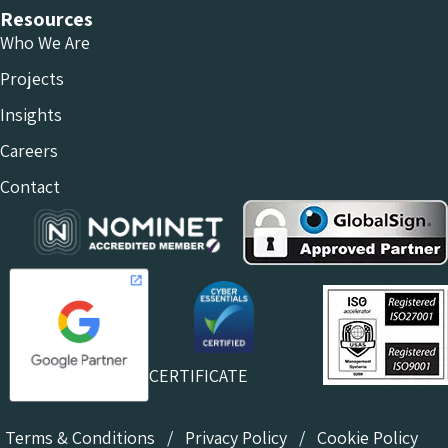
Resources
Who We Are
Projects
Insights
Careers
Contact
CERTIFICATE
Terms & Conditions
/
Privacy Policy
/
Cookie Policy