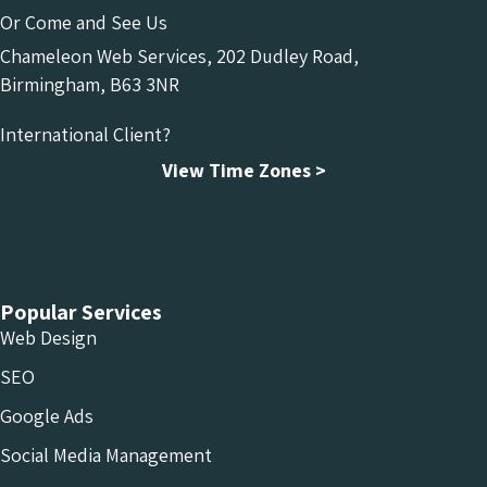
Or Come and See Us
Chameleon Web Services, 202 Dudley Road,
Birmingham, B63 3NR
International Client?
View Time Zones >
Chameleon Facebook
Chameleon Linkedin
Chameleon Instagram
Popular Services
Web Design
SEO
Google Ads
Social Media Management