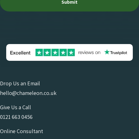
Drop Us an Email
hello@chameleon.co.uk
Give Us a Call
0121 663 0456
Online Consultant