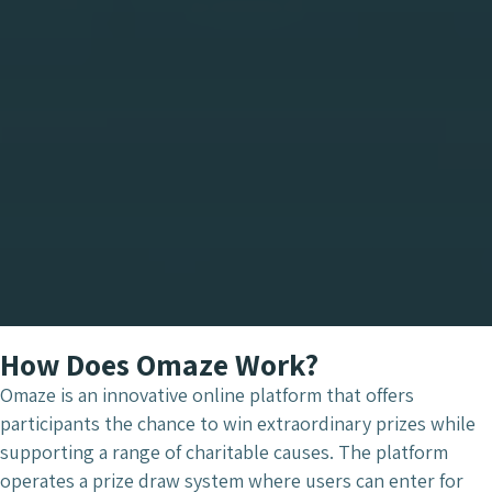
How Does Omaze Work?
Omaze is an innovative online platform that offers
participants the chance to win extraordinary prizes while
supporting a range of charitable causes. The platform
operates a prize draw system where users can enter for