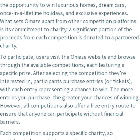
the opportunity to win luxurious homes, dream cars,
once-in-a-lifetime holidays, and exclusive experiences.
What sets Omaze apart from other competition platforms
is its commitment to charity: a significant portion of the
proceeds from each competition is donated to a partnered
charity.
To participate, users visit the Omaze website and browse
through the available competitions, each featuring a
specific prize. After selecting the competition they’re
interested in, participants purchase entries (or tickets),
with each entry representing a chance to win. The more
entries you purchase, the greater your chances of winning.
However, all competitions also offer a free entry route to
ensure that anyone can participate without financial
barriers.
Each competition supports a specific charity, so