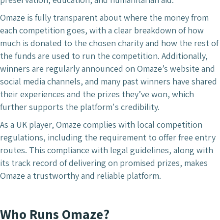
Omaze is fully transparent about where the money from
each competition goes, with a clear breakdown of how
much is donated to the chosen charity and how the rest of
the funds are used to run the competition. Additionally,
winners are regularly announced on Omaze’s website and
social media channels, and many past winners have shared
their experiences and the prizes they’ve won, which
further supports the platform's credibility.
As a UK player, Omaze complies with local competition
regulations, including the requirement to offer free entry
routes. This compliance with legal guidelines, along with
its track record of delivering on promised prizes, makes
Omaze a trustworthy and reliable platform.
Who Runs Omaze?