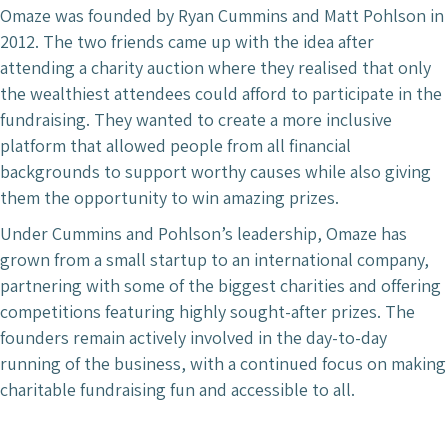
Omaze was founded by Ryan Cummins and Matt Pohlson in
2012. The two friends came up with the idea after
attending a charity auction where they realised that only
the wealthiest attendees could afford to participate in the
fundraising. They wanted to create a more inclusive
platform that allowed people from all financial
backgrounds to support worthy causes while also giving
them the opportunity to win amazing prizes.
Under Cummins and Pohlson’s leadership, Omaze has
grown from a small startup to an international company,
partnering with some of the biggest charities and offering
competitions featuring highly sought-after prizes. The
founders remain actively involved in the day-to-day
running of the business, with a continued focus on making
charitable fundraising fun and accessible to all.