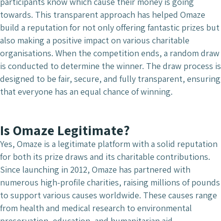
participants know which cause their money is going
towards. This transparent approach has helped Omaze
build a reputation for not only offering fantastic prizes but
also making a positive impact on various charitable
organisations. When the competition ends, a random draw
is conducted to determine the winner. The draw process is
designed to be fair, secure, and fully transparent, ensuring
that everyone has an equal chance of winning.
Is Omaze Legitimate?
Yes, Omaze is a legitimate platform with a solid reputation
for both its prize draws and its charitable contributions.
Since launching in 2012, Omaze has partnered with
numerous high-profile charities, raising millions of pounds
to support various causes worldwide. These causes range
from health and medical research to environmental
preservation, education, and humanitarian aid.