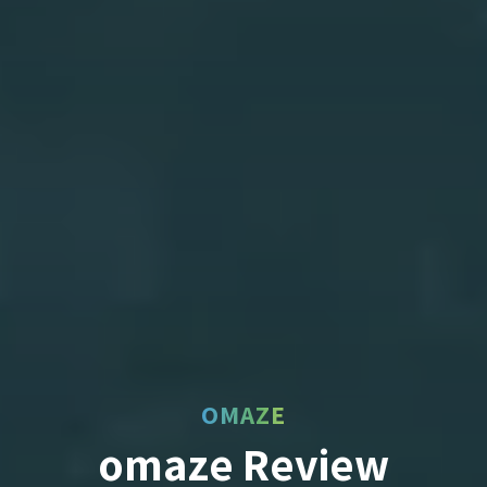
OMAZE
omaze Review