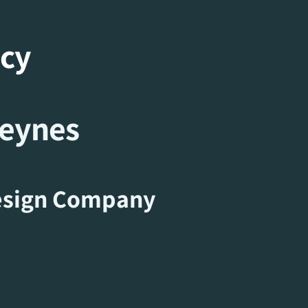
ncy
Keynes
sign Company