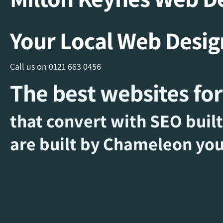
Your Local Web Desi
Call us on
0121 663 0456
The best websites for
that convert with SEO built
are built by Chameleon you