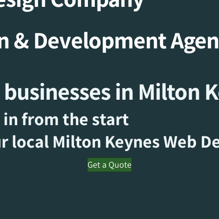
gn & Development Age
 businesses in Milton 
 in from the start
r local Milton Keynes
Web De
Get a Quote