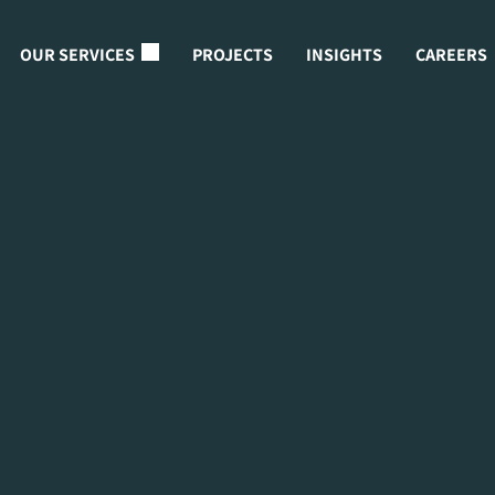
OUR SERVICES
PROJECTS
INSIGHTS
CAREERS