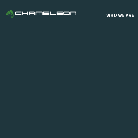
WHO WE ARE