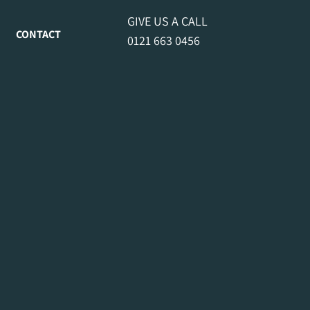
GIVE US A CALL
CONTACT
0121 663 0456