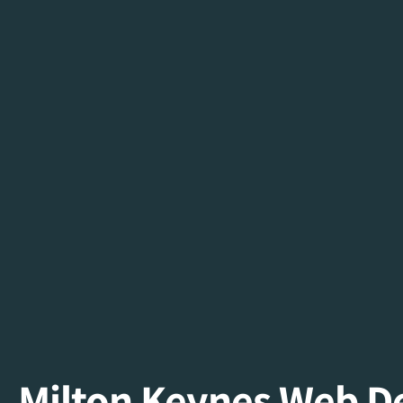
Milton Keynes Web 